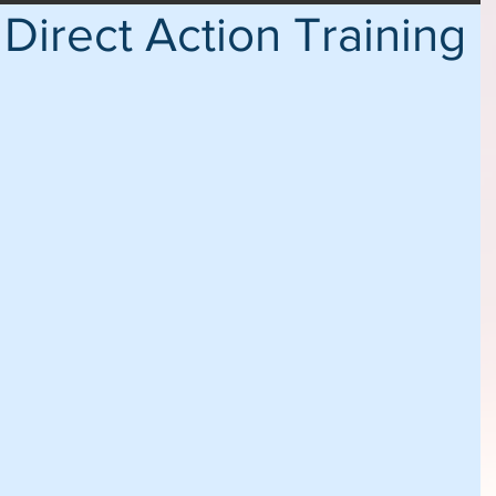
Direct Action Training