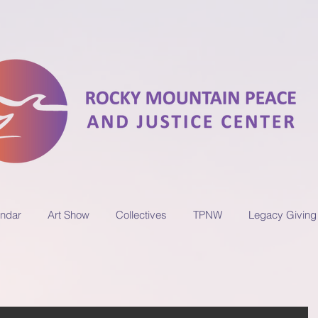
ndar
Art Show
Collectives
TPNW
Legacy Giving