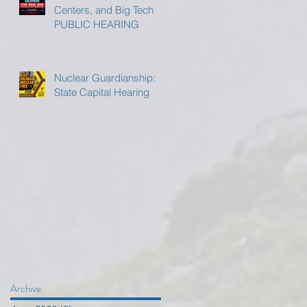
Centers, and Big Tech
PUBLIC HEARING
Nuclear Guardianship:
State Capital Hearing
Archive