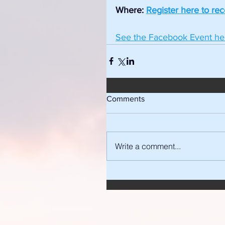
Where: 
Register here to re
See the Facebook Event he
Comments
Write a comment...