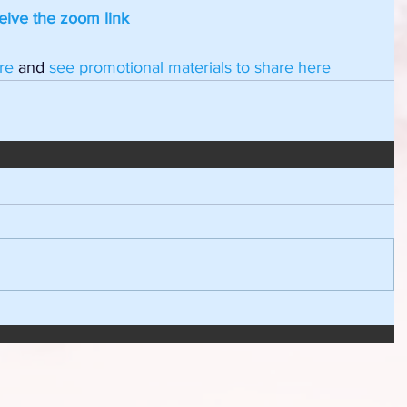
ceive the zoom link
re
and 
see promotional materials to share here