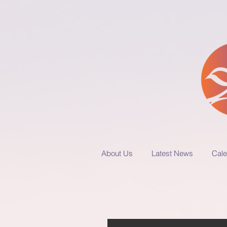
About Us
Latest News
Cale