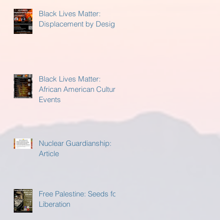
Black Lives Matter:
Displacement by Design
Black Lives Matter:
African American Cultural
Events
Nuclear Guardianship:
Article
Free Palestine: Seeds for
Liberation