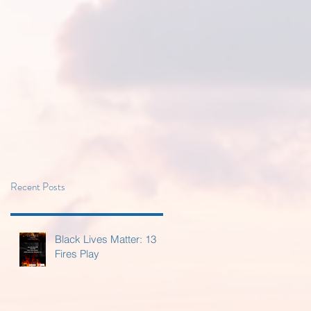
Recent Posts
Black Lives Matter: 13
Fires Play