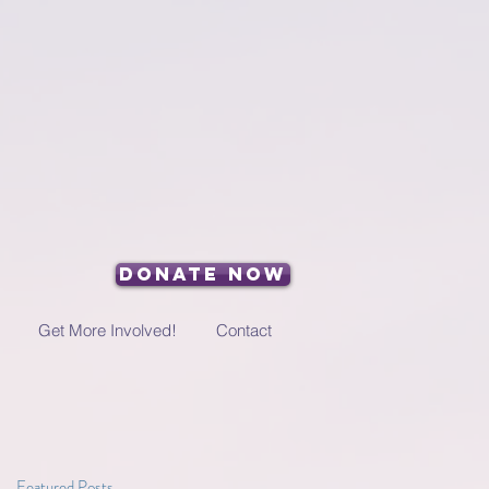
Donate Now
Get More Involved!
Contact
Featured Posts