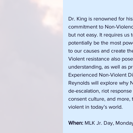
Dr. King is renowned for his
commitment to Non-Violence.
but not easy. It requires us
potentially be the most po
to our causes and create th
Violent resistance also pose
understanding, as well as pra
Experienced Non-Violent Di
Reynolds will explore why NV
de-escalation, riot response
consent culture, and more, t
violent in today’s world.
When:
 MLK Jr. Day, Monday