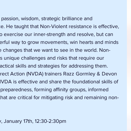
 passion, wisdom, strategic brilliance and 
 He taught that Non-Violent resistance is effective, 
 to exercise our inner-strength and resolve, but can 
werful way to grow movements, win hearts and minds 
e changes that we want to see in the world. Non-
s unique challenges and risks that require our 
ctical skills and strategies for addressing them. 
rect Action (NVDA) trainers Razz Gormley & Devon 
DA is effective and share the foundational skills of 
 preparedness, forming affinity groups, informed 
hat are critical for mitigating risk and remaining non-
, January 17th, 12:30-2:30pm 