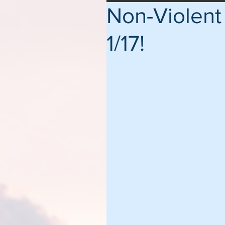
Non-Violent 
1/17!