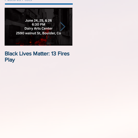
Black Lives Matter: 13 Fires
Black Lives Matter:
Play
Displacement by Design