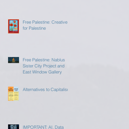
Free Palestine: Creatives
for Palestine
Free Palestine: Nablus
Sister City Project and
East Window Gallery
Alternatives to Capitalism
IMPORTANT: AI, Data