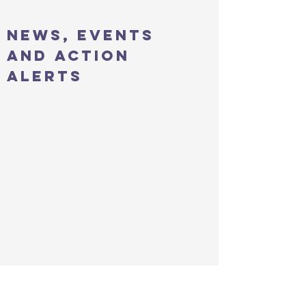
news, events
and action
alerts