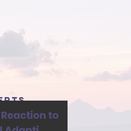
erts
 Reaction to
d Adapti