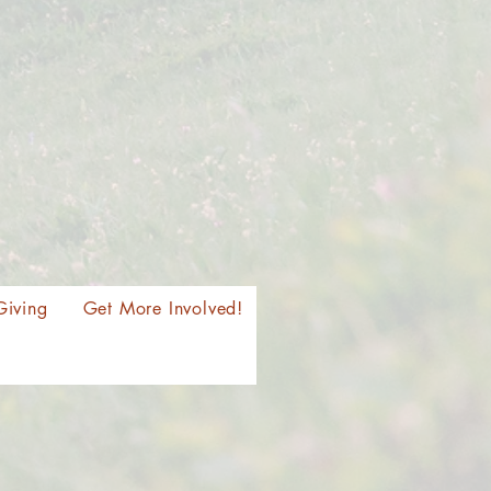
Giving
Get More Involved!