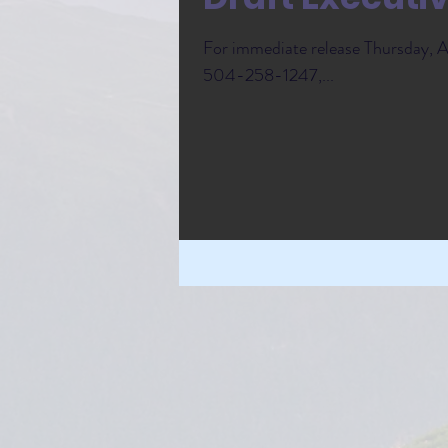
For immediate release Thursday,
504-258-1247,...