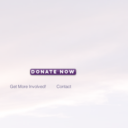
Donate Now
Get More Involved!
Contact