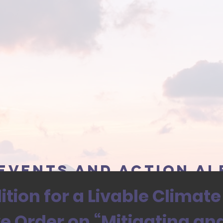
events and action al
tion for a Livable Climate
ve Order on “Mitigating an