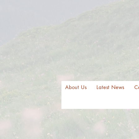
About Us
Latest News
C