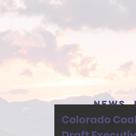
news, 
Colorado Coali
Draft Executi