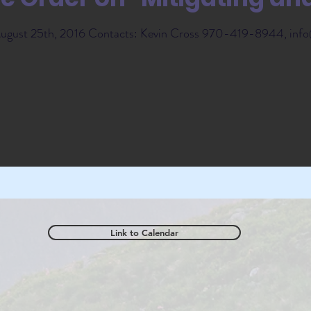
 August 25th, 2016 Contacts: Kevin Cross 970-419-8944, info
Link to Calendar