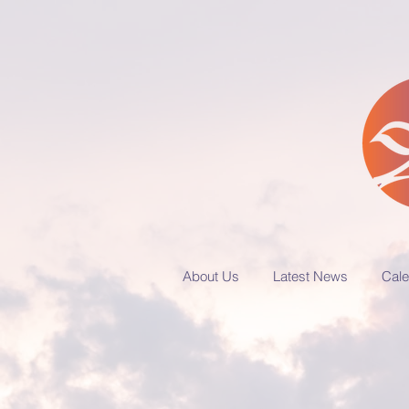
About Us
Latest News
Cale