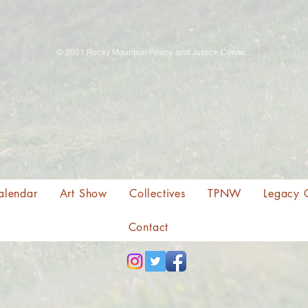
© 2021 Rocky Mountain Peace and Justice Center
alendar
Art Show
Collectives
TPNW
Legacy 
Contact