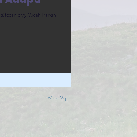
@fccan.org, Micah Parkin
World Map