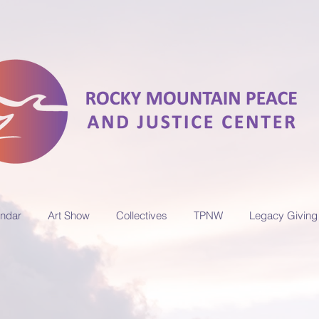
ndar
Art Show
Collectives
TPNW
Legacy Giving