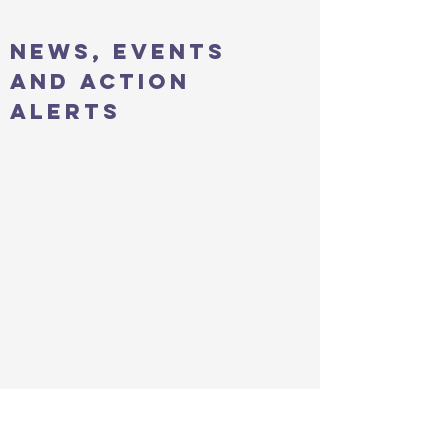
news, events
and action
alerts