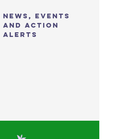
news, events
and action
alerts