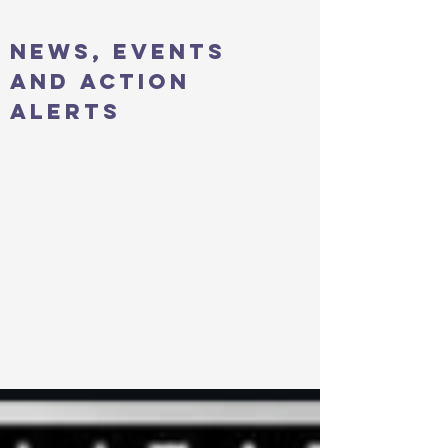
news, events
and action
alerts