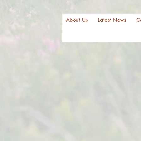
About Us
Latest News
C