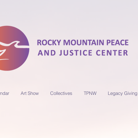
ndar
Art Show
Collectives
TPNW
Legacy Giving