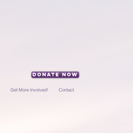
Donate Now
Get More Involved!
Contact