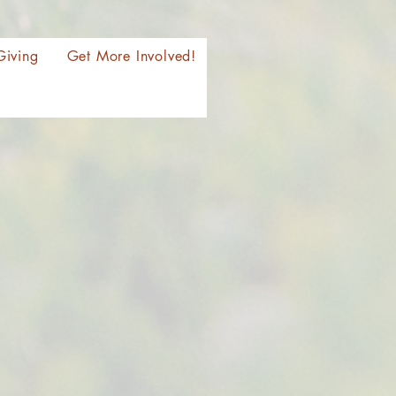
Giving
Get More Involved!