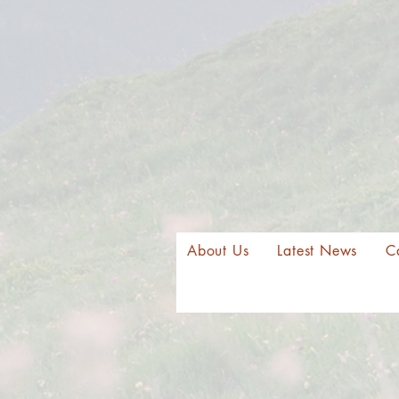
About Us
Latest News
C