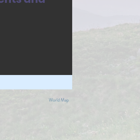
World Map