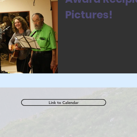
Pictures!
Link to Calendar