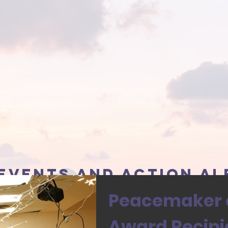
events and action al
Peacemaker o
Award Recipi