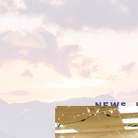
news, 