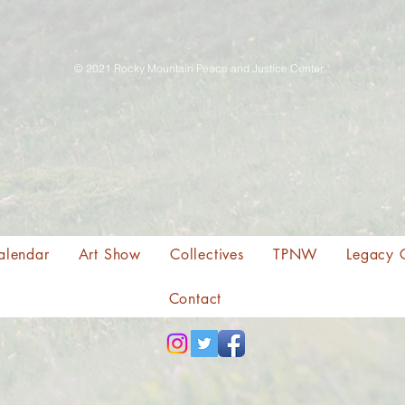
© 2021 Rocky Mountain Peace and Justice Center
alendar
Art Show
Collectives
TPNW
Legacy 
Contact