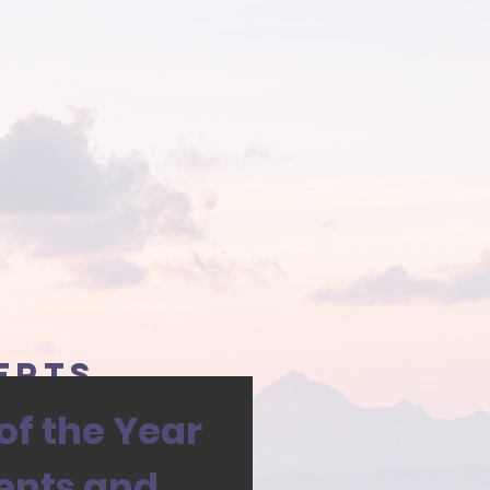
erts
f the Year
ents and