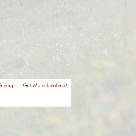
Giving
Get More Involved!