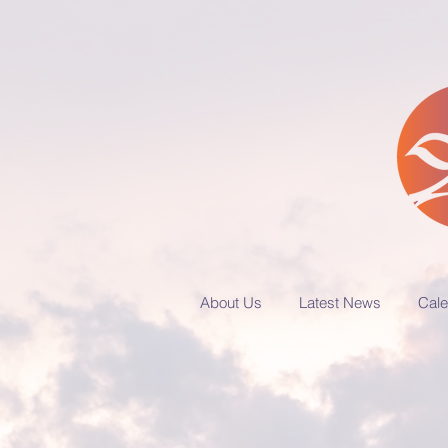
About Us
Latest News
Cale