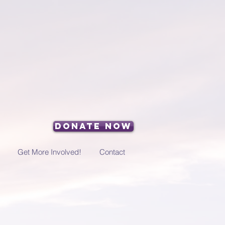
Donate Now
Get More Involved!
Contact