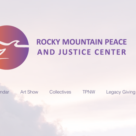
ndar
Art Show
Collectives
TPNW
Legacy Giving