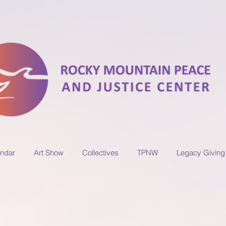
ndar
Art Show
Collectives
TPNW
Legacy Giving