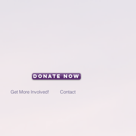
Donate Now
Get More Involved!
Contact