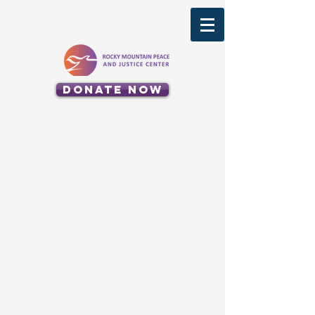
Donate Now