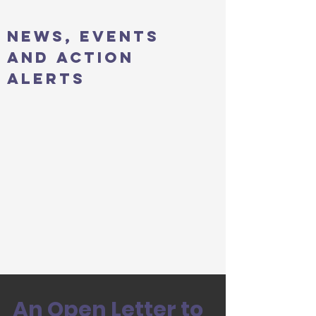
news, events
and action
alerts
An Open Letter to