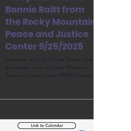
Bonnie Raitt from
the Rocky Mountain
Peace and Justice
Center 9/25/2025
September 25th, 2025 Dear Bonnie, Over
the decades, we at the Rocky Mountain
Peace and Justice Center (RMPJC) have
been deeply grateful...
Link to Calendar