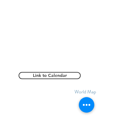
Link to Calendar
World Map