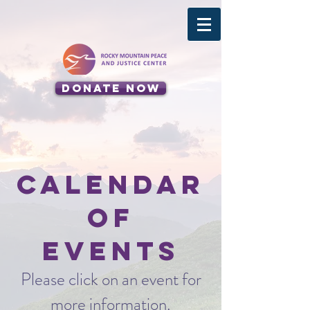
Donate Now
Calendar
of
Events
Please click on an event for
more information.