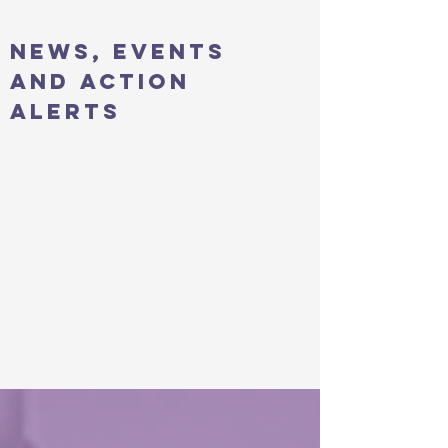
news, events
and action
alerts