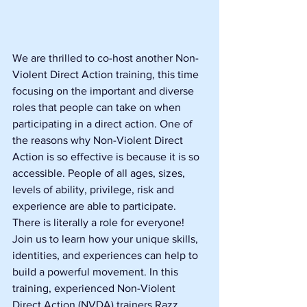
We are thrilled to co-host another Non-
Violent Direct Action training, this time 
focusing on the important and diverse 
roles that people can take on when 
participating in a direct action. One of 
the reasons why Non-Violent Direct 
Action is so effective is because it is so 
accessible. People of all ages, sizes, 
levels of ability, privilege, risk and 
experience are able to participate. 
There is literally a role for everyone! 
Join us to learn how your unique skills, 
identities, and experiences can help to 
build a powerful movement. In this 
training, experienced Non-Violent 
Direct Action (NVDA) trainers Razz 