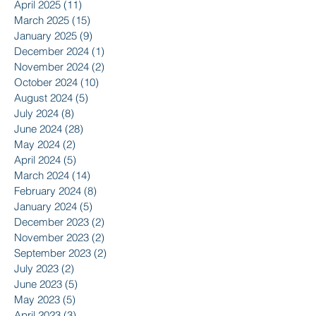
April 2025
(11)
11 posts
March 2025
(15)
15 posts
January 2025
(9)
9 posts
December 2024
(1)
1 post
November 2024
(2)
2 posts
October 2024
(10)
10 posts
August 2024
(5)
5 posts
July 2024
(8)
8 posts
June 2024
(28)
28 posts
May 2024
(2)
2 posts
April 2024
(5)
5 posts
March 2024
(14)
14 posts
February 2024
(8)
8 posts
January 2024
(5)
5 posts
December 2023
(2)
2 posts
November 2023
(2)
2 posts
September 2023
(2)
2 posts
July 2023
(2)
2 posts
June 2023
(5)
5 posts
May 2023
(5)
5 posts
April 2023
(3)
3 posts