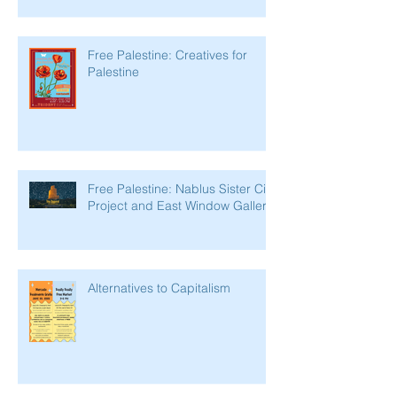
Free Palestine: Creatives for
Palestine
Free Palestine: Nablus Sister City
Project and East Window Gallery
Alternatives to Capitalism