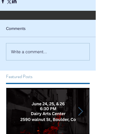
Comments
Write a comment...
Featured Posts