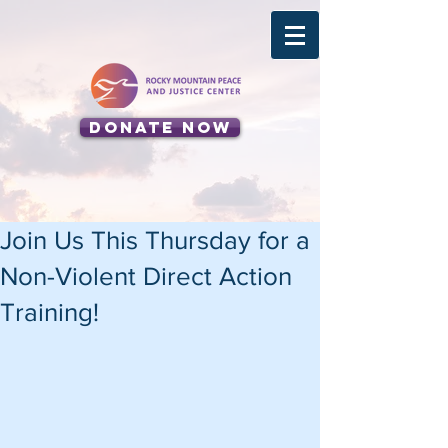
Donate Now
Join Us This Thursday for a
Non-Violent Direct Action
Training!