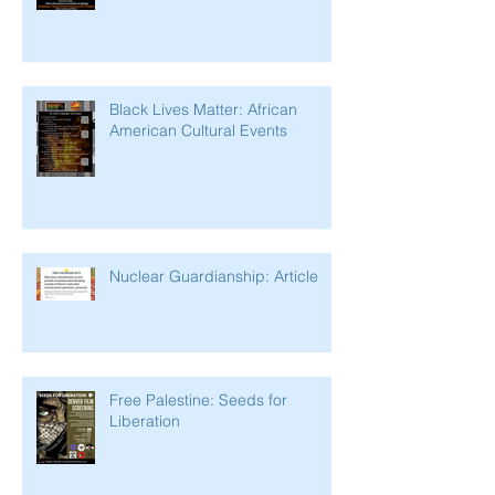
Black Lives Matter: African
American Cultural Events
Nuclear Guardianship: Article
Free Palestine: Seeds for
Liberation