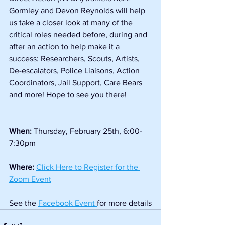
Gormley and Devon Reynolds will help 
us take a closer look at many of the 
critical roles needed before, during and 
after an action to help make it a 
success: Researchers, Scouts, Artists, 
De-escalators, Police Liaisons, Action 
Coordinators, Jail Support, Care Bears 
and more! Hope to see you there!
When: 
Thursday, February 25th, 6:00-
7:30pm
Where: 
Click Here to Register for the 
Zoom Event
See the 
Facebook Event 
for more details