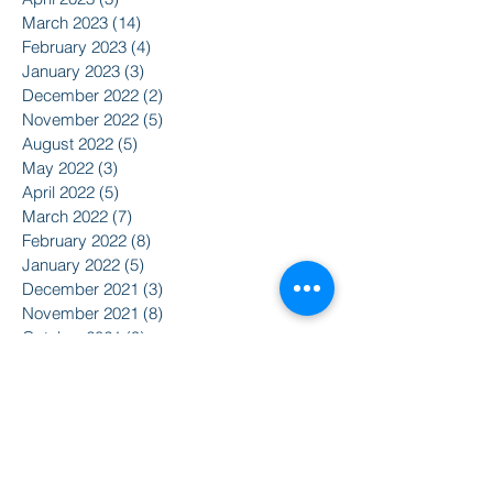
March 2023
(14)
14 posts
February 2023
(4)
4 posts
January 2023
(3)
3 posts
December 2022
(2)
2 posts
November 2022
(5)
5 posts
August 2022
(5)
5 posts
May 2022
(3)
3 posts
April 2022
(5)
5 posts
March 2022
(7)
7 posts
February 2022
(8)
8 posts
January 2022
(5)
5 posts
December 2021
(3)
3 posts
November 2021
(8)
8 posts
October 2021
(9)
9 posts
September 2021
(10)
10 posts
August 2021
(14)
14 posts
June 2021
(5)
5 posts
April 2021
(6)
6 posts
February 2021
(2)
2 posts
January 2021
(8)
8 posts