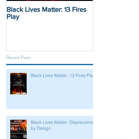
Black Lives Matter: 13 Fires
Black Lives Mat
Play
Displacement 
Recent Posts
Black Lives Matter: 13 Fires Play
Black Lives Matter: Displacement
by Design