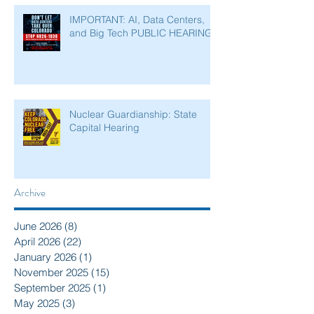
IMPORTANT: AI, Data Centers,
and Big Tech PUBLIC HEARING
Nuclear Guardianship: State
Capital Hearing
Archive
June 2026
(8)
8 posts
April 2026
(22)
22 posts
January 2026
(1)
1 post
November 2025
(15)
15 posts
September 2025
(1)
1 post
May 2025
(3)
3 posts