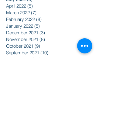
April 2022
(5)
5 posts
March 2022
(7)
7 posts
February 2022
(8)
8 posts
January 2022
(5)
5 posts
December 2021
(3)
3 posts
November 2021
(8)
8 posts
October 2021
(9)
9 posts
September 2021
(10)
10 posts
August 2021
(14)
14 posts
June 2021
(5)
5 posts
April 2021
(6)
6 posts
February 2021
(2)
2 posts
January 2021
(8)
8 posts
December 2020
(5)
5 posts
November 2020
(2)
2 posts
October 2020
(3)
3 posts
Search By Tags
2015
2016
350
Action Alert
Alliance for Nuclear Accountability