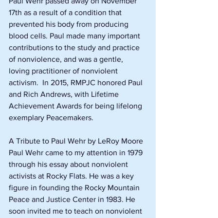
Paul Wehr passed away on November 
17th as a result of a condition that 
prevented his body from producing 
blood cells. Paul made many important 
contributions to the study and practice 
of nonviolence, and was a gentle, 
loving practitioner of nonviolent 
activism.  In 2015, RMPJC honored Paul 
and Rich Andrews, with Lifetime 
Achievement Awards for being lifelong 
exemplary Peacemakers.  
A Tribute to Paul Wehr by LeRoy Moore
Paul Wehr came to my attention in 1979 
through his essay about nonviolent 
activists at Rocky Flats. He was a key 
figure in founding the Rocky Mountain 
Peace and Justice Center in 1983. He 
soon invited me to teach on nonviolent 