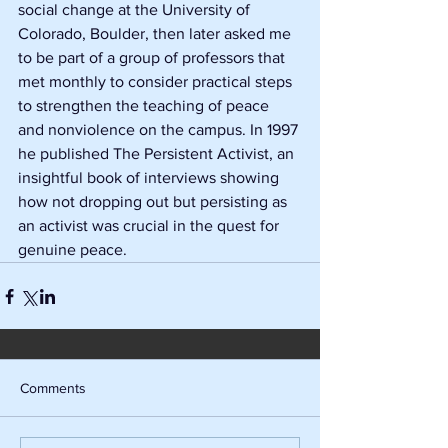
social change at the University of 
Colorado, Boulder, then later asked me 
to be part of a group of professors that 
met monthly to consider practical steps 
to strengthen the teaching of peace 
and nonviolence on the campus. In 1997 
he published The Persistent Activist, an 
insightful book of interviews showing 
how not dropping out but persisting as 
an activist was crucial in the quest for 
genuine peace. 
Comments