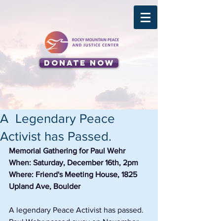
Donate Now
A Legendary Peace
Activist has Passed.
Memorial Gathering for Paul Wehr
When: Saturday, December 16th, 2pm 
Where: Friend's Meeting House, 1825 
Upland Ave, Boulder
A legendary Peace Activist has passed.  