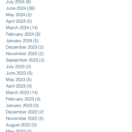
July 2024
(8)
8 posts
June 2024
(28)
28 posts
May 2024
(2)
2 posts
April 2024
(5)
5 posts
March 2024
(14)
14 posts
February 2024
(8)
8 posts
January 2024
(5)
5 posts
December 2023
(2)
2 posts
November 2023
(2)
2 posts
September 2023
(2)
2 posts
July 2023
(2)
2 posts
June 2023
(5)
5 posts
May 2023
(5)
5 posts
April 2023
(3)
3 posts
March 2023
(14)
14 posts
February 2023
(4)
4 posts
January 2023
(3)
3 posts
December 2022
(2)
2 posts
November 2022
(5)
5 posts
August 2022
(5)
5 posts
May 2022
(3)
3 posts