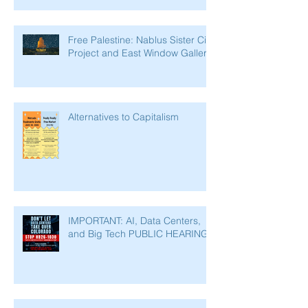
Free Palestine: Nablus Sister City
Project and East Window Gallery
Alternatives to Capitalism
IMPORTANT: AI, Data Centers,
and Big Tech PUBLIC HEARING