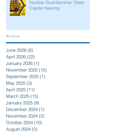
Nuclear Guardianship: State
Capital Hearing
Archive
June 2026
(8)
8 posts
April 2026
(22)
22 posts
January 2026
(1)
1 post
November 2025
(15)
15 posts
September 2025
(1)
1 post
May 2025
(3)
3 posts
April 2025
(11)
11 posts
March 2025
(15)
15 posts
January 2025
(9)
9 posts
December 2024
(1)
1 post
November 2024
(2)
2 posts
October 2024
(10)
10 posts
August 2024
(5)
5 posts