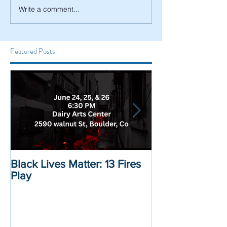
Write a comment...
Featured Posts
Black Lives Matter: 13 Fires
Black Lives Mat
Play
Displacement 