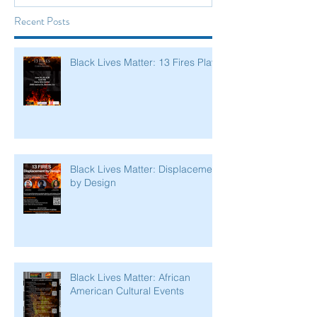
Recent Posts
Black Lives Matter: 13 Fires Play
Black Lives Matter: Displacement
by Design
Black Lives Matter: African
American Cultural Events