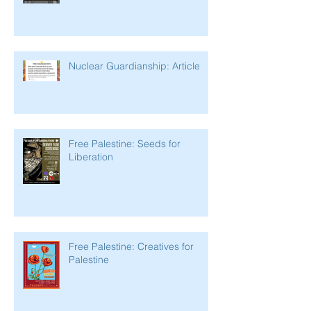
Nuclear Guardianship: Article
Free Palestine: Seeds for
Liberation
Free Palestine: Creatives for
Palestine