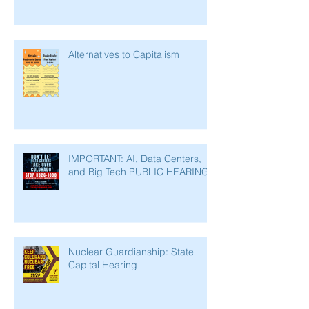
Alternatives to Capitalism
IMPORTANT: AI, Data Centers,
and Big Tech PUBLIC HEARING
Nuclear Guardianship: State
Capital Hearing