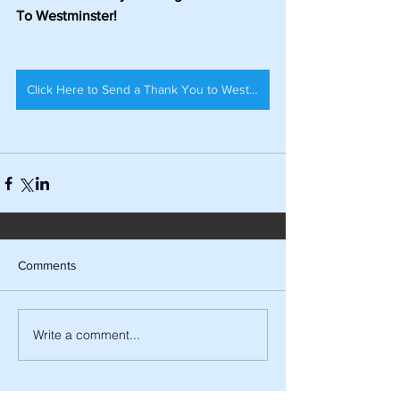
To Westminster!
Click Here to Send a Thank You to Westminster Council!
Comments
Write a comment...