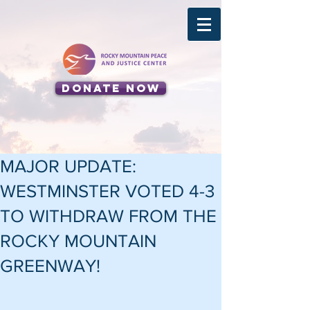
Donate Now
MAJOR UPDATE:
WESTMINSTER VOTED 4-3
TO WITHDRAW FROM THE
ROCKY MOUNTAIN
GREENWAY!