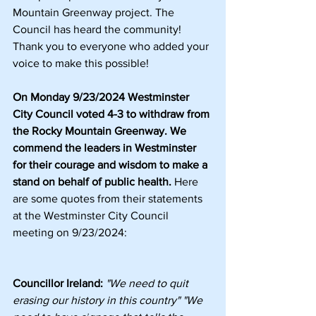
Mountain Greenway project. The 
Council has heard the community! 
Thank you to everyone who added your 
voice to make this possible!
On Monday 9/23/2024 Westminster 
City Council voted 4-3 to withdraw from 
the Rocky Mountain Greenway. We 
commend the leaders in Westminster 
for their courage and wisdom to make a 
stand on behalf of public health.
 Here 
are some quotes from their statements 
at the Westminster City Council 
meeting on 9/23/2024:
Councillor Ireland:
"We need to quit 
erasing our history in this country" "We 