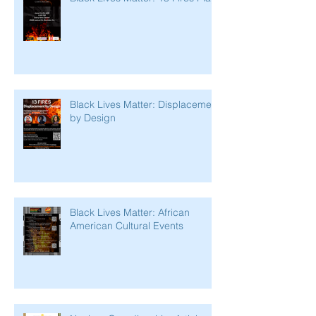
Black Lives Matter: Displacement
by Design
Black Lives Matter: African
American Cultural Events