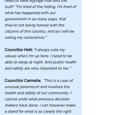
need to have signage that tells the 
truth" "I'm tired of the hiding, I'm tired of 
what has happened with our 
government in so many ways, that 
they're not being honest with the 
citizens of this country, and so I will be 
voting my conscience."
Councillor Hott:
"I always vote my 
values when I'm up here. I need to be 
able to sleep at night. And public health 
and safety are very important to me."
Councillor Carmelia: 
"This is a case of 
unusual paramount and involves the 
health and safety of our community. I 
cannot undo what previous decision 
makers have done. I can however make 
a stand for what is so clearly the right 