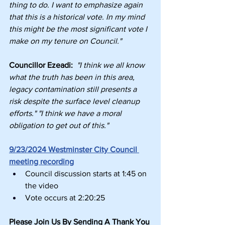
thing to do. I want to emphasize again 
that this is a historical vote. In my mind 
this might be the most significant vote I 
make on my tenure on Council."
Councillor Ezeadi: 
"I think we all know 
what the truth has been in this area, 
legacy contamination still presents a 
risk despite the surface level cleanup 
efforts." "I think we have a moral 
obligation to get out of this."
9/23/2024 Westminster City Council 
meeting recording
Council discussion starts at 1:45 on 
the video
Vote occurs at 2:20:25
Please Join Us By Sending A Thank You 