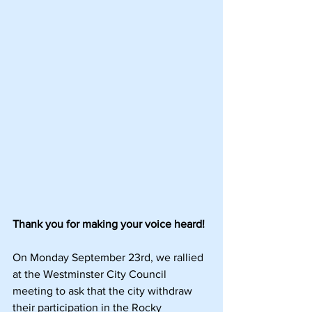
Thank you for making your voice heard!
On Monday September 23rd, we rallied 
at the Westminster City Council 
meeting to ask that the city withdraw 
their participation in the Rocky 