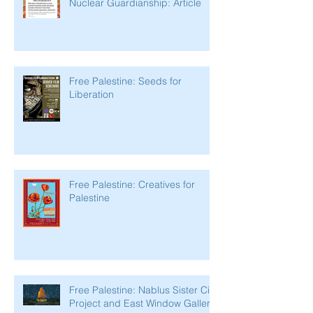
Nuclear Guardianship: Article
Free Palestine: Seeds for
Liberation
Free Palestine: Creatives for
Palestine
Free Palestine: Nablus Sister City
Project and East Window Gallery