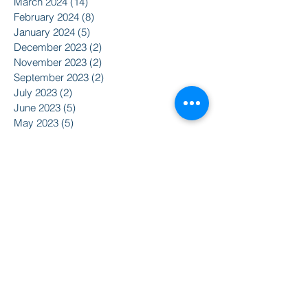
March 2024
(14)
14 posts
February 2024
(8)
8 posts
January 2024
(5)
5 posts
December 2023
(2)
2 posts
November 2023
(2)
2 posts
September 2023
(2)
2 posts
July 2023
(2)
2 posts
June 2023
(5)
5 posts
May 2023
(5)
5 posts
April 2023
(3)
3 posts
March 2023
(14)
14 posts
February 2023
(4)
4 posts
January 2023
(3)
3 posts
December 2022
(2)
2 posts
November 2022
(5)
5 posts
August 2022
(5)
5 posts
May 2022
(3)
3 posts
April 2022
(5)
5 posts
March 2022
(7)
7 posts
February 2022
(8)
8 posts
January 2022
(5)
5 posts