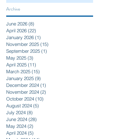
Archive
June 2026
(8)
8 posts
April 2026
(22)
22 posts
January 2026
(1)
1 post
November 2025
(15)
15 posts
September 2025
(1)
1 post
May 2025
(3)
3 posts
April 2025
(11)
11 posts
March 2025
(15)
15 posts
January 2025
(9)
9 posts
December 2024
(1)
1 post
November 2024
(2)
2 posts
October 2024
(10)
10 posts
August 2024
(5)
5 posts
July 2024
(8)
8 posts
June 2024
(28)
28 posts
May 2024
(2)
2 posts
April 2024
(5)
5 posts