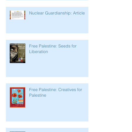
Nuclear Guardianship: Article
Free Palestine: Seeds for
Liberation
Free Palestine: Creatives for
Palestine