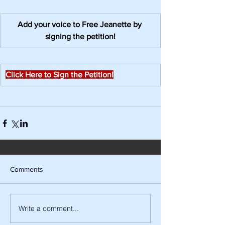
Add your voice to Free Jeanette by 
signing the petition!
Click Here to Sign the Petition!
Comments
Write a comment...