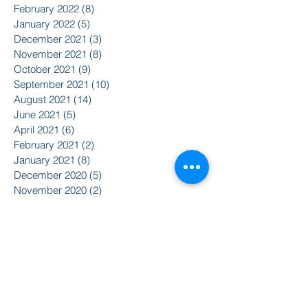
February 2022
(8)
8 posts
January 2022
(5)
5 posts
December 2021
(3)
3 posts
November 2021
(8)
8 posts
October 2021
(9)
9 posts
September 2021
(10)
10 posts
August 2021
(14)
14 posts
June 2021
(5)
5 posts
April 2021
(6)
6 posts
February 2021
(2)
2 posts
January 2021
(8)
8 posts
December 2020
(5)
5 posts
November 2020
(2)
2 posts
October 2020
(3)
3 posts
Search By Tags
2015
2016
350
Action Alert
Alliance for Nuclear Accountability
Alternative Radio
American Friends Service Committee
Art