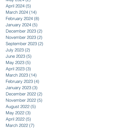
April 2024
(5)
5 posts
March 2024
(14)
14 posts
February 2024
(8)
8 posts
January 2024
(5)
5 posts
December 2023
(2)
2 posts
November 2023
(2)
2 posts
September 2023
(2)
2 posts
July 2023
(2)
2 posts
June 2023
(5)
5 posts
May 2023
(5)
5 posts
April 2023
(3)
3 posts
March 2023
(14)
14 posts
February 2023
(4)
4 posts
January 2023
(3)
3 posts
December 2022
(2)
2 posts
November 2022
(5)
5 posts
August 2022
(5)
5 posts
May 2022
(3)
3 posts
April 2022
(5)
5 posts
March 2022
(7)
7 posts