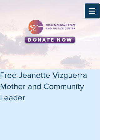
Donate Now
Free Jeanette Vizguerra
Mother and Community
Leader