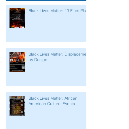
Black Lives Matter: 13 Fires Play
Black Lives Matter: Displacement
by Design
Black Lives Matter: African
American Cultural Events