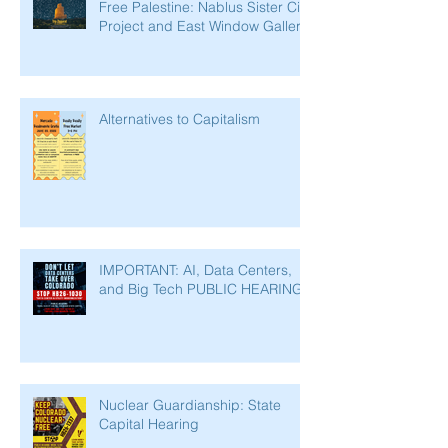
Free Palestine: Nablus Sister City
Project and East Window Gallery
Alternatives to Capitalism
IMPORTANT: AI, Data Centers,
and Big Tech PUBLIC HEARING
Nuclear Guardianship: State
Capital Hearing