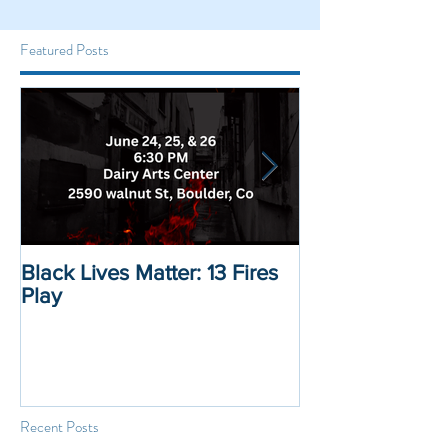
Featured Posts
Black Lives Matter: 13 Fires
Black Lives Mat
Play
Displacement 
Recent Posts