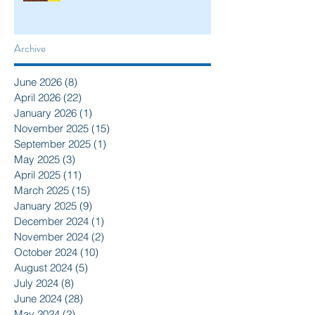
Archive
June 2026
(8)
8 posts
April 2026
(22)
22 posts
January 2026
(1)
1 post
November 2025
(15)
15 posts
September 2025
(1)
1 post
May 2025
(3)
3 posts
April 2025
(11)
11 posts
March 2025
(15)
15 posts
January 2025
(9)
9 posts
December 2024
(1)
1 post
November 2024
(2)
2 posts
October 2024
(10)
10 posts
August 2024
(5)
5 posts
July 2024
(8)
8 posts
June 2024
(28)
28 posts
May 2024
(2)
2 posts