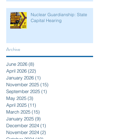
Nuclear Guardianship: State
Capital Hearing
Archive
June 2026
(8)
8 posts
April 2026
(22)
22 posts
January 2026
(1)
1 post
November 2025
(15)
15 posts
September 2025
(1)
1 post
May 2025
(3)
3 posts
April 2025
(11)
11 posts
March 2025
(15)
15 posts
January 2025
(9)
9 posts
December 2024
(1)
1 post
November 2024
(2)
2 posts