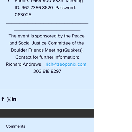
Phone: 1-669-900-6833  Meeting 
ID: 962 7356 8620  Password: 
063025
_______________________________
_________________________
The event is sponsored by the Peace 
and Social Justice Committee of the 
Boulder Friends Meeting (Quakers).
Contact for further information:
Richard Andrews    
rich@zeoponix.com
303 918 8297
Comments