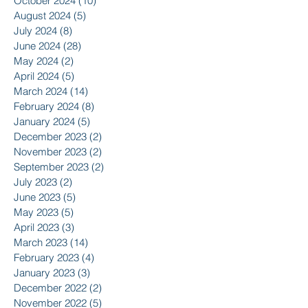
October 2024
(10)
10 posts
August 2024
(5)
5 posts
July 2024
(8)
8 posts
June 2024
(28)
28 posts
May 2024
(2)
2 posts
April 2024
(5)
5 posts
March 2024
(14)
14 posts
February 2024
(8)
8 posts
January 2024
(5)
5 posts
December 2023
(2)
2 posts
November 2023
(2)
2 posts
September 2023
(2)
2 posts
July 2023
(2)
2 posts
June 2023
(5)
5 posts
May 2023
(5)
5 posts
April 2023
(3)
3 posts
March 2023
(14)
14 posts
February 2023
(4)
4 posts
January 2023
(3)
3 posts
December 2022
(2)
2 posts
November 2022
(5)
5 posts