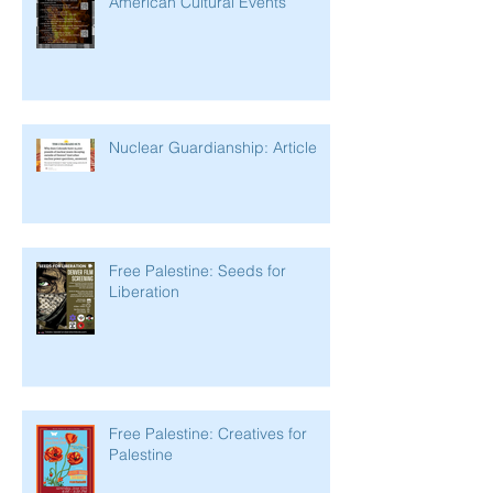
American Cultural Events
Nuclear Guardianship: Article
Free Palestine: Seeds for
Liberation
Free Palestine: Creatives for
Palestine