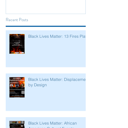
Recent Posts
Black Lives Matter: 13 Fires Play
Black Lives Matter: Displacement
by Design
Black Lives Matter: African