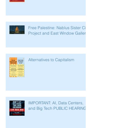
Free Palestine: Nablus Sister City
Project and East Window Gallery
Alternatives to Capitalism
IMPORTANT: AI, Data Centers,
and Big Tech PUBLIC HEARING