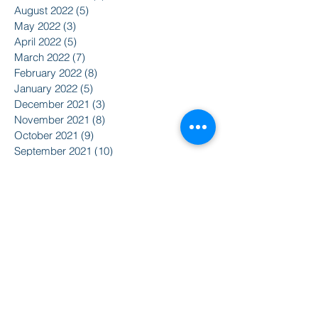
August 2022
(5)
5 posts
May 2022
(3)
3 posts
April 2022
(5)
5 posts
March 2022
(7)
7 posts
February 2022
(8)
8 posts
January 2022
(5)
5 posts
December 2021
(3)
3 posts
November 2021
(8)
8 posts
October 2021
(9)
9 posts
September 2021
(10)
10 posts
August 2021
(14)
14 posts
June 2021
(5)
5 posts
April 2021
(6)
6 posts
February 2021
(2)
2 posts
January 2021
(8)
8 posts
December 2020
(5)
5 posts
November 2020
(2)
2 posts
October 2020
(3)
3 posts
Search By Tags