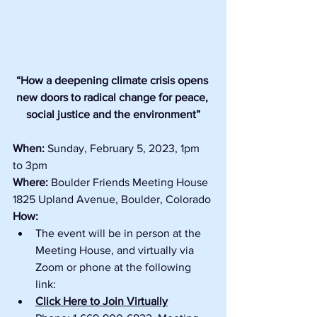
“How a deepening climate crisis opens 
new doors to radical change for peace, 
social justice and the environment”
When: 
Sunday, February 5, 2023, 1pm 
to 3pm
Where:
 Boulder Friends Meeting House 
1825 Upland Avenue, Boulder, Colorado
How:
The event will be in person at the 
Meeting House, and virtually via 
Zoom or phone at the following 
link:
Click Here to Join Virtually