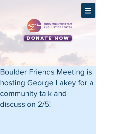
Donate Now
Boulder Friends Meeting is
hosting George Lakey for a
community talk and
discussion 2/5!