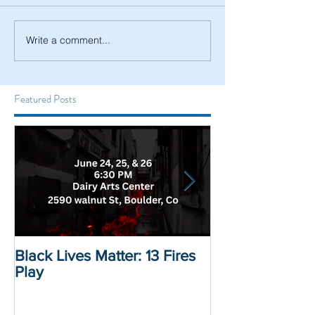
Write a comment...
Featured Posts
Black Lives Matter: 13 Fires
Black Lives Mat
Play
Displacement 