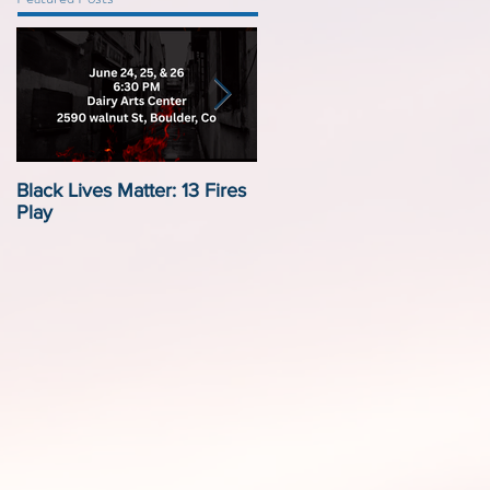
Black Lives Matter: 13 Fires
Black Lives Matter:
Play
Displacement by Design