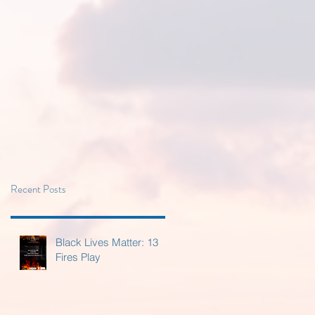
Recent Posts
Black Lives Matter: 13
Fires Play