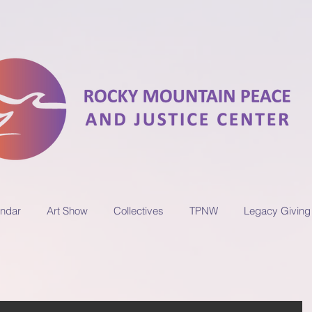
ndar
Art Show
Collectives
TPNW
Legacy Giving