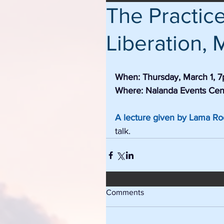
The Practic
Liberation, 
When: Thursday, March 1, 
Where: Nalanda Events Cen
A lecture given by Lama R
talk. 
Comments