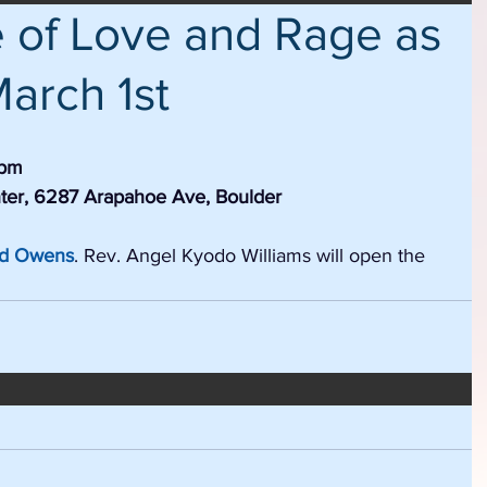
e of Love and Rage as
March 1st
7pm
ter, 6287 Arapahoe Ave, Boulder
od Owens
. Rev. Angel Kyodo Williams will open the 