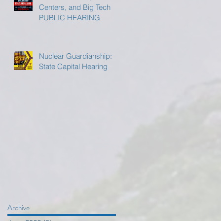
Centers, and Big Tech
PUBLIC HEARING
Nuclear Guardianship:
State Capital Hearing
Archive