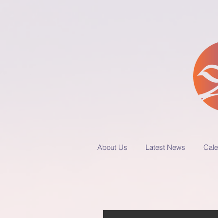
About Us
Latest News
Cale