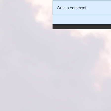
Write a comment...