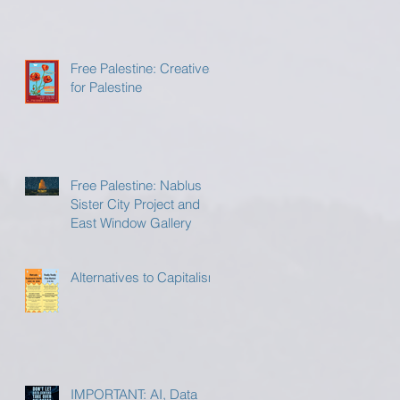
Free Palestine: Creatives
for Palestine
Free Palestine: Nablus
Sister City Project and
East Window Gallery
Alternatives to Capitalism
IMPORTANT: AI, Data