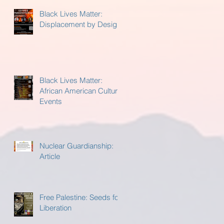
Black Lives Matter:
Displacement by Design
Black Lives Matter:
African American Cultural
Events
Nuclear Guardianship:
Article
Free Palestine: Seeds for
Liberation