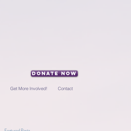
Donate Now
Get More Involved!
Contact
Featured Posts