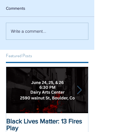
Comments
Write a comment...
Featured Posts
Black Lives Matter: 13 Fires
Black Lives Mat
Play
Displacement 