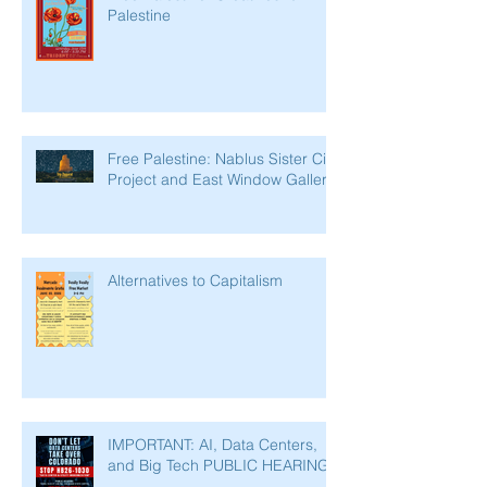
Palestine
Free Palestine: Nablus Sister City
Project and East Window Gallery
Alternatives to Capitalism
IMPORTANT: AI, Data Centers,
and Big Tech PUBLIC HEARING