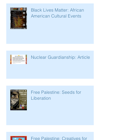
Black Lives Matter: African
American Cultural Events
Nuclear Guardianship: Article
Free Palestine: Seeds for
Liberation
Free Palestine: Creatives for