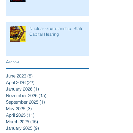
Nuclear Guardianship: State
Capital Hearing
Archive
June 2026
(8)
8 posts
April 2026
(22)
22 posts
January 2026
(1)
1 post
November 2025
(15)
15 posts
September 2025
(1)
1 post
May 2025
(3)
3 posts
April 2025
(11)
11 posts
March 2025
(15)
15 posts
January 2025
(9)
9 posts