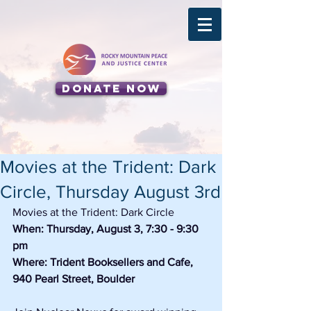
Donate Now
Movies at the Trident: Dark
Circle, Thursday August 3rd
Movies at the Trident: Dark Circle
When: Thursday, August 3, 7:30 - 9:30 
pm
Where: Trident Booksellers and Cafe, 
940 Pearl Street, Boulder