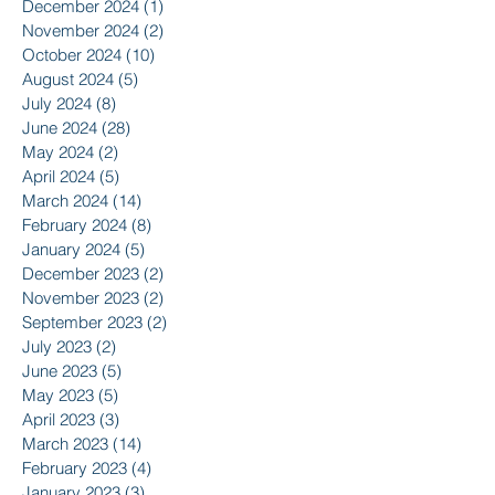
December 2024
(1)
1 post
November 2024
(2)
2 posts
October 2024
(10)
10 posts
August 2024
(5)
5 posts
July 2024
(8)
8 posts
June 2024
(28)
28 posts
May 2024
(2)
2 posts
April 2024
(5)
5 posts
March 2024
(14)
14 posts
February 2024
(8)
8 posts
January 2024
(5)
5 posts
December 2023
(2)
2 posts
November 2023
(2)
2 posts
September 2023
(2)
2 posts
July 2023
(2)
2 posts
June 2023
(5)
5 posts
May 2023
(5)
5 posts
April 2023
(3)
3 posts
March 2023
(14)
14 posts
February 2023
(4)
4 posts
January 2023
(3)
3 posts