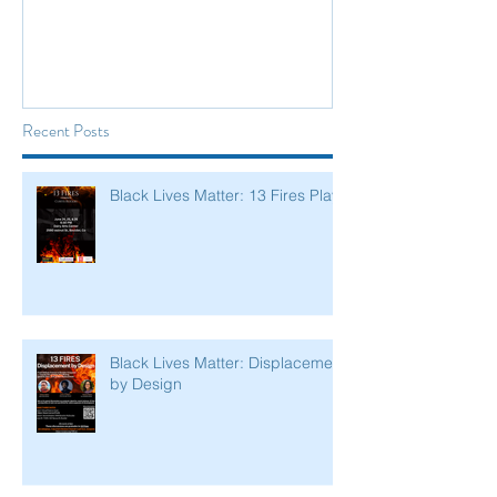
Recent Posts
Black Lives Matter: 13 Fires Play
Black Lives Matter: Displacement
by Design