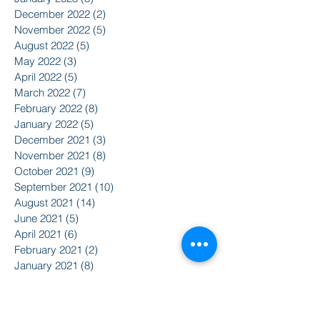
December 2022
(2)
2 posts
November 2022
(5)
5 posts
August 2022
(5)
5 posts
May 2022
(3)
3 posts
April 2022
(5)
5 posts
March 2022
(7)
7 posts
February 2022
(8)
8 posts
January 2022
(5)
5 posts
December 2021
(3)
3 posts
November 2021
(8)
8 posts
October 2021
(9)
9 posts
September 2021
(10)
10 posts
August 2021
(14)
14 posts
June 2021
(5)
5 posts
April 2021
(6)
6 posts
February 2021
(2)
2 posts
January 2021
(8)
8 posts
December 2020
(5)
5 posts
November 2020
(2)
2 posts
October 2020
(3)
3 posts