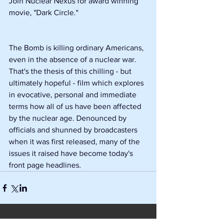
Join Nuclear Nexus for award winning 
movie, "Dark Circle."
The Bomb is killing ordinary Americans, 
even in the absence of a nuclear war. 
That's the thesis of this chilling - but 
ultimately hopeful - film which explores 
in evocative, personal and immediate 
terms how all of us have been affected 
by the nuclear age. Denounced by 
officials and shunned by broadcasters 
when it was first released, many of the 
issues it raised have become today's 
front page headlines.