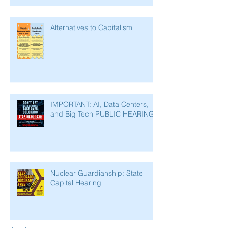
Alternatives to Capitalism
IMPORTANT: AI, Data Centers,
and Big Tech PUBLIC HEARING
Nuclear Guardianship: State
Capital Hearing