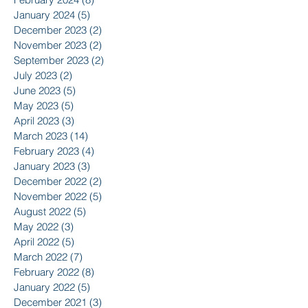
January 2024
(5)
5 posts
December 2023
(2)
2 posts
November 2023
(2)
2 posts
September 2023
(2)
2 posts
July 2023
(2)
2 posts
June 2023
(5)
5 posts
May 2023
(5)
5 posts
April 2023
(3)
3 posts
March 2023
(14)
14 posts
February 2023
(4)
4 posts
January 2023
(3)
3 posts
December 2022
(2)
2 posts
November 2022
(5)
5 posts
August 2022
(5)
5 posts
May 2022
(3)
3 posts
April 2022
(5)
5 posts
March 2022
(7)
7 posts
February 2022
(8)
8 posts
January 2022
(5)
5 posts
December 2021
(3)
3 posts