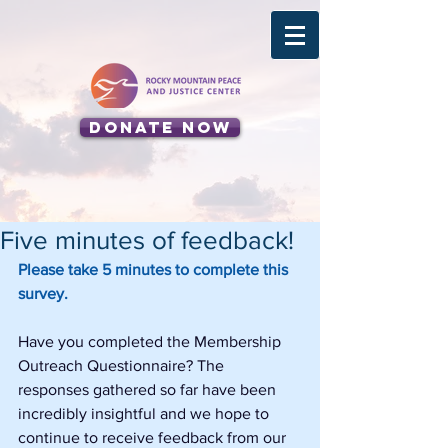
Donate Now
Five minutes of feedback!
Please take 5 minutes to complete this 
survey.
Have you completed the Membership 
Outreach Questionnaire? The 
responses gathered so far have been 
incredibly insightful and we hope to 
continue to receive feedback from our 