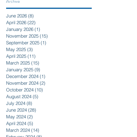
Archive
June 2026
(8)
8 posts
April 2026
(22)
22 posts
January 2026
(1)
1 post
November 2025
(15)
15 posts
September 2025
(1)
1 post
May 2025
(3)
3 posts
April 2025
(11)
11 posts
March 2025
(15)
15 posts
January 2025
(9)
9 posts
December 2024
(1)
1 post
November 2024
(2)
2 posts
October 2024
(10)
10 posts
August 2024
(5)
5 posts
July 2024
(8)
8 posts
June 2024
(28)
28 posts
May 2024
(2)
2 posts
April 2024
(5)
5 posts
March 2024
(14)
14 posts
February 2024
(8)
8 posts