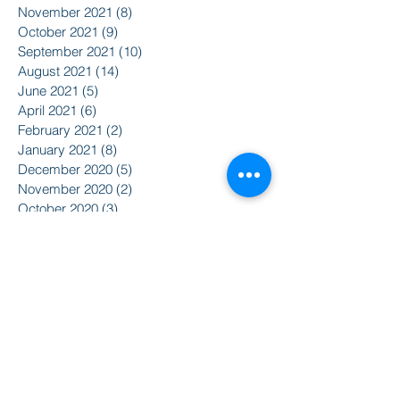
November 2021
(8)
8 posts
October 2021
(9)
9 posts
September 2021
(10)
10 posts
August 2021
(14)
14 posts
June 2021
(5)
5 posts
April 2021
(6)
6 posts
February 2021
(2)
2 posts
January 2021
(8)
8 posts
December 2020
(5)
5 posts
November 2020
(2)
2 posts
October 2020
(3)
3 posts
Search By Tags
2015
2016
350
Action Alert
Alliance for Nuclear Accountability
Alternative Radio
American Friends Service Committee
Art
Article
Atomic Film Series
Award Recipients
BSURJ
Benefit Dance
Bioneers
Black Lives Matter
Boulder City Council
CIRC
CO Public Utilities Commission