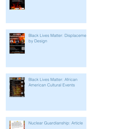
Black Lives Matter: Displacement
by Design
Black Lives Matter: African
American Cultural Events
Nuclear Guardianship: Article