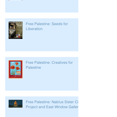
Free Palestine: Seeds for
Liberation
Free Palestine: Creatives for
Palestine
Free Palestine: Nablus Sister City
Project and East Window Gallery