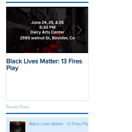
Black Lives Matter: 13 Fires
Black Lives Mat
Play
Displacement 
Recent Posts
Black Lives Matter: 13 Fires Play