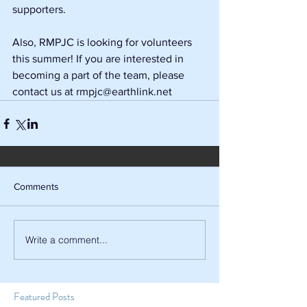
supporters.
Also, RMPJC is looking for volunteers 
this summer! If you are interested in 
becoming a part of the team, please 
contact us at rmpjc@earthlink.net
Comments
Write a comment...
Featured Posts