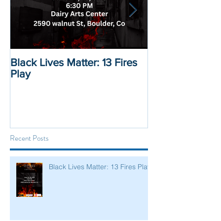
Black Lives Matter: 13 Fires
Black Lives Mat
Play
Displacement 
Recent Posts
Black Lives Matter: 13 Fires Play