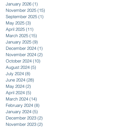
January 2026
(1)
1 post
November 2025
(15)
15 posts
September 2025
(1)
1 post
May 2025
(3)
3 posts
April 2025
(11)
11 posts
March 2025
(15)
15 posts
January 2025
(9)
9 posts
December 2024
(1)
1 post
November 2024
(2)
2 posts
October 2024
(10)
10 posts
August 2024
(5)
5 posts
July 2024
(8)
8 posts
June 2024
(28)
28 posts
May 2024
(2)
2 posts
April 2024
(5)
5 posts
March 2024
(14)
14 posts
February 2024
(8)
8 posts
January 2024
(5)
5 posts
December 2023
(2)
2 posts
November 2023
(2)
2 posts