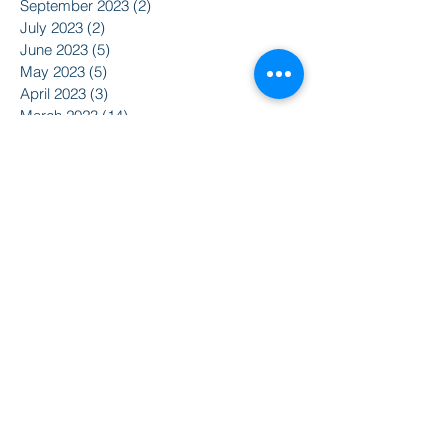
September 2023
(2)
2 posts
July 2023
(2)
2 posts
June 2023
(5)
5 posts
May 2023
(5)
5 posts
April 2023
(3)
3 posts
March 2023
(14)
14 posts
February 2023
(4)
4 posts
January 2023
(3)
3 posts
December 2022
(2)
2 posts
November 2022
(5)
5 posts
August 2022
(5)
5 posts
May 2022
(3)
3 posts
April 2022
(5)
5 posts
March 2022
(7)
7 posts
February 2022
(8)
8 posts
January 2022
(5)
5 posts
December 2021
(3)
3 posts
November 2021
(8)
8 posts
October 2021
(9)
9 posts
September 2021
(10)
10 posts
August 2021
(14)
14 posts