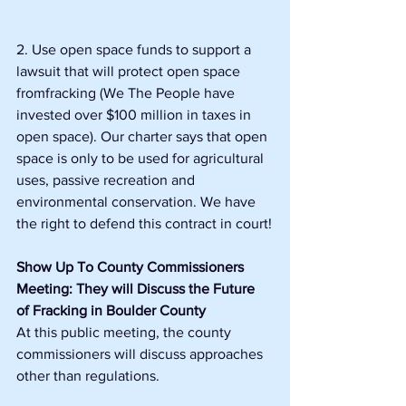
2. Use open space funds to support a 
lawsuit that will protect open space 
fromfracking (We The People have 
invested over $100 million in taxes in 
open space). Our charter says that open 
space is only to be used for agricultural 
uses, passive recreation and 
environmental conservation. We have 
the right to defend this contract in court!
Show Up To County Commissioners 
Meeting: They will Discuss the Future 
of Fracking in Boulder County
At this public meeting, the county 
commissioners will discuss approaches 
other than regulations.  