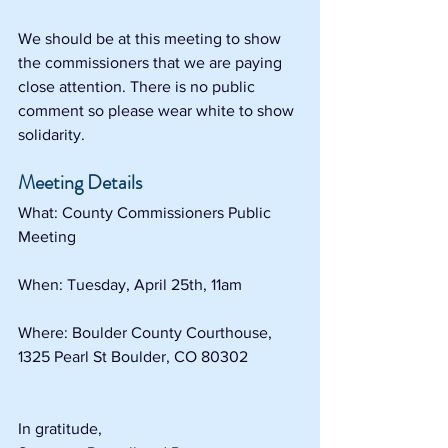
We should be at this meeting to show 
the commissioners that we are paying 
close attention. There is no public 
comment so please wear white to show 
solidarity. 
Meeting Details
What: County Commissioners Public 
Meeting
When: Tuesday, April 25th, 11am
Where: Boulder County Courthouse, 
1325 Pearl St Boulder, CO 80302
In gratitude,