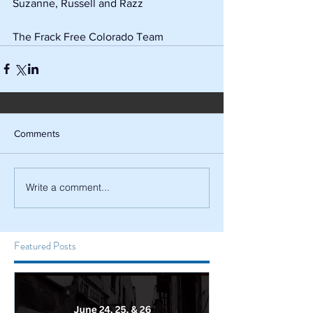
Suzanne, Russell and Razz
The Frack Free Colorado Team
Comments
Write a comment...
Featured Posts