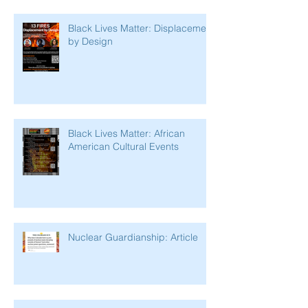
Black Lives Matter: Displacement
by Design
Black Lives Matter: African
American Cultural Events
Nuclear Guardianship: Article