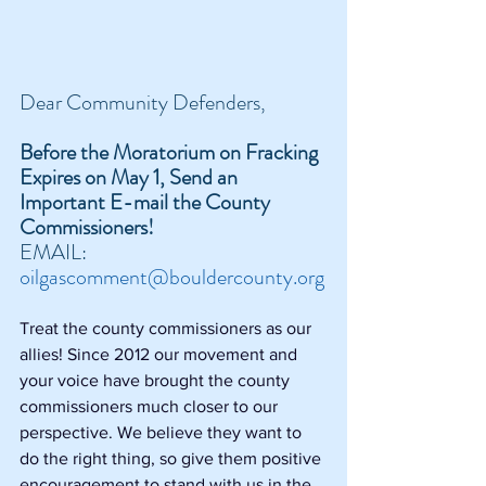
Dear Community Defenders,
Before the Moratorium on Fracking 
Expires on May 1, Send an 
Important E-mail the County 
Commissioners!
EMAIL: 
oilgascomment@bouldercounty.org
Treat the county commissioners as our 
allies! Since 2012 our movement and 
your voice have brought the county 
commissioners much closer to our 
perspective. We believe they want to 
do the right thing, so give them positive 
encouragement to stand with us in the 