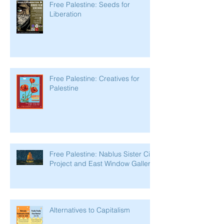
Free Palestine: Seeds for
Liberation
Free Palestine: Creatives for
Palestine
Free Palestine: Nablus Sister City
Project and East Window Gallery
Alternatives to Capitalism