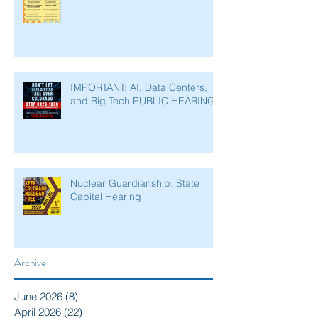
IMPORTANT: AI, Data Centers,
and Big Tech PUBLIC HEARING
Nuclear Guardianship: State
Capital Hearing
Archive
June 2026
(8)
8 posts
April 2026
(22)
22 posts