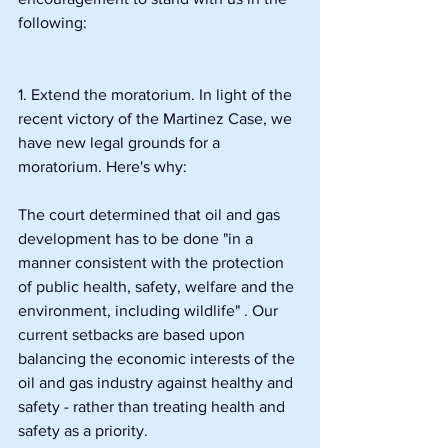
following:
1. Extend the moratorium. In light of the 
recent victory of the Martinez Case, we 
have new legal grounds for a 
moratorium. Here's why:
The court determined that oil and gas 
development has to be done "in a 
manner consistent with the protection 
of public health, safety, welfare and the 
environment, including wildlife" . Our 
current setbacks are based upon 
balancing the economic interests of the 
oil and gas industry against healthy and 
safety - rather than treating health and 
safety as a priority.  