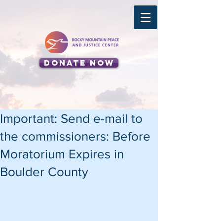
Donate Now
Important: Send e-mail to
the commissioners: Before
Moratorium Expires in
Boulder County