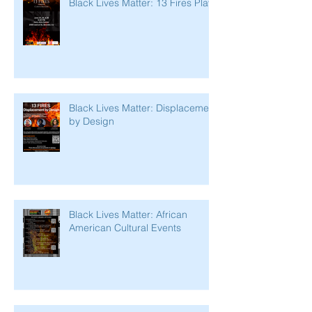
Black Lives Matter: 13 Fires Play
Black Lives Matter: Displacement
by Design
Black Lives Matter: African
American Cultural Events