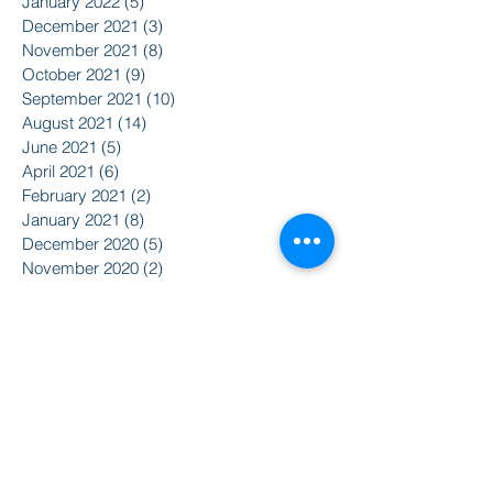
January 2022
(5)
5 posts
December 2021
(3)
3 posts
November 2021
(8)
8 posts
October 2021
(9)
9 posts
September 2021
(10)
10 posts
August 2021
(14)
14 posts
June 2021
(5)
5 posts
April 2021
(6)
6 posts
February 2021
(2)
2 posts
January 2021
(8)
8 posts
December 2020
(5)
5 posts
November 2020
(2)
2 posts
October 2020
(3)
3 posts
Search By Tags
2015
2016
350
Action Alert
Alliance for Nuclear Accountability
Alternative Radio
American Friends Service Committee
Art
Article
Atomic Film Series
Award Recipients
BSURJ
Benefit Dance
Bioneers