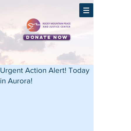
Donate Now
Urgent Action Alert! Today
in Aurora!