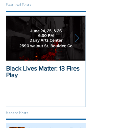
Featured Posts
Black Lives Matter: 13 Fires
Black Lives Mat
Play
Displacement 
Recent Posts