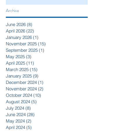
Archive
June 2026
(8)
8 posts
April 2026
(22)
22 posts
January 2026
(1)
1 post
November 2025
(15)
15 posts
September 2025
(1)
1 post
May 2025
(3)
3 posts
April 2025
(11)
11 posts
March 2025
(15)
15 posts
January 2025
(9)
9 posts
December 2024
(1)
1 post
November 2024
(2)
2 posts
October 2024
(10)
10 posts
August 2024
(5)
5 posts
July 2024
(8)
8 posts
June 2024
(28)
28 posts
May 2024
(2)
2 posts
April 2024
(5)
5 posts