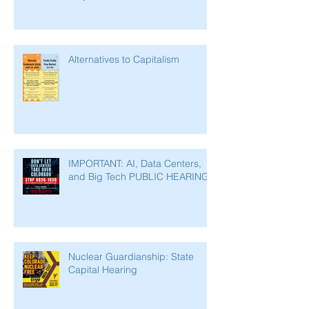
Alternatives to Capitalism
IMPORTANT: AI, Data Centers,
and Big Tech PUBLIC HEARING
Nuclear Guardianship: State
Capital Hearing