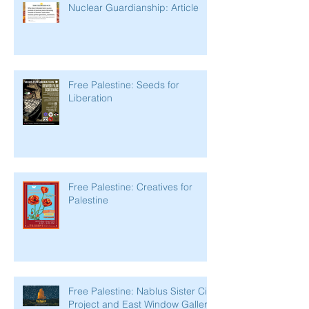
Nuclear Guardianship: Article
Free Palestine: Seeds for
Liberation
Free Palestine: Creatives for
Palestine
Free Palestine: Nablus Sister City
Project and East Window Gallery