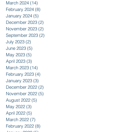
March 2024
(14)
14 posts
February 2024
(8)
8 posts
January 2024
(5)
5 posts
December 2023
(2)
2 posts
November 2023
(2)
2 posts
September 2023
(2)
2 posts
July 2023
(2)
2 posts
June 2023
(5)
5 posts
May 2023
(5)
5 posts
April 2023
(3)
3 posts
March 2023
(14)
14 posts
February 2023
(4)
4 posts
January 2023
(3)
3 posts
December 2022
(2)
2 posts
November 2022
(5)
5 posts
August 2022
(5)
5 posts
May 2022
(3)
3 posts
April 2022
(5)
5 posts
March 2022
(7)
7 posts
February 2022
(8)
8 posts