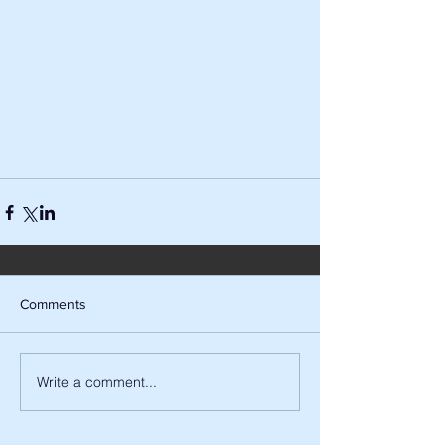
Comments
Write a comment...