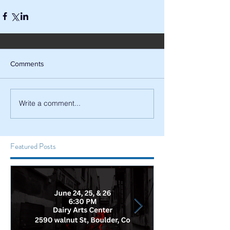
Comments
Write a comment...
Featured Posts