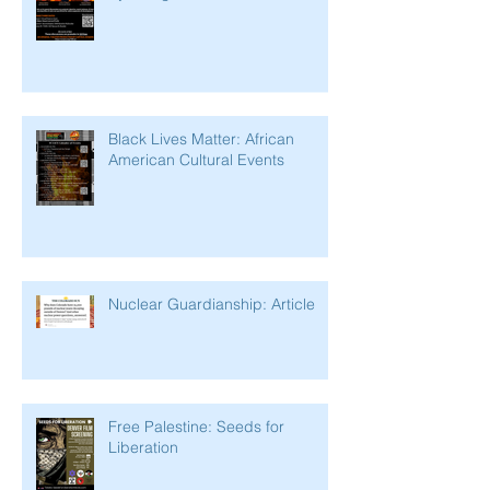
Black Lives Matter: African
American Cultural Events
Nuclear Guardianship: Article
Free Palestine: Seeds for
Liberation