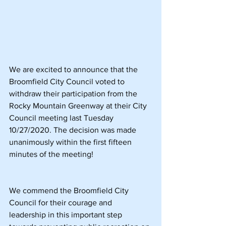
We are excited to announce that the 
Broomfield City Council voted to 
withdraw their participation from the 
Rocky Mountain Greenway at their City 
Council meeting last Tuesday 
10/27/2020. The decision was made 
unanimously within the first fifteen 
minutes of the meeting!
We commend the Broomfield City 
Council for their courage and 
leadership in this important step 