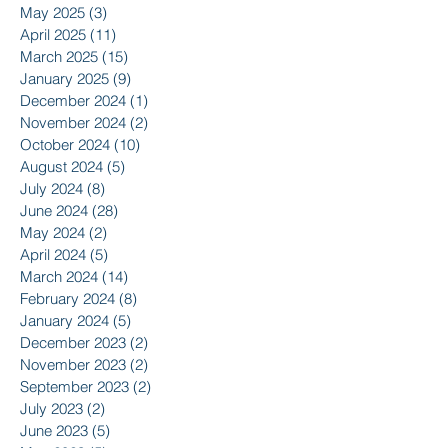
May 2025
(3)
3 posts
April 2025
(11)
11 posts
March 2025
(15)
15 posts
January 2025
(9)
9 posts
December 2024
(1)
1 post
November 2024
(2)
2 posts
October 2024
(10)
10 posts
August 2024
(5)
5 posts
July 2024
(8)
8 posts
June 2024
(28)
28 posts
May 2024
(2)
2 posts
April 2024
(5)
5 posts
March 2024
(14)
14 posts
February 2024
(8)
8 posts
January 2024
(5)
5 posts
December 2023
(2)
2 posts
November 2023
(2)
2 posts
September 2023
(2)
2 posts
July 2023
(2)
2 posts
June 2023
(5)
5 posts