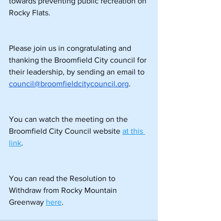
towards preventing public recreation on 
Rocky Flats.
Please join us in congratulating and 
thanking the Broomfield City council for 
their leadership, by sending an email to
council@broomfieldcitycouncil.org
.
You can watch the meeting on the 
Broomfield City Council website 
at this 
link
.
You can read the Resolution to 
Withdraw from Rocky Mountain 
Greenway 
here
.