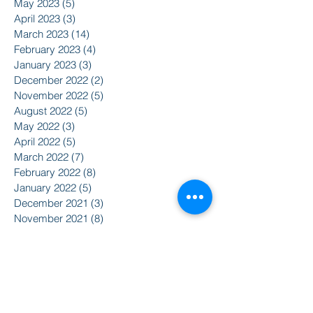
May 2023
(5)
5 posts
April 2023
(3)
3 posts
March 2023
(14)
14 posts
February 2023
(4)
4 posts
January 2023
(3)
3 posts
December 2022
(2)
2 posts
November 2022
(5)
5 posts
August 2022
(5)
5 posts
May 2022
(3)
3 posts
April 2022
(5)
5 posts
March 2022
(7)
7 posts
February 2022
(8)
8 posts
January 2022
(5)
5 posts
December 2021
(3)
3 posts
November 2021
(8)
8 posts
October 2021
(9)
9 posts
September 2021
(10)
10 posts
August 2021
(14)
14 posts
June 2021
(5)
5 posts
April 2021
(6)
6 posts
February 2021
(2)
2 posts