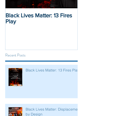
Black Lives Matter: 13 Fires
Black Lives Mat
Play
Displacement 
Recent Posts
Black Lives Matter: 13 Fires Play
Black Lives Matter: Displacement
by Design