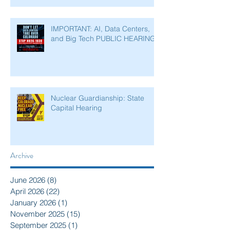
IMPORTANT: AI, Data Centers,
and Big Tech PUBLIC HEARING
Nuclear Guardianship: State
Capital Hearing
Archive
June 2026
(8)
8 posts
April 2026
(22)
22 posts
January 2026
(1)
1 post
November 2025
(15)
15 posts
September 2025
(1)
1 post