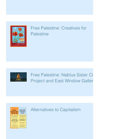
Free Palestine: Creatives for
Palestine
Free Palestine: Nablus Sister City
Project and East Window Gallery
Alternatives to Capitalism