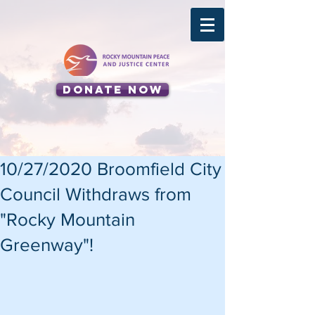
Donate Now
10/27/2020 Broomfield City
Council Withdraws from
"Rocky Mountain
Greenway"!