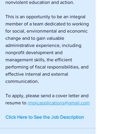
nonviolent education and action.
This is an opportunity to be an integral 
member of a team dedicated to working 
for social, environmental and economic 
change and to gain valuable 
administrative experience, including 
nonprofit development and 
management skills, the efficient 
performing of fiscal responsibilities, and 
effective internal and external 
communication.
To apply, please send a cover letter and 
resume to
rmpjcapplications@gmail.com
Click Here to See the Job Description