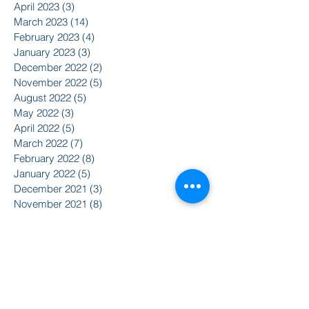
April 2023
(3)
3 posts
March 2023
(14)
14 posts
February 2023
(4)
4 posts
January 2023
(3)
3 posts
December 2022
(2)
2 posts
November 2022
(5)
5 posts
August 2022
(5)
5 posts
May 2022
(3)
3 posts
April 2022
(5)
5 posts
March 2022
(7)
7 posts
February 2022
(8)
8 posts
January 2022
(5)
5 posts
December 2021
(3)
3 posts
November 2021
(8)
8 posts
October 2021
(9)
9 posts
September 2021
(10)
10 posts
August 2021
(14)
14 posts
June 2021
(5)
5 posts
April 2021
(6)
6 posts
February 2021
(2)
2 posts