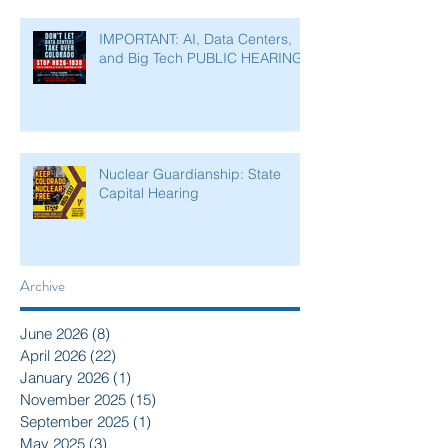
IMPORTANT: AI, Data Centers,
and Big Tech PUBLIC HEARING
Nuclear Guardianship: State
Capital Hearing
Archive
June 2026
(8)
8 posts
April 2026
(22)
22 posts
January 2026
(1)
1 post
November 2025
(15)
15 posts
September 2025
(1)
1 post
May 2025
(3)
3 posts