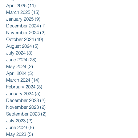
April 2025
(11)
11 posts
March 2025
(15)
15 posts
January 2025
(9)
9 posts
December 2024
(1)
1 post
November 2024
(2)
2 posts
October 2024
(10)
10 posts
August 2024
(5)
5 posts
July 2024
(8)
8 posts
June 2024
(28)
28 posts
May 2024
(2)
2 posts
April 2024
(5)
5 posts
March 2024
(14)
14 posts
February 2024
(8)
8 posts
January 2024
(5)
5 posts
December 2023
(2)
2 posts
November 2023
(2)
2 posts
September 2023
(2)
2 posts
July 2023
(2)
2 posts
June 2023
(5)
5 posts
May 2023
(5)
5 posts