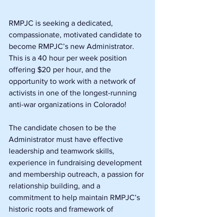
RMPJC is seeking a dedicated, 
compassionate, motivated candidate to 
become RMPJC’s new Administrator. 
This is a 40 hour per week position 
offering $20 per hour, and the 
opportunity to work with a network of 
activists in one of the longest-running 
anti-war organizations in Colorado!
The candidate chosen to be the 
Administrator must have effective 
leadership and teamwork skills, 
experience in fundraising development 
and membership outreach, a passion for 
relationship building, and a 
commitment to help maintain RMPJC’s 
historic roots and framework of 