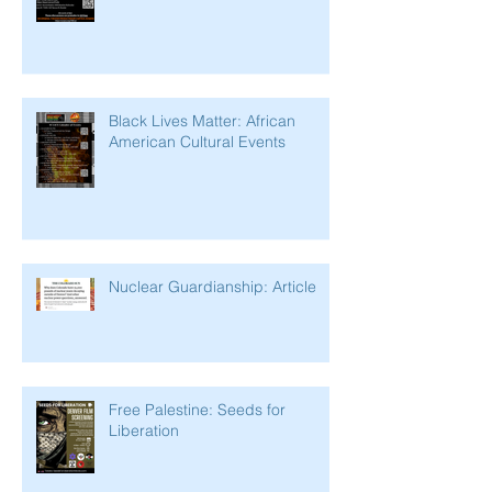
Black Lives Matter: African
American Cultural Events
Nuclear Guardianship: Article
Free Palestine: Seeds for
Liberation