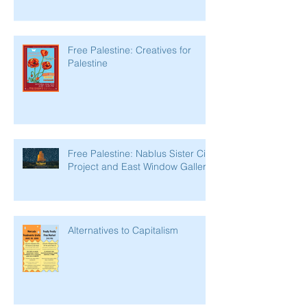
Free Palestine: Creatives for
Palestine
Free Palestine: Nablus Sister City
Project and East Window Gallery
Alternatives to Capitalism