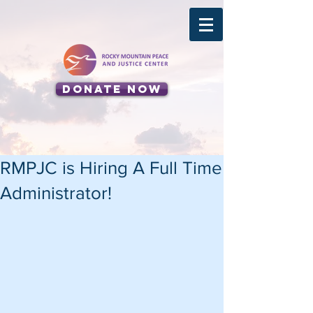
Donate Now
RMPJC is Hiring A Full Time
Administrator!