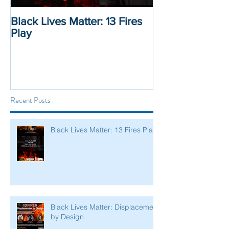
Black Lives Matter: 13 Fires
Black Lives Mat
Play
Displacement 
Recent Posts
Black Lives Matter: 13 Fires Play
Black Lives Matter: Displacement
by Design