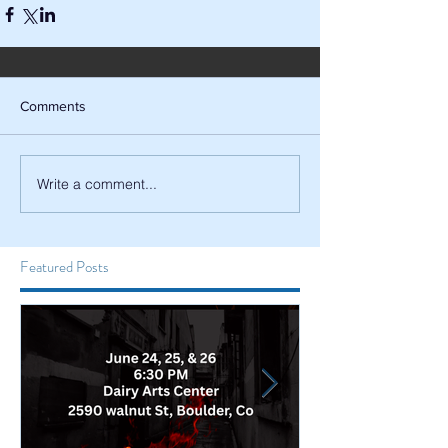
Comments
Write a comment...
Featured Posts