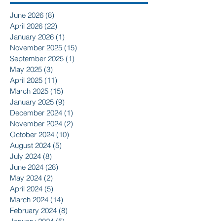
June 2026
(8)
8 posts
April 2026
(22)
22 posts
January 2026
(1)
1 post
November 2025
(15)
15 posts
September 2025
(1)
1 post
May 2025
(3)
3 posts
April 2025
(11)
11 posts
March 2025
(15)
15 posts
January 2025
(9)
9 posts
December 2024
(1)
1 post
November 2024
(2)
2 posts
October 2024
(10)
10 posts
August 2024
(5)
5 posts
July 2024
(8)
8 posts
June 2024
(28)
28 posts
May 2024
(2)
2 posts
April 2024
(5)
5 posts
March 2024
(14)
14 posts
February 2024
(8)
8 posts