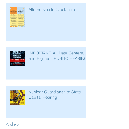
Alternatives to Capitalism
IMPORTANT: AI, Data Centers,
and Big Tech PUBLIC HEARING
Nuclear Guardianship: State
Capital Hearing
Archive