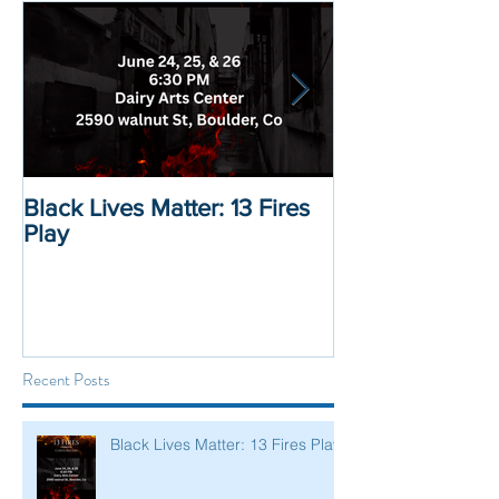
Black Lives Matter: 13 Fires
Black Lives Mat
Play
Displacement 
Recent Posts
Black Lives Matter: 13 Fires Play