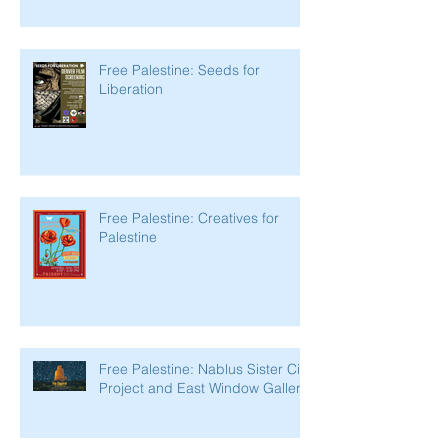
Free Palestine: Seeds for
Liberation
Free Palestine: Creatives for
Palestine
Free Palestine: Nablus Sister City
Project and East Window Gallery