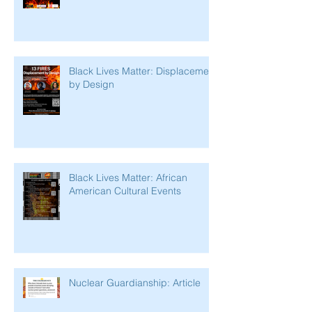
Black Lives Matter: Displacement
by Design
Black Lives Matter: African
American Cultural Events
Nuclear Guardianship: Article