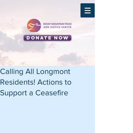
Donate Now
Calling All Longmont
Residents! Actions to
Support a Ceasefire