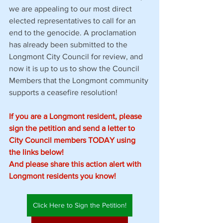
we are appealing to our most direct 
elected representatives to call for an 
end to the genocide. A proclamation 
has already been submitted to the 
Longmont City Council for review, and 
now it is up to us to show the Council 
Members that the Longmont community 
supports a ceasefire resolution!
If you are a Longmont resident, please 
sign the petition and send a letter to 
City Council members TODAY using 
the links below!
And please share this action alert with 
Longmont residents you know!
Click Here to Sign the Petition!