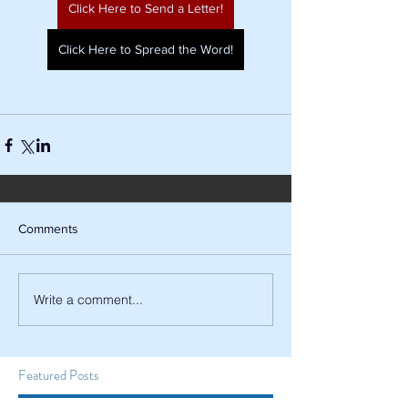
Click Here to Send a Letter!
Click Here to Spread the Word!
Comments
Write a comment...
Featured Posts