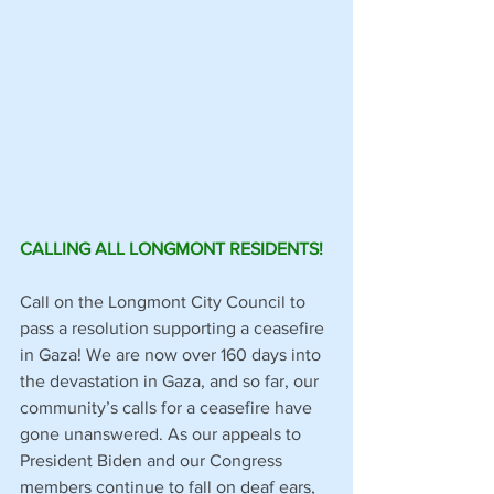
CALLING ALL LONGMONT RESIDENTS!
Call on the Longmont City Council to 
pass a resolution supporting a ceasefire 
in Gaza! We are now over 160 days into 
the devastation in Gaza, and so far, our 
community’s calls for a ceasefire have 
gone unanswered. As our appeals to 
President Biden and our Congress 
members continue to fall on deaf ears, 