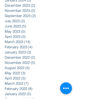
January 2024
(5)
5 posts
December 2023
(2)
2 posts
November 2023
(2)
2 posts
September 2023
(2)
2 posts
July 2023
(2)
2 posts
June 2023
(5)
5 posts
May 2023
(5)
5 posts
April 2023
(3)
3 posts
March 2023
(14)
14 posts
February 2023
(4)
4 posts
January 2023
(3)
3 posts
December 2022
(2)
2 posts
November 2022
(5)
5 posts
August 2022
(5)
5 posts
May 2022
(3)
3 posts
April 2022
(5)
5 posts
March 2022
(7)
7 posts
February 2022
(8)
8 posts
January 2022
(5)
5 posts
December 2021
(3)
3 posts
November 2021
(8)
8 posts