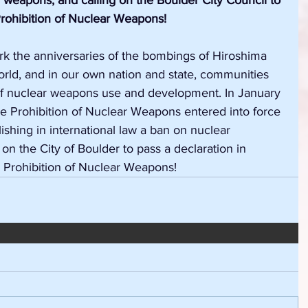
r weapons, and calling on the Boulder City Council to 
rohibition of Nuclear Weapons!
k the anniversaries of the bombings of Hiroshima 
orld, and
in our own nation and state, communities 
 of nuclear weapons use and development. In January 
the Prohibition of Nuclear Weapons entered into force 
lishing in international law a ban on nuclear 
on the City of Boulder to pass a declaration in 
e Prohibition of Nuclear Weapons!