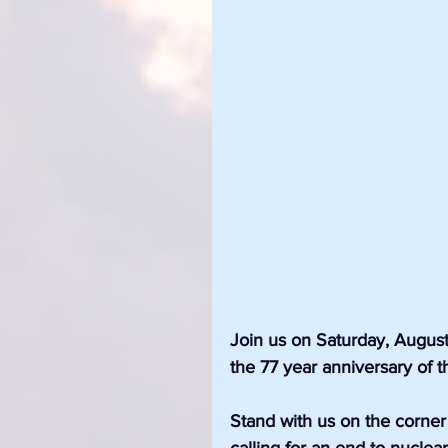
Join us on Saturday, Augus
the 77 year anniversary of 
Stand with us on the corne