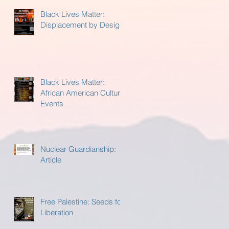
Black Lives Matter:
Displacement by Design
Black Lives Matter:
African American Cultural
Events
Nuclear Guardianship:
Article
Free Palestine: Seeds for
Liberation