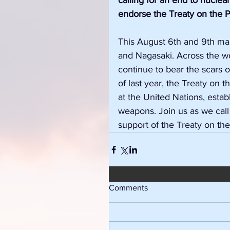
calling for an end to nuclea
endorse the Treaty on the P
This August 6th and 9th mar
and Nagasaki. Across the w
continue to bear the scars
of last year, the Treaty on 
at the United Nations, estab
weapons. Join us as we call 
support of the Treaty on th
Comments