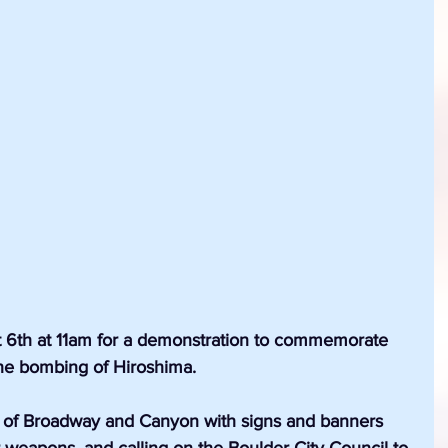
t 6th at 11am for a demonstration to commemorate 
the bombing of Hiroshima.
r of Broadway and Canyon with signs and banners 