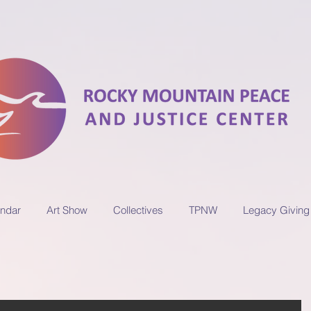
ndar
Art Show
Collectives
TPNW
Legacy Giving