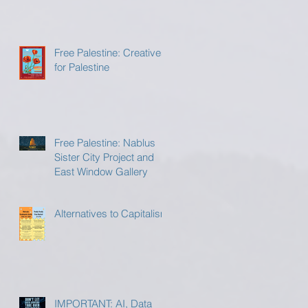
Free Palestine: Creatives
for Palestine
Free Palestine: Nablus
Sister City Project and
East Window Gallery
Alternatives to Capitalism
IMPORTANT: AI, Data