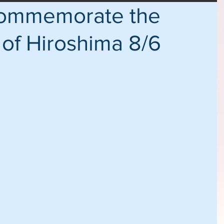
Commemorate the
 of Hiroshima 8/6