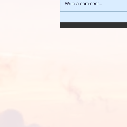
Write a comment...