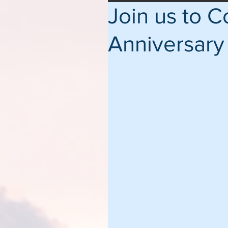
Join us to 
Anniversary