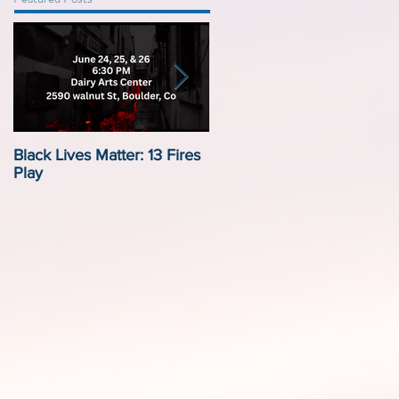
Black Lives Matter: 13 Fires
Black Lives Matter:
Play
Displacement by Design