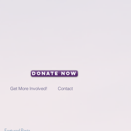
Donate Now
Get More Involved!
Contact
Featured Posts