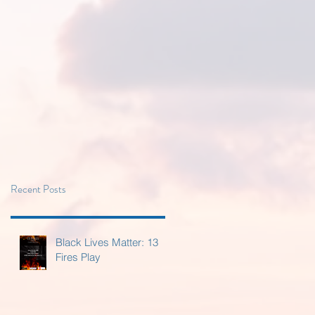
Recent Posts
Black Lives Matter: 13
Fires Play