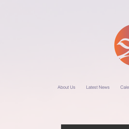
About Us
Latest News
Cale