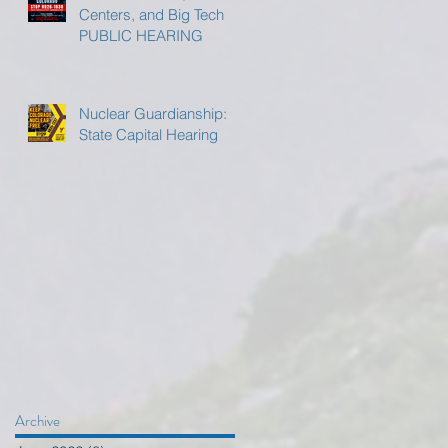
Centers, and Big Tech
PUBLIC HEARING
Nuclear Guardianship:
State Capital Hearing
Archive