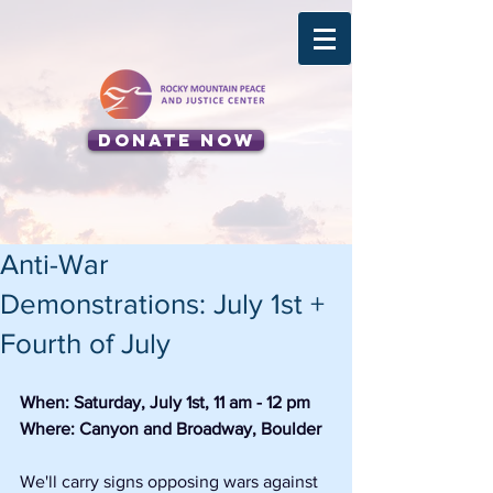
Donate Now
Anti-War
Demonstrations: July 1st +
Fourth of July
When: Saturday, July 1st, 11 am - 12 pm
Where: Canyon and Broadway, Boulder
We'll carry signs opposing wars against 