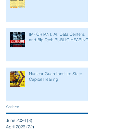
IMPORTANT: AI, Data Centers,
and Big Tech PUBLIC HEARING
Nuclear Guardianship: State
Capital Hearing
Archive
June 2026
(8)
8 posts
April 2026
(22)
22 posts