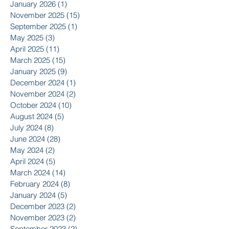
January 2026
(1)
1 post
November 2025
(15)
15 posts
September 2025
(1)
1 post
May 2025
(3)
3 posts
April 2025
(11)
11 posts
March 2025
(15)
15 posts
January 2025
(9)
9 posts
December 2024
(1)
1 post
November 2024
(2)
2 posts
October 2024
(10)
10 posts
August 2024
(5)
5 posts
July 2024
(8)
8 posts
June 2024
(28)
28 posts
May 2024
(2)
2 posts
April 2024
(5)
5 posts
March 2024
(14)
14 posts
February 2024
(8)
8 posts
January 2024
(5)
5 posts
December 2023
(2)
2 posts
November 2023
(2)
2 posts
September 2023
(2)
2 posts