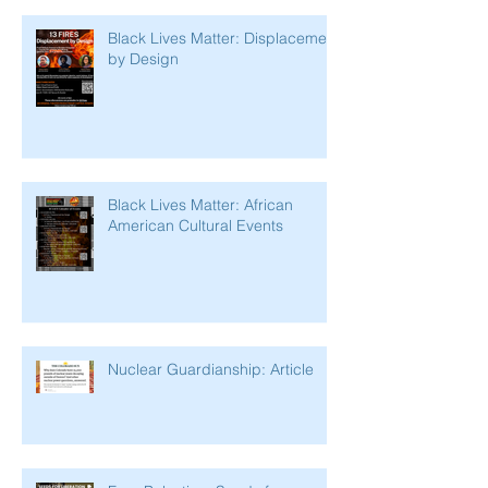
Black Lives Matter: Displacement
by Design
Black Lives Matter: African
American Cultural Events
Nuclear Guardianship: Article