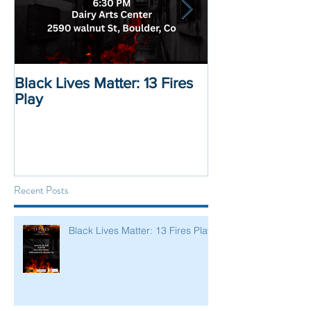
Black Lives Matter: 13 Fires
Black Lives Mat
Play
Displacement 
Recent Posts
Black Lives Matter: 13 Fires Play