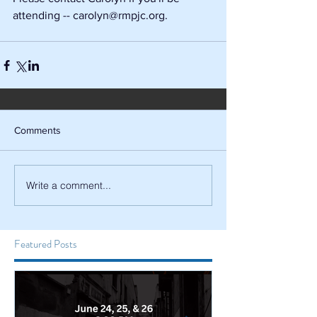
attending -- carolyn@rmpjc.org.
Comments
Write a comment...
Featured Posts