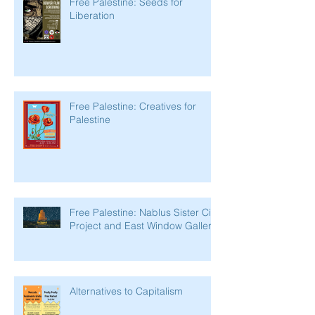
Free Palestine: Seeds for
Liberation
Free Palestine: Creatives for
Palestine
Free Palestine: Nablus Sister City
Project and East Window Gallery
Alternatives to Capitalism