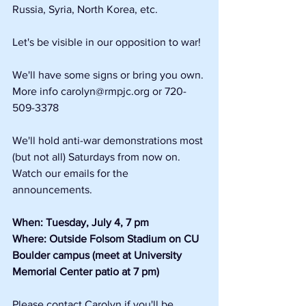
Russia, Syria, North Korea, etc.
Let's be visible in our opposition to war!
We'll have some signs or bring you own. 
More info carolyn@rmpjc.org or 720-
509-3378
We'll hold anti-war demonstrations most 
(but not all) Saturdays from now on. 
Watch our emails for the 
announcements.
When: Tuesday, July 4, 7 pm
Where: Outside Folsom Stadium on CU 
Boulder campus (meet at University 
Memorial Center patio at 7 pm)
Please contact Carolyn if you'll be 