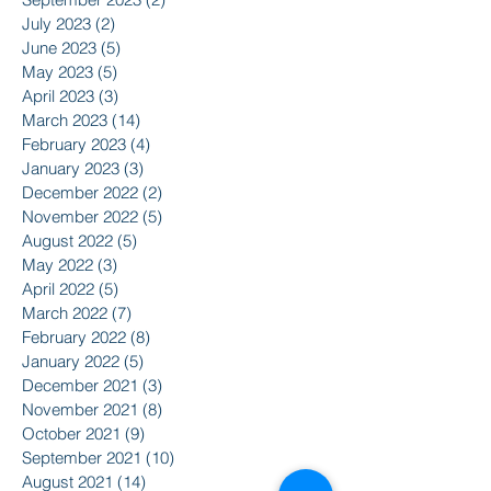
July 2023
(2)
2 posts
June 2023
(5)
5 posts
May 2023
(5)
5 posts
April 2023
(3)
3 posts
March 2023
(14)
14 posts
February 2023
(4)
4 posts
January 2023
(3)
3 posts
December 2022
(2)
2 posts
November 2022
(5)
5 posts
August 2022
(5)
5 posts
May 2022
(3)
3 posts
April 2022
(5)
5 posts
March 2022
(7)
7 posts
February 2022
(8)
8 posts
January 2022
(5)
5 posts
December 2021
(3)
3 posts
November 2021
(8)
8 posts
October 2021
(9)
9 posts
September 2021
(10)
10 posts
August 2021
(14)
14 posts