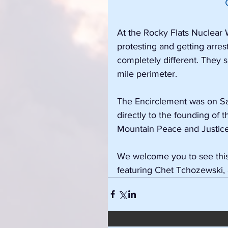
At the Rocky Flats Nuclear
protesting and getting arres
completely different. They 
mile perimeter.
The Encirclement was on Satu
directly to the founding of
Mountain Peace and Justice
We welcome you to see this 
featuring Chet Tchozewski,