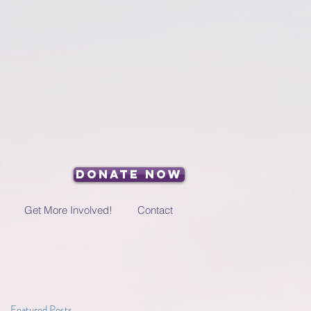
Donate Now
Get More Involved!
Contact
Featured Posts