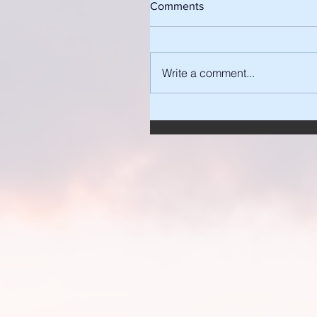
Comments
Write a comment...