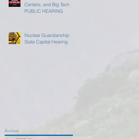
Centers, and Big Tech
PUBLIC HEARING
Nuclear Guardianship:
State Capital Hearing
Archive