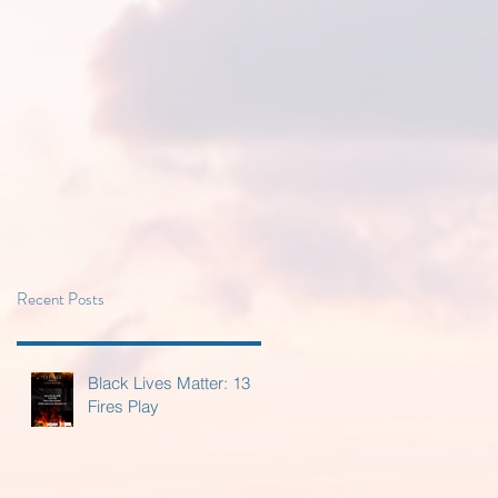
Recent Posts
Black Lives Matter: 13
Fires Play