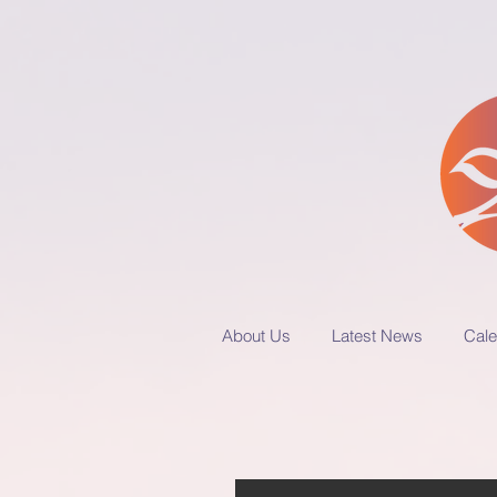
About Us
Latest News
Cale