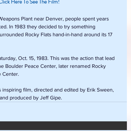
Click Here To See The Film!
 Weapons Plant near Denver, people spent years 
ted. In 1983 they decided to try something 
surrounded Rocky Flats hand-in-hand around its 17 
rday, Oct. 15, 1983. This was the action that lead 
 the Boulder Peace Center, later renamed Rocky 
 Center.
inspiring film, directed and edited by Erik Sween, 
 and produced by Jeff Gipe.