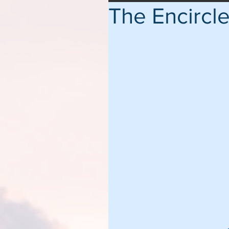
The Encircl