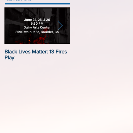
Black Lives Matter: 13 Fires
Black Lives Matter:
Play
Displacement by Design