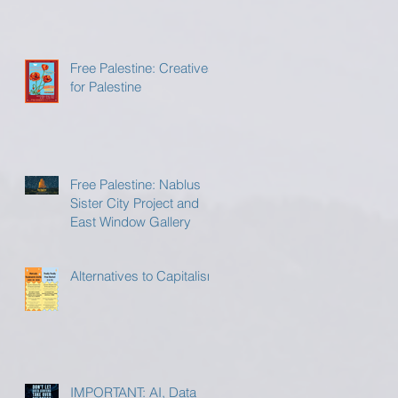
Free Palestine: Creatives
for Palestine
Free Palestine: Nablus
Sister City Project and
East Window Gallery
Alternatives to Capitalism
IMPORTANT: AI, Data