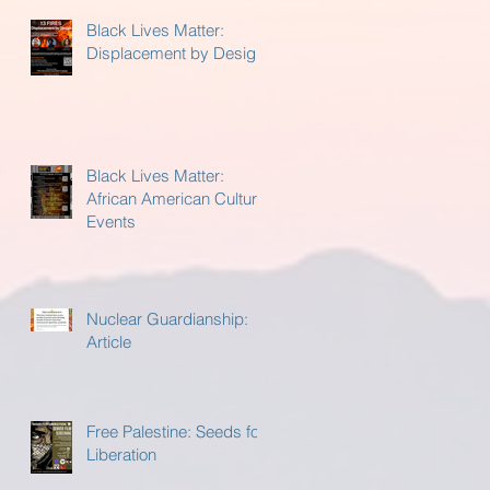
Black Lives Matter:
Displacement by Design
Black Lives Matter:
African American Cultural
Events
Nuclear Guardianship:
Article
Free Palestine: Seeds for
Liberation