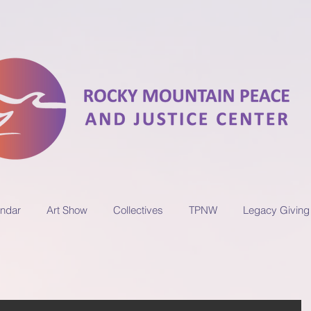
ndar
Art Show
Collectives
TPNW
Legacy Giving