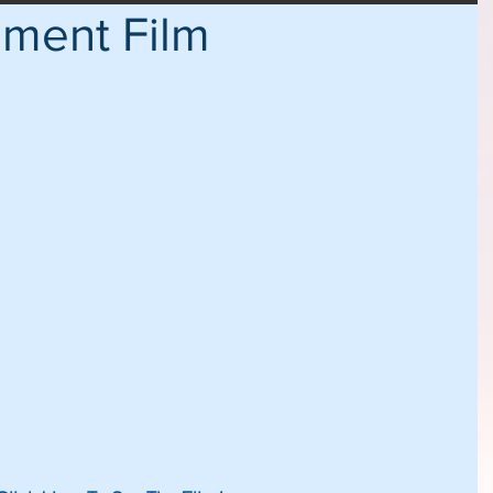
ement Film