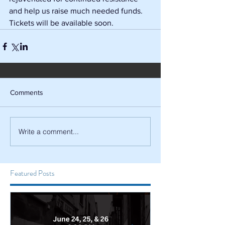
and help us raise much needed funds. 
Tickets will be available soon.
Comments
Write a comment...
Featured Posts