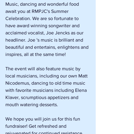
Music, dancing and wonderful food 
await you at RMPJC's Summer 
Celebration. We are so fortunate to 
have award winning songwriter and 
acclaimed vocalist, Joe Jencks as our 
headliner. Joe 's music is brilliant and 
beautiful and entertains, enlightens and 
inspires, all at the same time! 
The event will also feature music by 
local musicians, including our own Matt 
Nicodemus, dancing to old time music 
with favorite musicians including Elena 
Klaver, scrumptious appetizers and 
mouth watering desserts. 
We hope you will join us for this fun 
fundraiser! Get refreshed and 
rejuvenated for continued resistance 