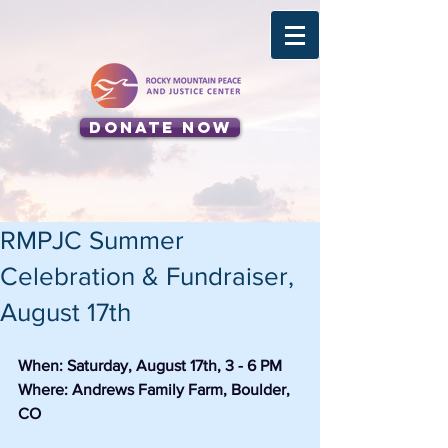
Donate Now
RMPJC Summer
Celebration & Fundraiser,
August 17th
When: Saturday, August 17th, 3 - 6 PM
Where: Andrews Family Farm, Boulder, 
CO