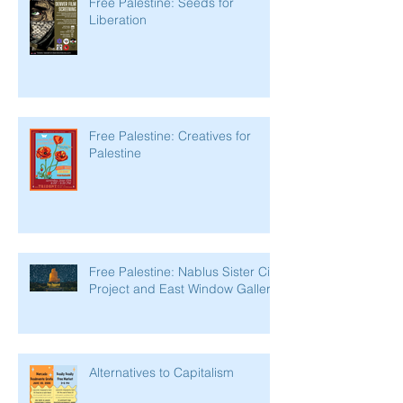
Free Palestine: Seeds for
Liberation
Free Palestine: Creatives for
Palestine
Free Palestine: Nablus Sister City
Project and East Window Gallery
Alternatives to Capitalism