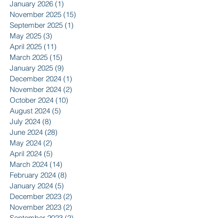
January 2026
(1)
1 post
November 2025
(15)
15 posts
September 2025
(1)
1 post
May 2025
(3)
3 posts
April 2025
(11)
11 posts
March 2025
(15)
15 posts
January 2025
(9)
9 posts
December 2024
(1)
1 post
November 2024
(2)
2 posts
October 2024
(10)
10 posts
August 2024
(5)
5 posts
July 2024
(8)
8 posts
June 2024
(28)
28 posts
May 2024
(2)
2 posts
April 2024
(5)
5 posts
March 2024
(14)
14 posts
February 2024
(8)
8 posts
January 2024
(5)
5 posts
December 2023
(2)
2 posts
November 2023
(2)
2 posts
September 2023
(2)
2 posts