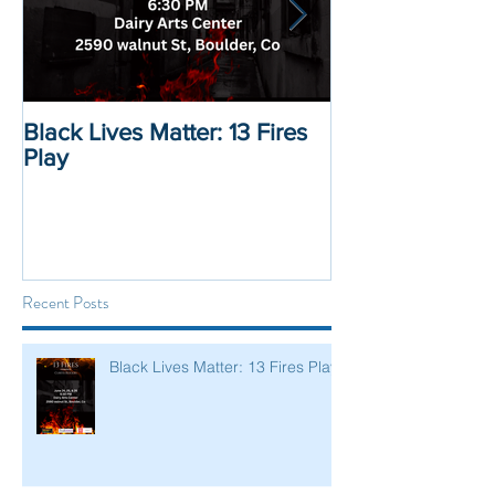
Black Lives Matter: 13 Fires
Black Lives Mat
Play
Displacement 
Recent Posts
Black Lives Matter: 13 Fires Play