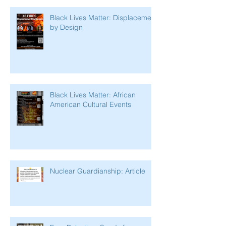
Black Lives Matter: Displacement
by Design
Black Lives Matter: African
American Cultural Events
Nuclear Guardianship: Article