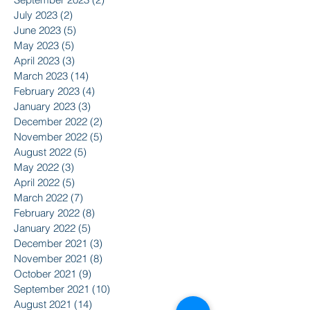
July 2023
(2)
2 posts
June 2023
(5)
5 posts
May 2023
(5)
5 posts
April 2023
(3)
3 posts
March 2023
(14)
14 posts
February 2023
(4)
4 posts
January 2023
(3)
3 posts
December 2022
(2)
2 posts
November 2022
(5)
5 posts
August 2022
(5)
5 posts
May 2022
(3)
3 posts
April 2022
(5)
5 posts
March 2022
(7)
7 posts
February 2022
(8)
8 posts
January 2022
(5)
5 posts
December 2021
(3)
3 posts
November 2021
(8)
8 posts
October 2021
(9)
9 posts
September 2021
(10)
10 posts
August 2021
(14)
14 posts