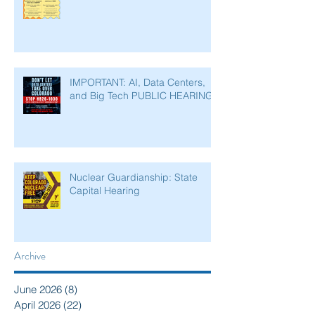
IMPORTANT: AI, Data Centers,
and Big Tech PUBLIC HEARING
Nuclear Guardianship: State
Capital Hearing
Archive
June 2026
(8)
8 posts
April 2026
(22)
22 posts