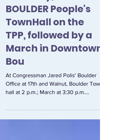
Saturday, October 8
BOULDER People's
TownHall on the
TPP, followed by a
March in Downtown
Bou
At Congressman Jared Polis' Boulder
Office at 17th and Walnut, Boulder Town
hall at 2 p.m.; March at 3:30 p.m.
Community members are...