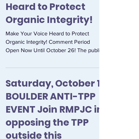
Make Your Voice
Heard to Protect
Organic Integrity!
Make Your Voice Heard to Protect
Organic Integrity! Comment Period
Open Now Until October 26! The public
comment period has opened on the...
Saturday, October 1
BOULDER ANTI-TPP
EVENT Join RMPJC in