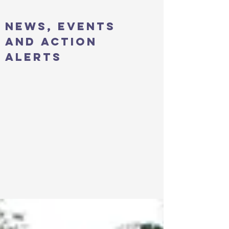
news, events
and action
alerts