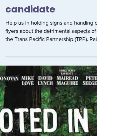
opposing the TPP
outside this
candidate
Help us in holding signs and handing out
flyers about the detrimental aspects of
the Trans Pacific Partnership (TPP). Raise
the TPP at...