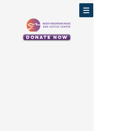
Donate Now