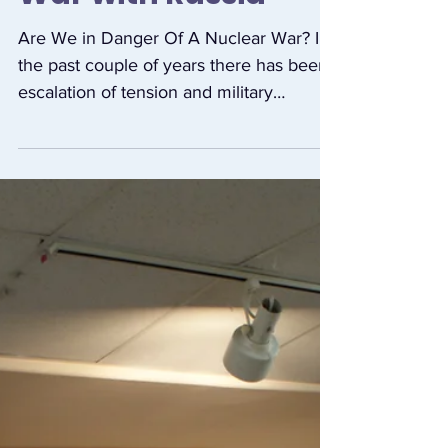
Dangers of Nuclear
War with Russia
Are We in Danger Of A Nuclear War? In
the past couple of years there has been
escalation of tension and military
exercises by US/NATO...