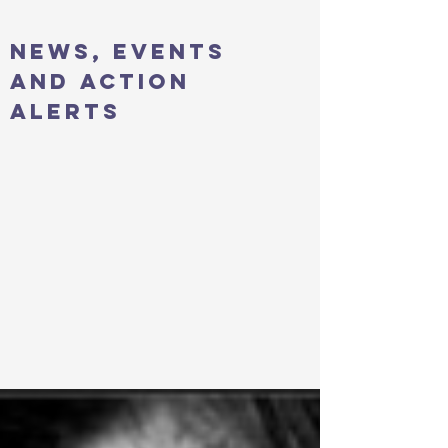
news, events
and action
alerts