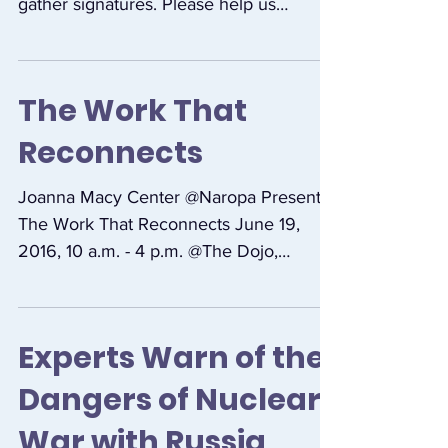
GET PAID TO COLLECT SIGNATURES:
People are needed to carry petitions and
gather signatures. Please help us
connect with people who can...
The Work That
Reconnects
Joanna Macy Center @Naropa Presents:
The Work That Reconnects June 19,
2016, 10 a.m. - 4 p.m. @The Dojo,
Nalanda Campus, Naropa...
Experts Warn of the