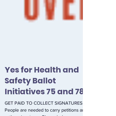
Yes for Health and
Safety Ballot
Initiatives 75 and 78