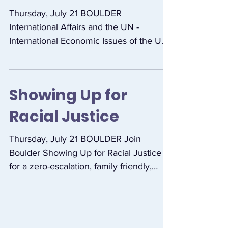
and the UN
Thursday, July 21 BOULDER
International Affairs and the UN -
International Economic Issues of the US
Presidential Election. Resource...
Showing Up for
Racial Justice
Thursday, July 21 BOULDER Join
Boulder Showing Up for Racial Justice
for a zero-escalation, family friendly,
multi-racial march and...