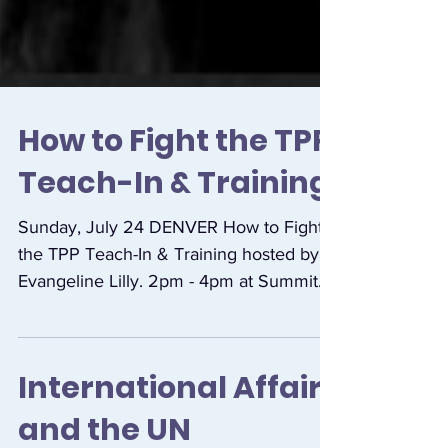
How to Fight the TPP
Teach-In & Training
Sunday, July 24 DENVER How to Fight
the TPP Teach-In & Training hosted by
Evangeline Lilly. 2pm - 4pm at Summit
Music Hall, 1902 Blake...
International Affairs