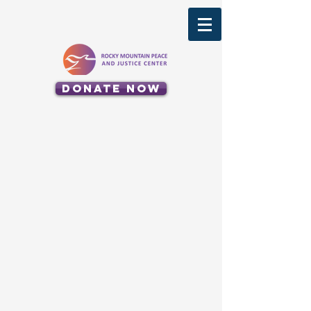
Donate Now