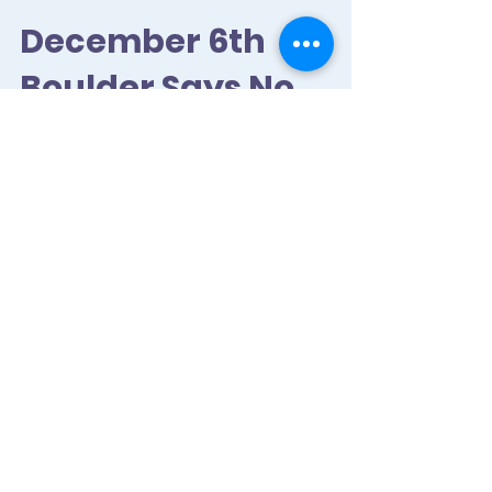
December 6th
Boulder Says No
More Funding for
DAPL!
Join us on the 6th by RSVPing here and