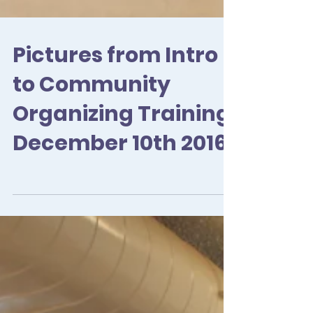
Pictures from Intro
to Community
Organizing Training
December 10th 2016