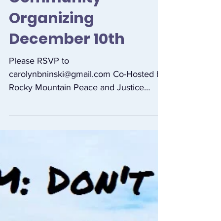
Free Introductory
Training in
Community
Organizing
December 10th
Please RSVP to
carolynbninski@gmail.com Co-Hosted by
Rocky Mountain Peace and Justice
Center, Our Sacred Earth, Vegan Justice
League, 350...