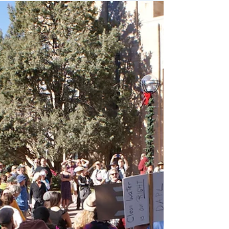
Boulder City Council unanimously
passed a Climate Commitment Goal
Boulder City Council passed a resolution
in solidarity with Standing...