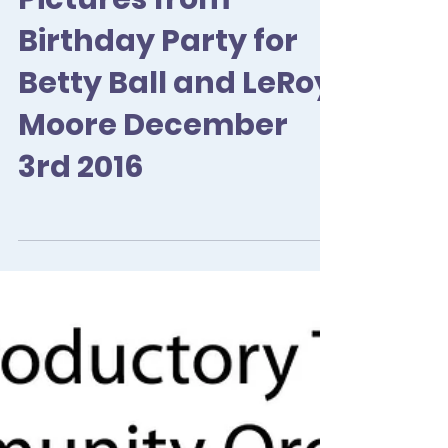
Pictures from
Birthday Party for
Betty Ball and LeRoy
Moore December
3rd 2016