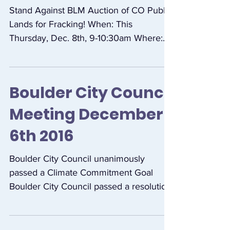
Stand Against
Auction of Public
Land for Fracking!
December 8th
Stand Against BLM Auction of CO Public
Lands for Fracking! When: This
Thursday, Dec. 8th, 9-10:30am Where:
Bureau of Land Management...
Boulder City Council
Meeting December
6th 2016