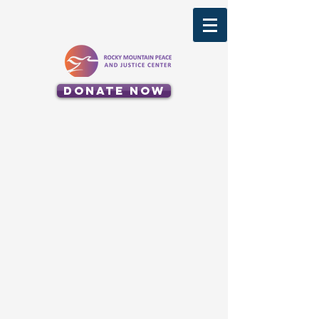
Donate Now