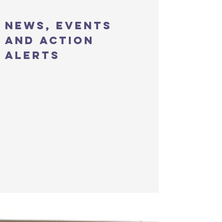
news, events
and action
alerts