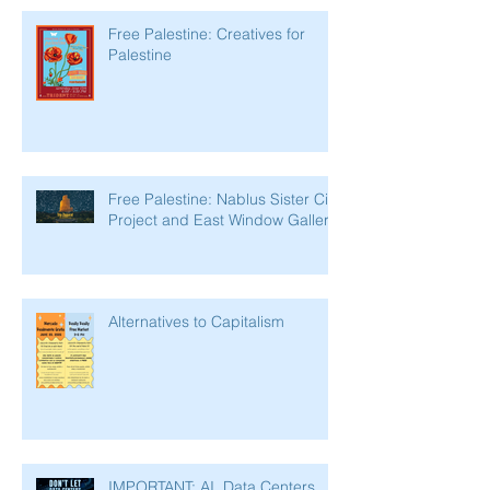
Free Palestine: Creatives for
Palestine
Free Palestine: Nablus Sister City
Project and East Window Gallery
Alternatives to Capitalism
IMPORTANT: AI, Data Centers,