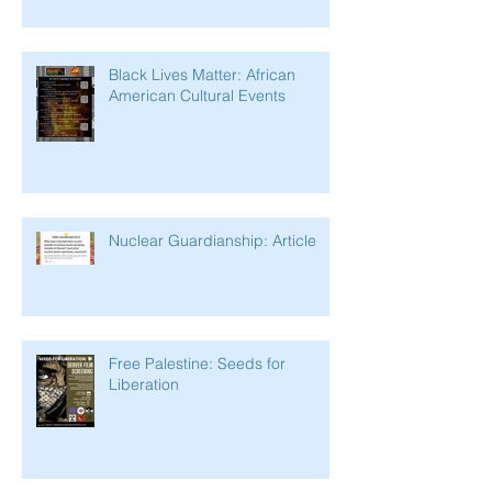
Black Lives Matter: African
American Cultural Events
Nuclear Guardianship: Article
Free Palestine: Seeds for
Liberation