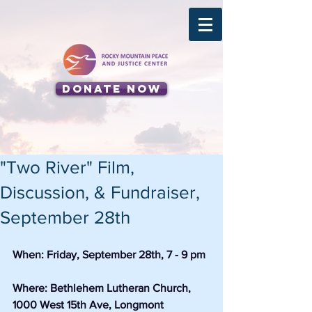
Donate Now
"Two River" Film,
Discussion, & Fundraiser,
September 28th
When: Friday, September 28th, 7 - 9 pm
Where: Bethlehem Lutheran Church, 
1000 West 15th Ave, Longmont