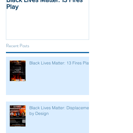
Play
Displacement 
Recent Posts
Black Lives Matter: 13 Fires Play
Black Lives Matter: Displacement
by Design