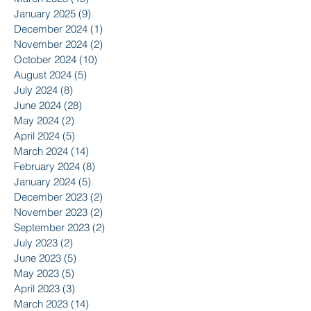
January 2025
(9)
9 posts
December 2024
(1)
1 post
November 2024
(2)
2 posts
October 2024
(10)
10 posts
August 2024
(5)
5 posts
July 2024
(8)
8 posts
June 2024
(28)
28 posts
May 2024
(2)
2 posts
April 2024
(5)
5 posts
March 2024
(14)
14 posts
February 2024
(8)
8 posts
January 2024
(5)
5 posts
December 2023
(2)
2 posts
November 2023
(2)
2 posts
September 2023
(2)
2 posts
July 2023
(2)
2 posts
June 2023
(5)
5 posts
May 2023
(5)
5 posts
April 2023
(3)
3 posts
March 2023
(14)
14 posts