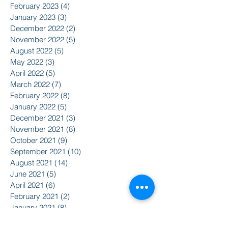
February 2023
(4)
4 posts
January 2023
(3)
3 posts
December 2022
(2)
2 posts
November 2022
(5)
5 posts
August 2022
(5)
5 posts
May 2022
(3)
3 posts
April 2022
(5)
5 posts
March 2022
(7)
7 posts
February 2022
(8)
8 posts
January 2022
(5)
5 posts
December 2021
(3)
3 posts
November 2021
(8)
8 posts
October 2021
(9)
9 posts
September 2021
(10)
10 posts
August 2021
(14)
14 posts
June 2021
(5)
5 posts
April 2021
(6)
6 posts
February 2021
(2)
2 posts
January 2021
(8)
8 posts
December 2020
(5)
5 posts