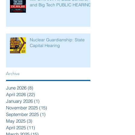
and Big Tech PUBLIC HEARING
Nuclear Guardianship: State
Capital Hearing
Archive
June 2026
(8)
8 posts
April 2026
(22)
22 posts
January 2026
(1)
1 post
November 2025
(15)
15 posts
September 2025
(1)
1 post
May 2025
(3)
3 posts
April 2025
(11)
11 posts
March 2025
(15)
15 posts