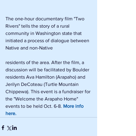
The one-hour documentary film "Two 
Rivers" tells the story of a rural 
community in Washington state that 
initiated a process of dialogue between 
Native and non-Native
residents of the area. After the film, a 
discussion will be facilitated by Boulder 
residents Ava Hamilton (Arapaho) and 
Jerilyn DeCoteau (Turtle Mountain 
Chippewa). This event is a fundraiser for 
the "Welcome the Arapaho Home" 
events to be held Oct. 6-8. 
More info 
here.