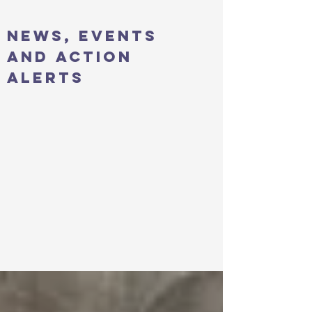
news, events
and action
alerts