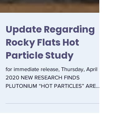
Update Regarding
Rocky Flats Hot
Particle Study
for immediate release, Thursday, April 9,
2020 NEW RESEARCH FINDS
PLUTONIUM “HOT PARTICLES” ARE
“PERVASIVE” IN SOIL NEAR FORMER
ROCKY...