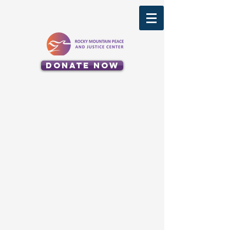
Donate Now