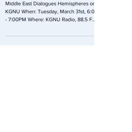
March 31st, Middle
East Dialogues
Middle East Dialogues Hemispheres on
KGNU When: Tuesday, March 31st, 6:00
- 7:00PM Where: KGNU Radio, 88.5 FM,
1390 AM, kgnu.org Part...