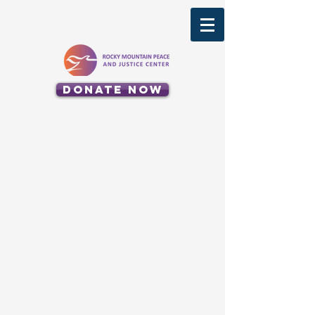
Donate Now