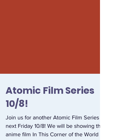
Atomic Film Series
10/8!