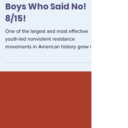
Film Launch of The
Boys Who Said No!
8/15!
One of the largest and most effective
youth-led nonviolent resistance
movements in American history grew in
opposition to the war in...