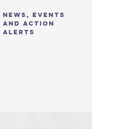
news, events
and action
alerts