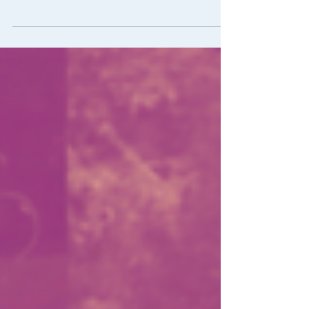
Join us for another Atomic Film Series
next Friday 10/8! We will be showing the
anime film In This Corner of the World at
6:30 on CU's...