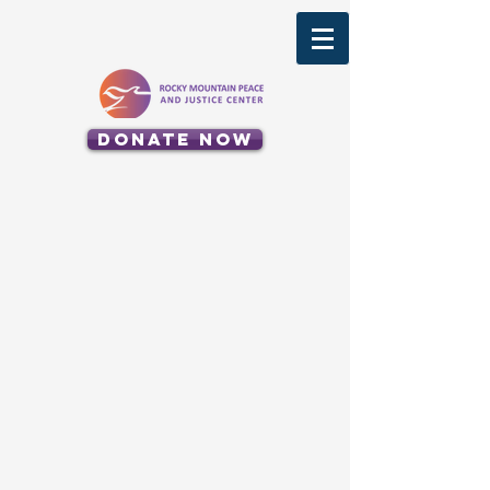
Donate Now