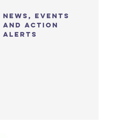
news, events
and action
alerts