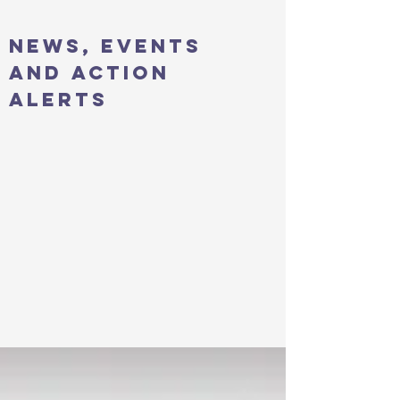
news, events
and action
alerts