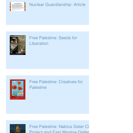
Nuclear Guardianship: Article
Free Palestine: Seeds for
Liberation
Free Palestine: Creatives for
Palestine
Free Palestine: Nablus Sister City
Project and East Window Gallery