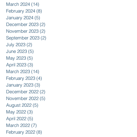
March 2024
(14)
14 posts
February 2024
(8)
8 posts
January 2024
(5)
5 posts
December 2023
(2)
2 posts
November 2023
(2)
2 posts
September 2023
(2)
2 posts
July 2023
(2)
2 posts
June 2023
(5)
5 posts
May 2023
(5)
5 posts
April 2023
(3)
3 posts
March 2023
(14)
14 posts
February 2023
(4)
4 posts
January 2023
(3)
3 posts
December 2022
(2)
2 posts
November 2022
(5)
5 posts
August 2022
(5)
5 posts
May 2022
(3)
3 posts
April 2022
(5)
5 posts
March 2022
(7)
7 posts
February 2022
(8)
8 posts