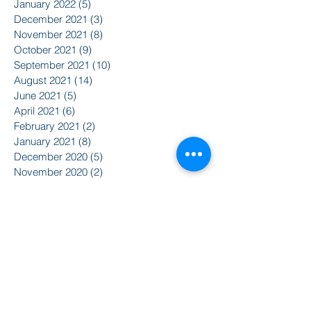
January 2022
(5)
5 posts
December 2021
(3)
3 posts
November 2021
(8)
8 posts
October 2021
(9)
9 posts
September 2021
(10)
10 posts
August 2021
(14)
14 posts
June 2021
(5)
5 posts
April 2021
(6)
6 posts
February 2021
(2)
2 posts
January 2021
(8)
8 posts
December 2020
(5)
5 posts
November 2020
(2)
2 posts
October 2020
(3)
3 posts
Search By Tags
2015
2016
350
Action Alert
Alliance for Nuclear Accountability
Alternative Radio
American Friends Service Committee
Art
Article
Atomic Film Series
Award Recipients
BSURJ
Benefit Dance
Bioneers