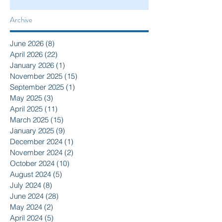
Archive
June 2026
(8)
8 posts
April 2026
(22)
22 posts
January 2026
(1)
1 post
November 2025
(15)
15 posts
September 2025
(1)
1 post
May 2025
(3)
3 posts
April 2025
(11)
11 posts
March 2025
(15)
15 posts
January 2025
(9)
9 posts
December 2024
(1)
1 post
November 2024
(2)
2 posts
October 2024
(10)
10 posts
August 2024
(5)
5 posts
July 2024
(8)
8 posts
June 2024
(28)
28 posts
May 2024
(2)
2 posts
April 2024
(5)
5 posts