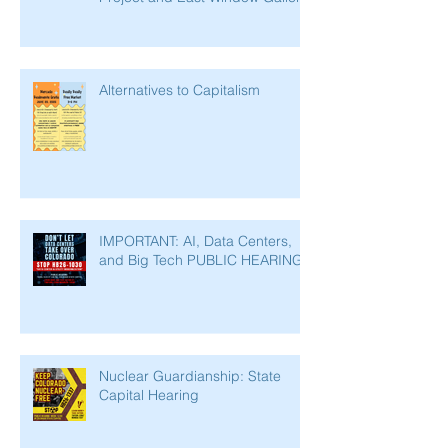
Alternatives to Capitalism
IMPORTANT: AI, Data Centers,
and Big Tech PUBLIC HEARING
Nuclear Guardianship: State
Capital Hearing