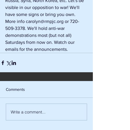
Russia, Syria, North Korea, etc. Let's be 
visible in our opposition to war! We'll 
have some signs or bring you own. 
More info carolyn@rmpjc.org or 720-
509-3378. We'll hold anti-war 
demonstrations most (but not all) 
Saturdays from now on. Watch our 
emails for the announcements.
Comments
Write a comment...