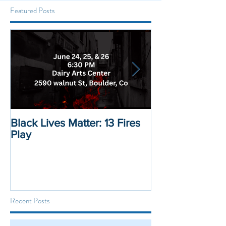
Featured Posts
Black Lives Matter: 13 Fires
Black Lives Mat
Play
Displacement 
Recent Posts