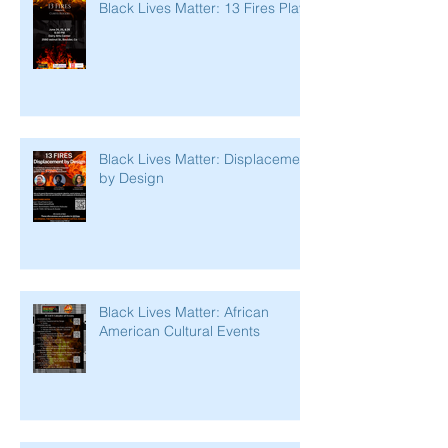
Black Lives Matter: 13 Fires Play
Black Lives Matter: Displacement
by Design
Black Lives Matter: African
American Cultural Events