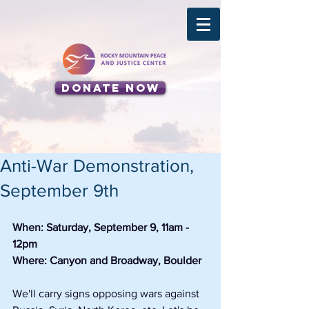
Donate Now
Anti-War Demonstration,
September 9th
When: Saturday, September 9, 11am - 
12pm
Where: Canyon and Broadway, Boulder
We'll carry signs opposing wars against 