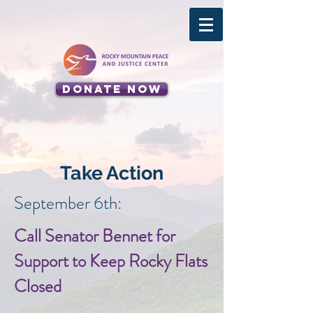
Donate Now
Take Action
September 6th:
Call Senator Bennet for
Support to Keep Rocky Flats
Closed