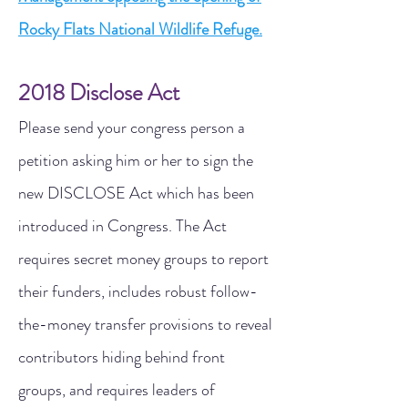
Rocky Flats National Wildlife Refuge.
2018 Disclose Act
Please send your congress person a
petition asking him or her to sign the
new DISCLOSE Act which has been
introduced in Congress. The Act
requires secret money groups to report
their funders, includes robust follow-
the-money transfer provisions to reveal
contributors hiding behind front
groups, and requires leaders of