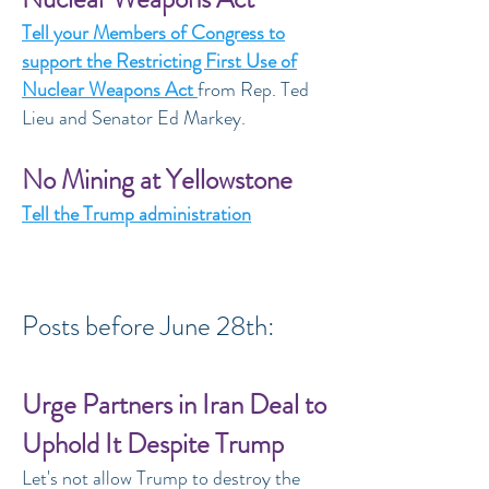
Tell your Members of Congress to
support the Restricting First Use of
Nuclear Weapons Act
from Rep. Ted
Lieu and Senator Ed Markey.
No Mining at Yellowstone
Tell the Trump administration
Posts before June 28th:
Urge Partners in Iran Deal to
Uphold It Despite Trump
Let's not allow Trump to destroy the