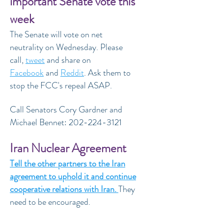
important Senate vote this
week
The Senate will vote on net
neutrality on Wednesday. Please
call,
tweet
and share on
Facebook
and
Reddit
. Ask them to
stop the FCC's repeal ASAP.
Call Senators Cory Gardner and
Michael Bennet:
202-224-3121
Iran Nuclear Agreement
Tell the other partners to the Iran
agreement to uphold it and continue
cooperative relations with Iran.
They
need to be encouraged.