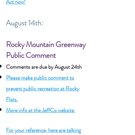
Act now!
August 14th:
Rocky Mountain Greenway
Public Comment
Comments are due by August 24th
Please make public comment to
prevent public recreation at Rocky
Flats.
More info at the JeffCo website.
For your reference, here are talking