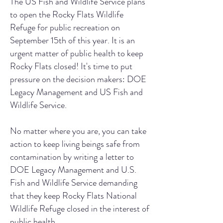
The US Fish and Wildlife Service plans
to open the Rocky Flats Wildlife
Refuge for public recreation on
September 15th of this year. It is an
urgent matter of public health to keep
Rocky Flats closed! It's time to put
pressure on the decision makers: DOE
Legacy Management and US Fish and
Wildlife Service.
No matter where you are, you can take
action to keep living beings safe from
contamination by writing a letter to
DOE Legacy Management and U.S.
Fish and Wildlife Service demanding
that they keep Rocky Flats National
Wildlife Refuge closed in the interest of
public health.