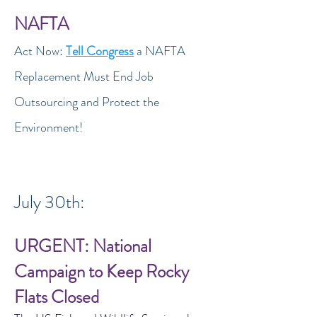
NAFTA
Act Now:
Tell Congress
a NAFTA
Replacement Must End Job
Outsourcing and Protect the
Environment!
July 30th:
URGENT: National
Campaign to Keep Rocky
Flats Closed