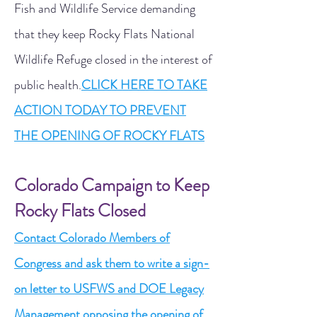
Fish and Wildlife Service demanding
that they keep Rocky Flats National
Wildlife Refuge closed in the interest of
public health.
CLICK HERE TO TAKE
ACTION TODAY TO PREVENT
THE OPENING OF ROCKY FLATS
Colorado Campaign to Keep
Rocky Flats Closed
Contact Colorado Members of
Congress and ask them to write a sign-
on letter to USFWS and DOE Legacy
Management opposing the opening of