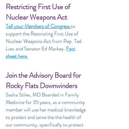
Restricting First Use of
Nuclear Weapons Act
Tell your Members of Congress
to
support the Restricting First Use of
Nuclear Weapons Act from Rep. Ted
Lieu and Senator Ed Markey.
Fact
sheet here.
Join the Advisory Board for
Rocky Flats Downwinders
Sasha Stiles, MD Boarded in Family
Medicine for 35 years, as a community
member will use her medical knowledge
to protect and serve the the health of
our community, specifically to protect