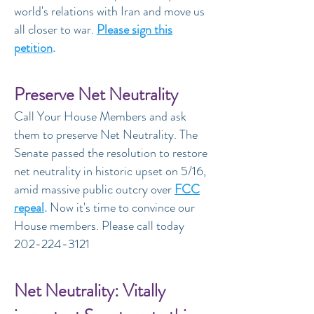
world's relations with Iran and move us
all closer to war.
Please sign this
petition
.
Preserve Net Neutrality
Call Your House Members and ask
them to preserve Net Neutrality. The
Senate passed the resolution to restore
net neutrality in historic upset on 5/16,
amid massive public outcry over
FCC
repeal
.
Now it's time to convince our
House members. Please call today
202-224-3121
Net Neutrality: Vitally