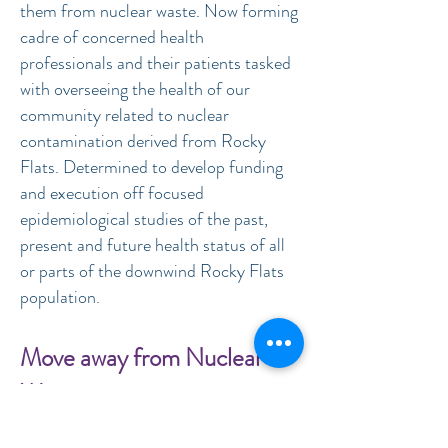
them from nuclear waste. Now forming
cadre of concerned health
professionals and their patients tasked
with overseeing the health of our
community related to nuclear
contamination derived from Rocky
Flats. Determined to develop funding
and execution off focused
epidemiological studies of the past,
present and future health status of all
or parts of the downwind Rocky Flats
population.
Move away from Nuclear
War
Ask your reps and Senators to take