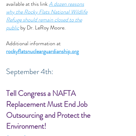
available at this link
A dozen reasons
why the Rocky Flats National Wildlife
Refuge should remain closed to the
public
by Dr. LeRoy Moore.
Additional information at
rockyflatsnuclearguardianship.org
September 4th:
Tell Congress a NAFTA
Replacement Must End Job
Outsourcing and Protect the
Environment!