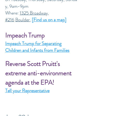
y, 9am-9pm
Where:
1325 Broadway,
#216
Boulder
,
[Find us on a map]
Impeach Trump
Impeach Trump for Separating
Children and Infants from Families
Reverse Scott Pruitt's
extreme anti-environment
agenda at the EPA!
Tell your Representative