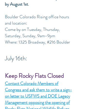
by August 1st.
Boulder Colorado Rising office hours
and location:
Come by on Tuesday, Thursday,
Saturday, Sunday, 9am-9pm
Where: 1325 Broadway, #216 Boulder
July 16th:
Keep Rocky Flats Closed
Contact Colorado Members of
Congress and ask them to write a sign-
on letter to USFWS and DOE Legacy
Management opposing the opening of
Rocky Flats National Wildlife Refuge.