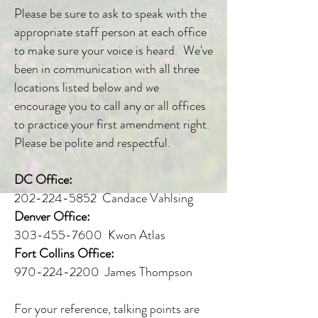
Please be sure to ask to speak with the
appropriate staff person at each office
to make sure your voice is heard. We've
been in communication with all three
locations listed below and we
encourage you to call any or all offices
to practice your first amendment right.
Please be polite and respectful.
DC Office:
202-224-5852 Candace Vahlsing
Denver Office:
303-455-7600 Kwon Atlas
Fort Collins Office:
970-224-2200 James Thompson
For your reference, talking points are