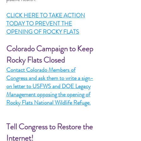
CLICK HERE TO TAKE ACTION
TODAY TO PREVENT THE
OPENING OF ROCKY FLATS
Colorado Campaign to Keep
Rocky Flats Closed
Contact Colorado Members of
Congress and ask them to write a sign-
on letter to USFWS and DOE Legacy
Management opposing the opening of
Rocky Flats National Wildlife Refuge.
Tell Congress to Restore the
Internet!