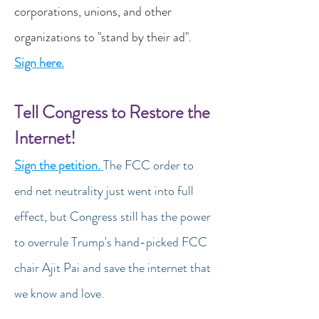
corporations, unions, and other
organizations to "stand by their ad".
Sign here.
Tell Congress to Restore the
Internet!
Sign the petition.
The FCC order to
end net neutrality just went into full
effect, but Congress still has the power
to overrule Trump's hand-picked FCC
chair Ajit Pai and save the internet that
we know and love.