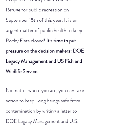
Refuge for public recreation on
September 15th of this year. It is an
urgent matter of public health to keep
Rocky Flats closed!
It's time to put
pressure on the decision makers: DOE
Legacy Management and US Fish and
Wildlife Service.
No matter where you are, you can take
action to keep living beings safe from
contamination by writing a letter to
DOE Legacy Management and U.S.