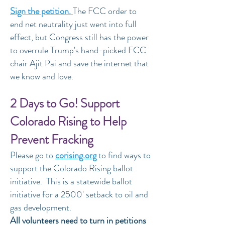
Sign the petition.
The FCC order to
end net neutrality just went into full
effect, but Congress still has the power
to overrule Trump's hand-picked FCC
chair Ajit Pai and save the internet that
we know and love.
2 Days to Go! Support
Colorado Rising to Help
Prevent Fracking
Please go to
corising.org
to find ways to
support the Colorado Rising ballot
initiative. This is a statewide ballot
initiative for a 2500' setback to oil and
gas development.
All volunteers need to turn in petitions