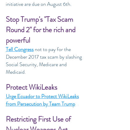
initiative are due on August 6th.
Stop Trump's "Tax Scam
Round 2" for the rich and
powerful
Tell Congress
not to pay for the
December 2017 tax scam by slashing
Social Security, Medicare and
Medicaid.
Protect WikiLeaks
Urge Ecuador to Protect WikiLeaks
from Persecution by Team Trump
Restricting First Use of
Nuclear Weapons Act