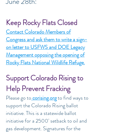
June 28th:
Keep Rocky Flats Closed
Contact Colorado Members of
Congress and ask them to write a sign-
on letter to USFWS and DOE Legacy
Management opposing the opening of
Rocky Flats National Wildlife Refuge.
Support Colorado Rising to
Help Prevent Fracking
Please go to
corising.org
to find ways to
support the Colorado Rising ballot
initiative. This is a statewide ballot
initiative for a 2500' setback to oil and
gas development. Signatures for the