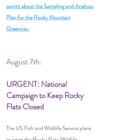
points about the Sampling and Analysis
Plan for the Rocky Mountain
Greenway.
August 7th:
URGENT: National
Campaign to Keep Rocky
Flats Closed
The US Fish and Wildlife Service plans
to open the Rocky Flats Wildlife