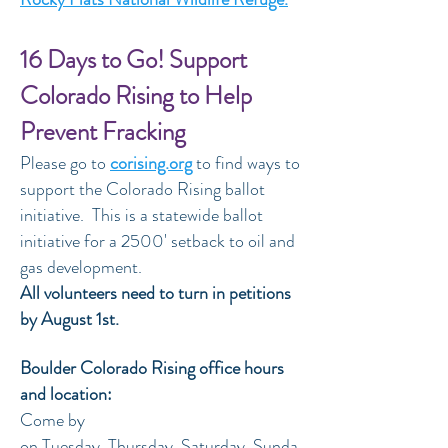
16 Days to Go! Support
Colorado Rising to Help
Prevent Fracking
Please go to
corising.org
to find ways to
support the Colorado Rising ballot
initiative. This is a statewide ballot
initiative for a 2500' setback to oil and
gas development.
All volunteers need to turn in petitions
by August 1st.
Boulder Colorado Rising office hours
and location:
Come by
on Tuesday, Thursday, Saturday, Sunda