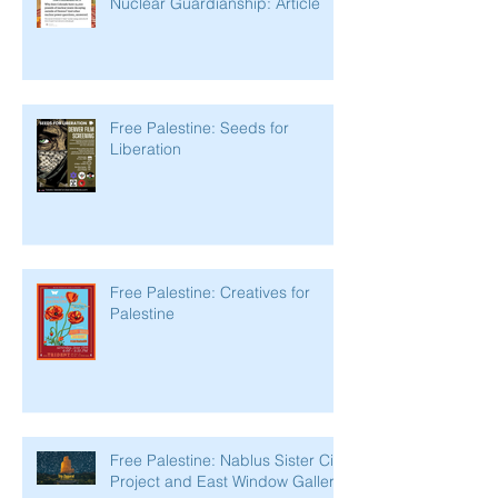
Nuclear Guardianship: Article
Free Palestine: Seeds for
Liberation
Free Palestine: Creatives for
Palestine
Free Palestine: Nablus Sister City
Project and East Window Gallery