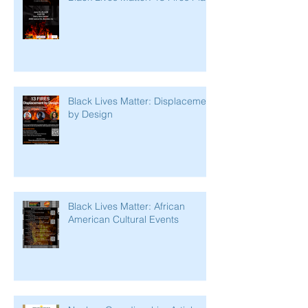
Black Lives Matter: Displacement
by Design
Black Lives Matter: African
American Cultural Events