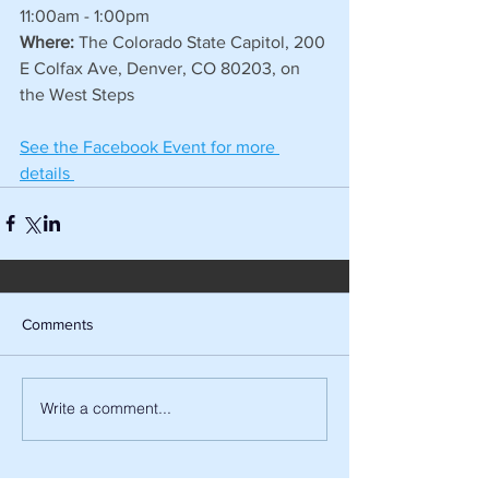
11:00am - 1:00pm
Where:
 The Colorado State Capitol, 200 
E Colfax Ave, Denver, CO 80203, on 
the West Steps
See the Facebook Event for more 
details 
Comments
Write a comment...