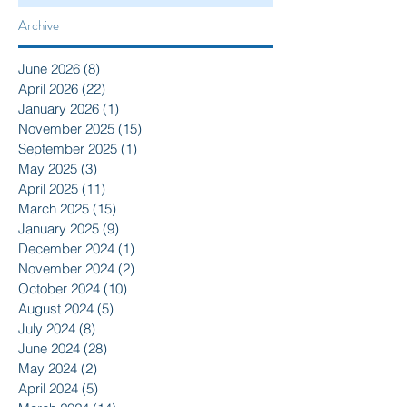
Archive
June 2026
(8)
8 posts
April 2026
(22)
22 posts
January 2026
(1)
1 post
November 2025
(15)
15 posts
September 2025
(1)
1 post
May 2025
(3)
3 posts
April 2025
(11)
11 posts
March 2025
(15)
15 posts
January 2025
(9)
9 posts
December 2024
(1)
1 post
November 2024
(2)
2 posts
October 2024
(10)
10 posts
August 2024
(5)
5 posts
July 2024
(8)
8 posts
June 2024
(28)
28 posts
May 2024
(2)
2 posts
April 2024
(5)
5 posts