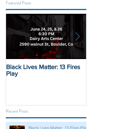
Featured Posts
Black Lives Matter: 13 Fires
Black Lives Mat
Play
Displacement 
Recent Posts
Black Lives Matter: 13 Fires Play