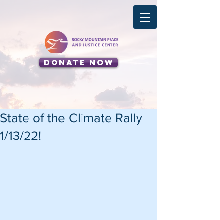
Donate Now
State of the Climate Rally
1/13/22!