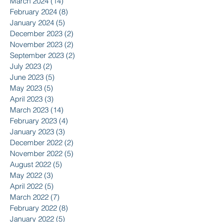
March 2024
(14)
14 posts
February 2024
(8)
8 posts
January 2024
(5)
5 posts
December 2023
(2)
2 posts
November 2023
(2)
2 posts
September 2023
(2)
2 posts
July 2023
(2)
2 posts
June 2023
(5)
5 posts
May 2023
(5)
5 posts
April 2023
(3)
3 posts
March 2023
(14)
14 posts
February 2023
(4)
4 posts
January 2023
(3)
3 posts
December 2022
(2)
2 posts
November 2022
(5)
5 posts
August 2022
(5)
5 posts
May 2022
(3)
3 posts
April 2022
(5)
5 posts
March 2022
(7)
7 posts
February 2022
(8)
8 posts
January 2022
(5)
5 posts