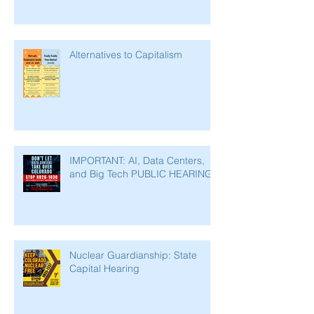
Alternatives to Capitalism
IMPORTANT: AI, Data Centers,
and Big Tech PUBLIC HEARING
Nuclear Guardianship: State
Capital Hearing