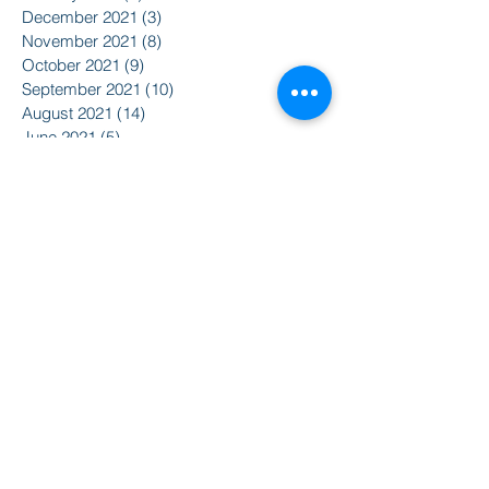
December 2021
(3)
3 posts
November 2021
(8)
8 posts
October 2021
(9)
9 posts
September 2021
(10)
10 posts
August 2021
(14)
14 posts
June 2021
(5)
5 posts
April 2021
(6)
6 posts
February 2021
(2)
2 posts
January 2021
(8)
8 posts
December 2020
(5)
5 posts
November 2020
(2)
2 posts
October 2020
(3)
3 posts
Search By Tags
2015
2016
350
Action Alert
Alliance for Nuclear Accountability
Alternative Radio
American Friends Service Committee
Art
Article
Atomic Film Series
Award Recipients
BSURJ
Benefit Dance
Bioneers