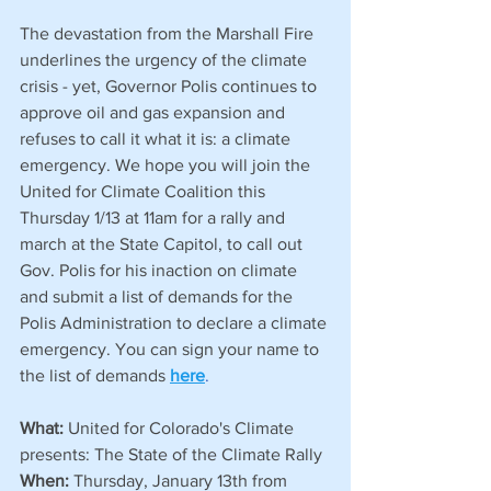
The devastation from the Marshall Fire 
underlines the urgency of the climate 
crisis - yet, Governor Polis continues to 
approve oil and gas expansion and 
refuses to call it what it is: a climate 
emergency. We hope you will join the 
United for Climate Coalition this 
Thursday 1/13 at 11am for a rally and 
march at the State Capitol, to call out 
Gov. Polis for his inaction on climate 
and submit a list of demands for the 
Polis Administration to declare a climate 
emergency. You can sign your name to 
the list of demands 
here
.
What:
 United for Colorado's Climate 
presents: The State of the Climate Rally
When: 
Thursday, January 13th from 