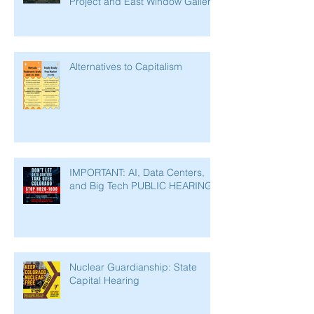
Project and East Window Gallery
Alternatives to Capitalism
IMPORTANT: AI, Data Centers,
and Big Tech PUBLIC HEARING
Nuclear Guardianship: State
Capital Hearing