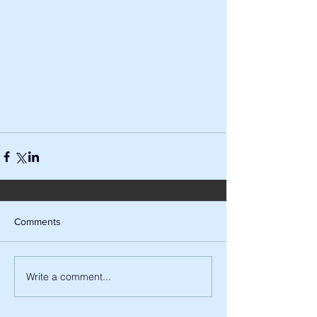
Comments
Write a comment...