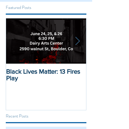
Featured Posts
Black Lives Matter: 13 Fires
Black Lives Mat
Play
Displacement 
Recent Posts