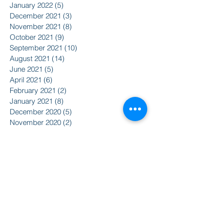
January 2022
(5)
5 posts
December 2021
(3)
3 posts
November 2021
(8)
8 posts
October 2021
(9)
9 posts
September 2021
(10)
10 posts
August 2021
(14)
14 posts
June 2021
(5)
5 posts
April 2021
(6)
6 posts
February 2021
(2)
2 posts
January 2021
(8)
8 posts
December 2020
(5)
5 posts
November 2020
(2)
2 posts
October 2020
(3)
3 posts
Search By Tags
2015
2016
350
Action Alert
Alliance for Nuclear Accountability
Alternative Radio
American Friends Service Committee
Art
Article
Atomic Film Series
Award Recipients
BSURJ
Benefit Dance
Bioneers