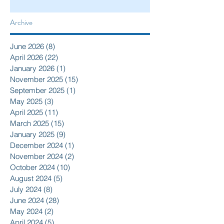
Archive
June 2026
(8)
8 posts
April 2026
(22)
22 posts
January 2026
(1)
1 post
November 2025
(15)
15 posts
September 2025
(1)
1 post
May 2025
(3)
3 posts
April 2025
(11)
11 posts
March 2025
(15)
15 posts
January 2025
(9)
9 posts
December 2024
(1)
1 post
November 2024
(2)
2 posts
October 2024
(10)
10 posts
August 2024
(5)
5 posts
July 2024
(8)
8 posts
June 2024
(28)
28 posts
May 2024
(2)
2 posts
April 2024
(5)
5 posts