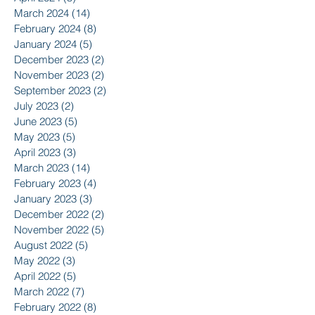
March 2024
(14)
14 posts
February 2024
(8)
8 posts
January 2024
(5)
5 posts
December 2023
(2)
2 posts
November 2023
(2)
2 posts
September 2023
(2)
2 posts
July 2023
(2)
2 posts
June 2023
(5)
5 posts
May 2023
(5)
5 posts
April 2023
(3)
3 posts
March 2023
(14)
14 posts
February 2023
(4)
4 posts
January 2023
(3)
3 posts
December 2022
(2)
2 posts
November 2022
(5)
5 posts
August 2022
(5)
5 posts
May 2022
(3)
3 posts
April 2022
(5)
5 posts
March 2022
(7)
7 posts
February 2022
(8)
8 posts