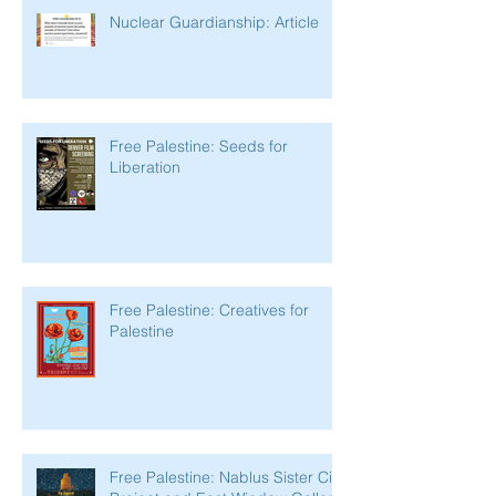
Nuclear Guardianship: Article
Free Palestine: Seeds for
Liberation
Free Palestine: Creatives for
Palestine
Free Palestine: Nablus Sister City