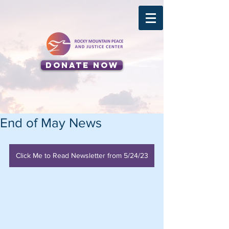
Donate Now
End of May News
Click Me to Read Newsletter from 5/24/23