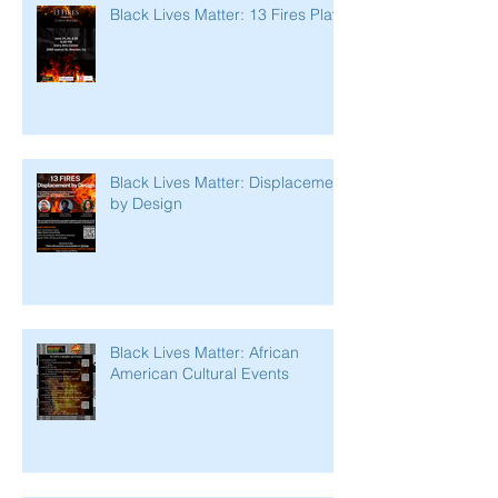
Black Lives Matter: 13 Fires Play
Black Lives Matter: Displacement
by Design
Black Lives Matter: African
American Cultural Events