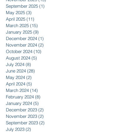
September 2025
(1)
1 post
May 2025
(3)
3 posts
April 2025
(11)
11 posts
March 2025
(15)
15 posts
January 2025
(9)
9 posts
December 2024
(1)
1 post
November 2024
(2)
2 posts
October 2024
(10)
10 posts
August 2024
(5)
5 posts
July 2024
(8)
8 posts
June 2024
(28)
28 posts
May 2024
(2)
2 posts
April 2024
(5)
5 posts
March 2024
(14)
14 posts
February 2024
(8)
8 posts
January 2024
(5)
5 posts
December 2023
(2)
2 posts
November 2023
(2)
2 posts
September 2023
(2)
2 posts
July 2023
(2)
2 posts