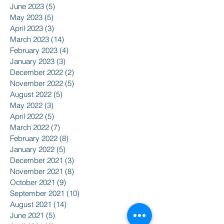
June 2023
(5)
5 posts
May 2023
(5)
5 posts
April 2023
(3)
3 posts
March 2023
(14)
14 posts
February 2023
(4)
4 posts
January 2023
(3)
3 posts
December 2022
(2)
2 posts
November 2022
(5)
5 posts
August 2022
(5)
5 posts
May 2022
(3)
3 posts
April 2022
(5)
5 posts
March 2022
(7)
7 posts
February 2022
(8)
8 posts
January 2022
(5)
5 posts
December 2021
(3)
3 posts
November 2021
(8)
8 posts
October 2021
(9)
9 posts
September 2021
(10)
10 posts
August 2021
(14)
14 posts
June 2021
(5)
5 posts