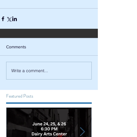
Comments
Write a comment...
Featured Posts