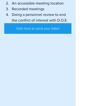
An accessible meeting location
Recorded meetings
Doing a personnel review to end 
the conflict of interest with D.O.E.
Click here to send your letter!