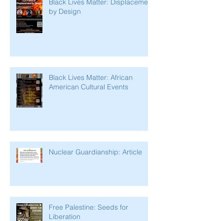
Black Lives Matter: Displacement
by Design
Black Lives Matter: African
American Cultural Events
Nuclear Guardianship: Article
Free Palestine: Seeds for
Liberation