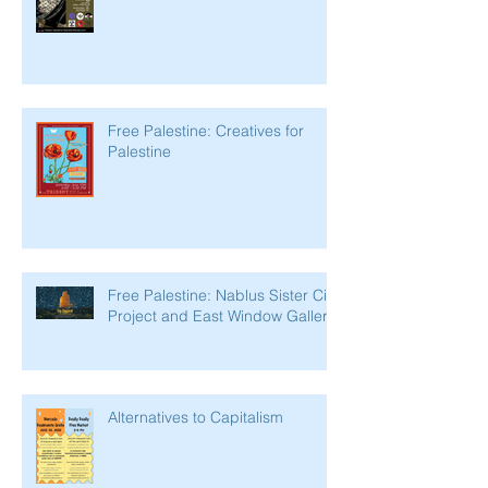
Free Palestine: Creatives for
Palestine
Free Palestine: Nablus Sister City
Project and East Window Gallery
Alternatives to Capitalism