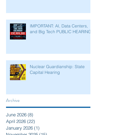
IMPORTANT: AI, Data Centers,
and Big Tech PUBLIC HEARING
Nuclear Guardianship: State
Capital Hearing
Archive
June 2026
(8)
8 posts
April 2026
(22)
22 posts
January 2026
(1)
1 post
November 2025
(15)
15 posts