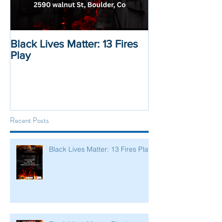
Black Lives Matter: 13 Fires
Black Lives Mat
Play
Displacement 
Recent Posts
Black Lives Matter: 13 Fires Play