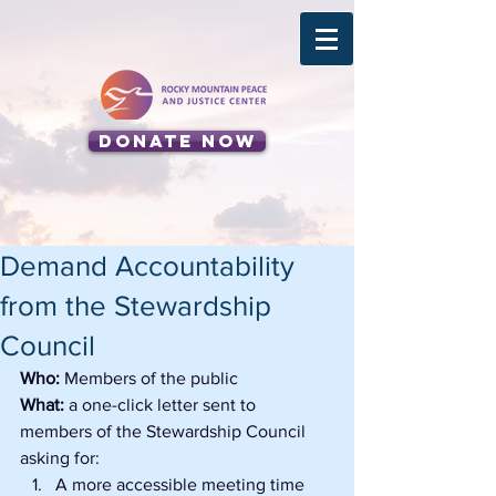
Donate Now
Demand Accountability
from the Stewardship
Council
Who: 
Members of the public
What: 
a one-click letter sent to 
members of the Stewardship Council 
asking for:
A more accessible meeting time