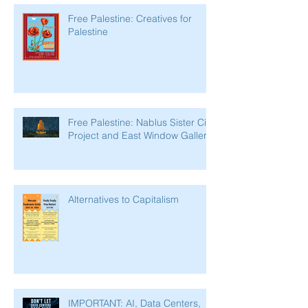
Free Palestine: Creatives for
Palestine
Free Palestine: Nablus Sister City
Project and East Window Gallery
Alternatives to Capitalism
IMPORTANT: AI, Data Centers,