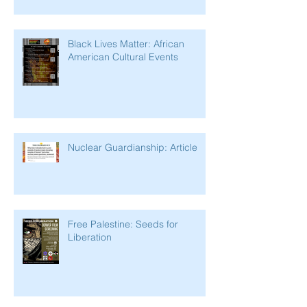
Black Lives Matter: African
American Cultural Events
Nuclear Guardianship: Article
Free Palestine: Seeds for
Liberation