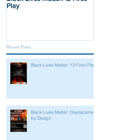
Play
Displacement 
Recent Posts
Black Lives Matter: 13 Fires Play
Black Lives Matter: Displacement
by Design