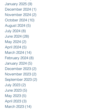
January 2025
(9)
9 posts
December 2024
(1)
1 post
November 2024
(2)
2 posts
October 2024
(10)
10 posts
August 2024
(5)
5 posts
July 2024
(8)
8 posts
June 2024
(28)
28 posts
May 2024
(2)
2 posts
April 2024
(5)
5 posts
March 2024
(14)
14 posts
February 2024
(8)
8 posts
January 2024
(5)
5 posts
December 2023
(2)
2 posts
November 2023
(2)
2 posts
September 2023
(2)
2 posts
July 2023
(2)
2 posts
June 2023
(5)
5 posts
May 2023
(5)
5 posts
April 2023
(3)
3 posts
March 2023
(14)
14 posts