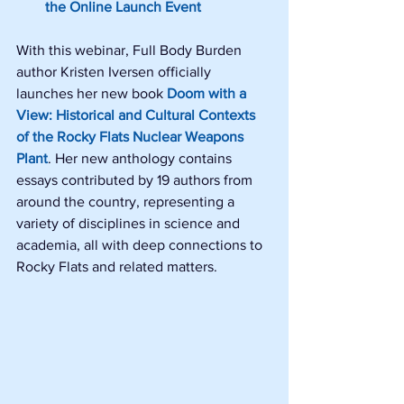
the Online Launch Event
With this webinar, Full Body Burden 
author Kristen Iversen officially 
launches her new book 
Doom with a 
View: Historical and Cultural Contexts 
of the Rocky Flats Nuclear Weapons 
Plant
. Her new anthology contains 
essays contributed by 19 authors from 
around the country, representing a 
variety of disciplines in science and 
academia, all with deep connections to 
Rocky Flats and related matters.