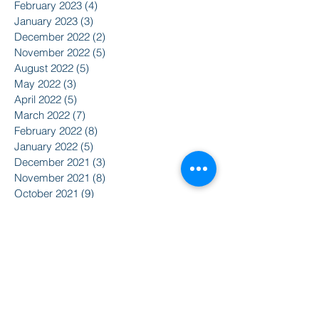
February 2023
(4)
4 posts
January 2023
(3)
3 posts
December 2022
(2)
2 posts
November 2022
(5)
5 posts
August 2022
(5)
5 posts
May 2022
(3)
3 posts
April 2022
(5)
5 posts
March 2022
(7)
7 posts
February 2022
(8)
8 posts
January 2022
(5)
5 posts
December 2021
(3)
3 posts
November 2021
(8)
8 posts
October 2021
(9)
9 posts
September 2021
(10)
10 posts
August 2021
(14)
14 posts
June 2021
(5)
5 posts
April 2021
(6)
6 posts
February 2021
(2)
2 posts
January 2021
(8)
8 posts
December 2020
(5)
5 posts
November 2020
(2)
2 posts