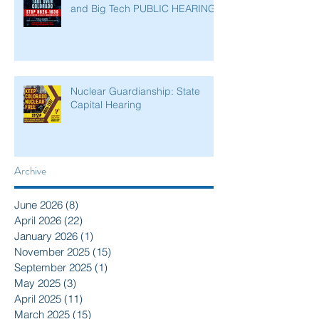
and Big Tech PUBLIC HEARING
Nuclear Guardianship: State
Capital Hearing
Archive
June 2026
(8)
8 posts
April 2026
(22)
22 posts
January 2026
(1)
1 post
November 2025
(15)
15 posts
September 2025
(1)
1 post
May 2025
(3)
3 posts
April 2025
(11)
11 posts
March 2025
(15)
15 posts