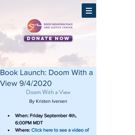
Donate Now
Book Launch: Doom With a
View 9/4/2020
Doom With a View
By Kristen Iversen
When: Friday September 4th, 
6:00PM MDT
Where: 
Click here to see a video of 