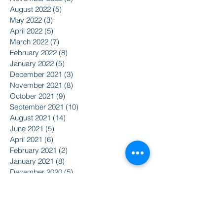
August 2022
(5)
5 posts
May 2022
(3)
3 posts
April 2022
(5)
5 posts
March 2022
(7)
7 posts
February 2022
(8)
8 posts
January 2022
(5)
5 posts
December 2021
(3)
3 posts
November 2021
(8)
8 posts
October 2021
(9)
9 posts
September 2021
(10)
10 posts
August 2021
(14)
14 posts
June 2021
(5)
5 posts
April 2021
(6)
6 posts
February 2021
(2)
2 posts
January 2021
(8)
8 posts
December 2020
(5)
5 posts
November 2020
(2)
2 posts
October 2020
(3)
3 posts
Search By Tags