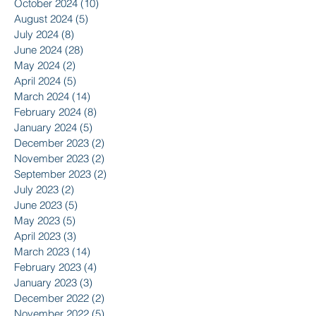
October 2024
(10)
10 posts
August 2024
(5)
5 posts
July 2024
(8)
8 posts
June 2024
(28)
28 posts
May 2024
(2)
2 posts
April 2024
(5)
5 posts
March 2024
(14)
14 posts
February 2024
(8)
8 posts
January 2024
(5)
5 posts
December 2023
(2)
2 posts
November 2023
(2)
2 posts
September 2023
(2)
2 posts
July 2023
(2)
2 posts
June 2023
(5)
5 posts
May 2023
(5)
5 posts
April 2023
(3)
3 posts
March 2023
(14)
14 posts
February 2023
(4)
4 posts
January 2023
(3)
3 posts
December 2022
(2)
2 posts
November 2022
(5)
5 posts