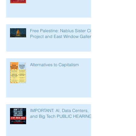
Free Palestine: Nablus Sister City
Project and East Window Gallery
Alternatives to Capitalism
IMPORTANT: AI, Data Centers,
and Big Tech PUBLIC HEARING