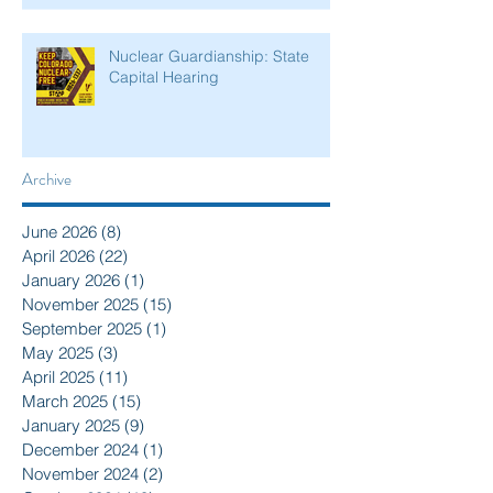
Nuclear Guardianship: State
Capital Hearing
Archive
June 2026
(8)
8 posts
April 2026
(22)
22 posts
January 2026
(1)
1 post
November 2025
(15)
15 posts
September 2025
(1)
1 post
May 2025
(3)
3 posts
April 2025
(11)
11 posts
March 2025
(15)
15 posts
January 2025
(9)
9 posts
December 2024
(1)
1 post
November 2024
(2)
2 posts