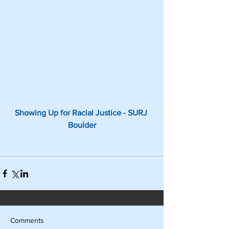
Showing Up for Racial Justice - SURJ 
Boulder
Comments