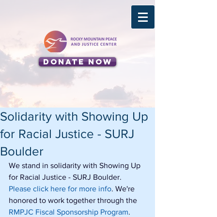
Donate Now
Solidarity with Showing Up
for Racial Justice - SURJ
Boulder
We stand in solidarity with Showing Up 
for Racial Justice - SURJ Boulder. 
Please click here for more info
. We're 
honored to work together through the 
RMPJC Fiscal Sponsorship Program
.