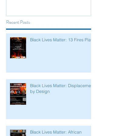
Recent Posts
Black Lives Matter: 13 Fires Play
Black Lives Matter: Displacement
by Design
Black Lives Matter: African