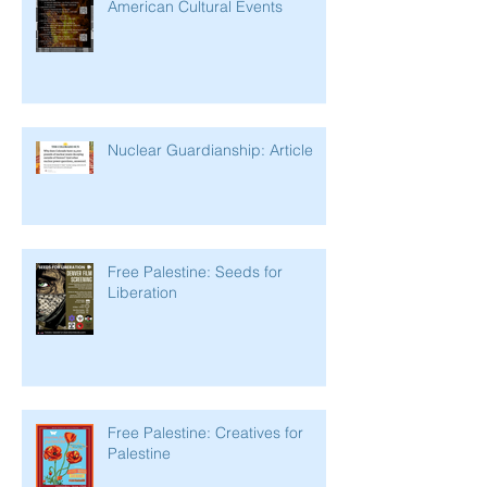
American Cultural Events
Nuclear Guardianship: Article
Free Palestine: Seeds for
Liberation
Free Palestine: Creatives for
Palestine