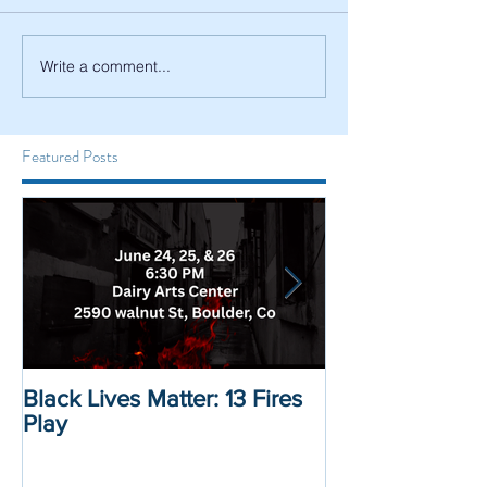
Write a comment...
Featured Posts
Black Lives Matter: 13 Fires
Black Lives Mat
Play
Displacement 