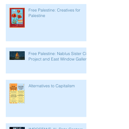
Free Palestine: Creatives for
Palestine
Free Palestine: Nablus Sister City
Project and East Window Gallery
Alternatives to Capitalism