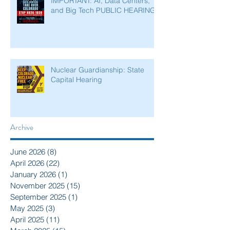
IMPORTANT: AI, Data Centers,
and Big Tech PUBLIC HEARING
Nuclear Guardianship: State
Capital Hearing
Archive
June 2026
(8)
8 posts
April 2026
(22)
22 posts
January 2026
(1)
1 post
November 2025
(15)
15 posts
September 2025
(1)
1 post
May 2025
(3)
3 posts
April 2025
(11)
11 posts