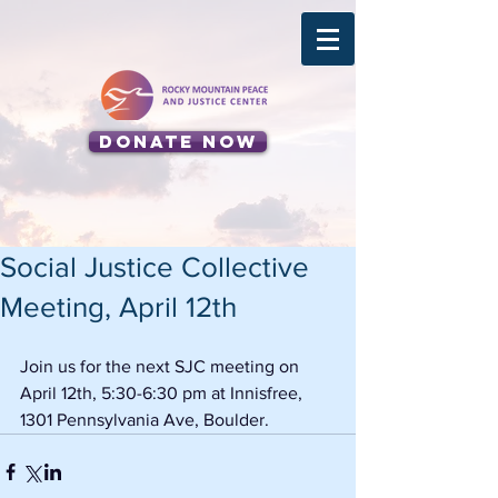
Donate Now
Social Justice Collective
Meeting, April 12th
Join us for the next SJC meeting on 
April 12th, 5:30-6:30 pm at Innisfree, 
1301 Pennsylvania Ave, Boulder. 