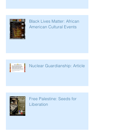
Black Lives Matter: African
American Cultural Events
Nuclear Guardianship: Article
Free Palestine: Seeds for
Liberation