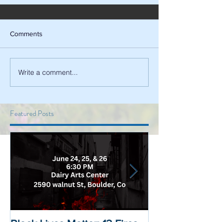
Comments
Write a comment...
Featured Posts