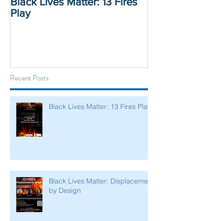
Black Lives Matter: 13 Fires
Black Lives Mat
Play
Displacement 
Recent Posts
Black Lives Matter: 13 Fires Play
Black Lives Matter: Displacement
by Design