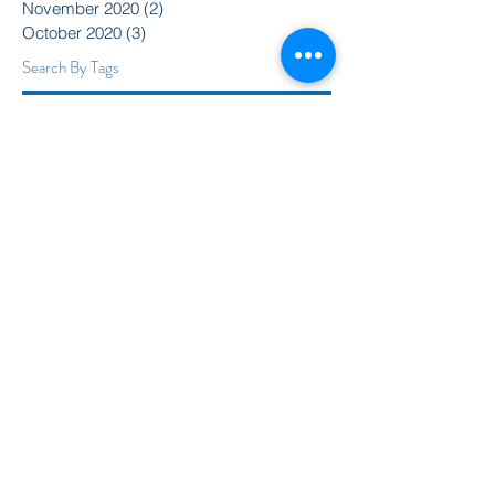
November 2020
(2)
2 posts
October 2020
(3)
3 posts
Search By Tags
2015
2016
350
Action Alert
Alliance for Nuclear Accountability
Alternative Radio
American Friends Service Committee
Art
Article
Atomic Film Series
Award Recipients
BSURJ
Benefit Dance
Bioneers
Black Lives Matter
Boulder City Council
CIRC
CO Public Utilities Commission
Candelas Glows
Celebration
Colorado Coalition for Prevention of Nuclear War
Colorado Coalition for a Livable Climate
Colorado Rising
Community
DSA
Daniel Ellsberg
David Barsamian
Democracy
Denver Justice and Peace Committee
Direct Action
Donate
Dreamers
Earth Guardians
Economic Justice
Environment
Frack Free Colorado
Gaza Strip
Global Peace Collective
Hemispheres