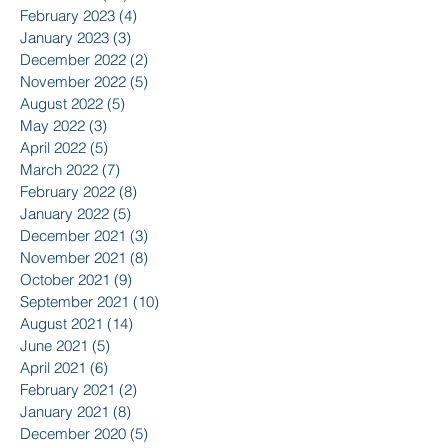
February 2023
(4)
4 posts
January 2023
(3)
3 posts
December 2022
(2)
2 posts
November 2022
(5)
5 posts
August 2022
(5)
5 posts
May 2022
(3)
3 posts
April 2022
(5)
5 posts
March 2022
(7)
7 posts
February 2022
(8)
8 posts
January 2022
(5)
5 posts
December 2021
(3)
3 posts
November 2021
(8)
8 posts
October 2021
(9)
9 posts
September 2021
(10)
10 posts
August 2021
(14)
14 posts
June 2021
(5)
5 posts
April 2021
(6)
6 posts
February 2021
(2)
2 posts
January 2021
(8)
8 posts
December 2020
(5)
5 posts