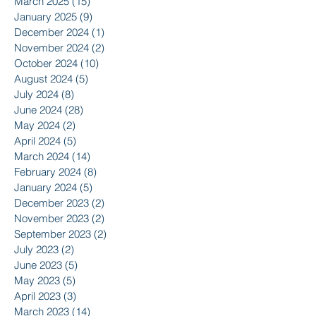
March 2025
(15)
15 posts
January 2025
(9)
9 posts
December 2024
(1)
1 post
November 2024
(2)
2 posts
October 2024
(10)
10 posts
August 2024
(5)
5 posts
July 2024
(8)
8 posts
June 2024
(28)
28 posts
May 2024
(2)
2 posts
April 2024
(5)
5 posts
March 2024
(14)
14 posts
February 2024
(8)
8 posts
January 2024
(5)
5 posts
December 2023
(2)
2 posts
November 2023
(2)
2 posts
September 2023
(2)
2 posts
July 2023
(2)
2 posts
June 2023
(5)
5 posts
May 2023
(5)
5 posts
April 2023
(3)
3 posts
March 2023
(14)
14 posts