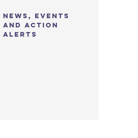
news, events
and action
alerts