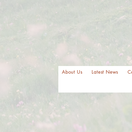
About Us
Latest News
C