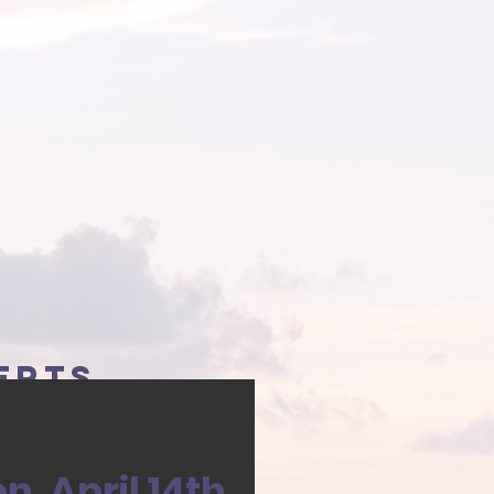
erts
, April 14th