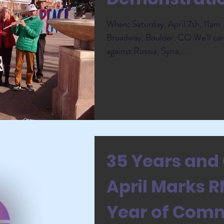
When: Saturday, April 7th, 11a
Broadway, Boulder, CO We'll car
against Russia, Syria,...
35 Years and 
April Marks 
Year of Com