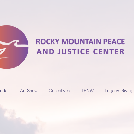
ndar
Art Show
Collectives
TPNW
Legacy Giving