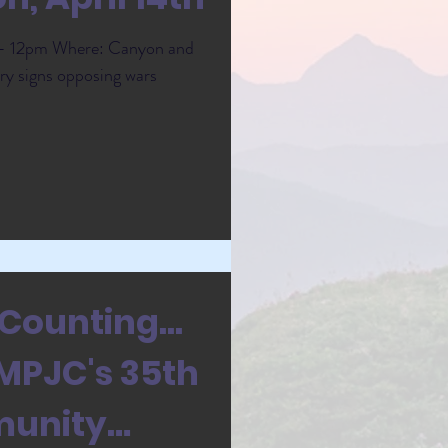
m - 12pm Where: Canyon and
ry signs opposing wars
Counting...
RMPJC's 35th
munity