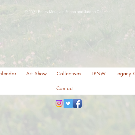
© 2021 Rocky Mountain Peace and Justice Center
alendar
Art Show
Collectives
TPNW
Legacy 
Contact