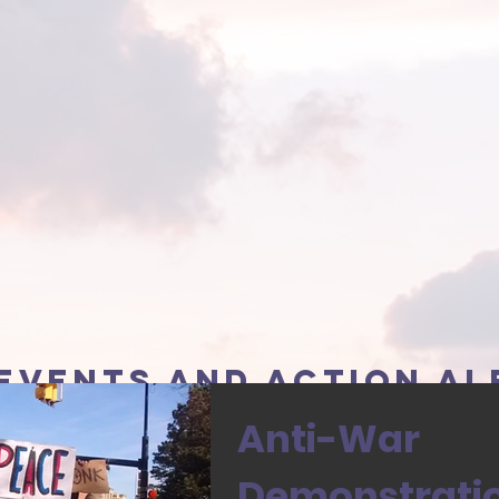
events and action al
Anti-War
Demonstration