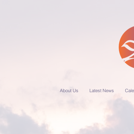
About Us
Latest News
Cale