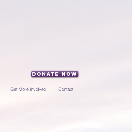
Donate Now
Get More Involved!
Contact