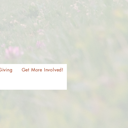
Giving
Get More Involved!