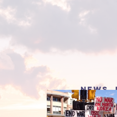
news, 