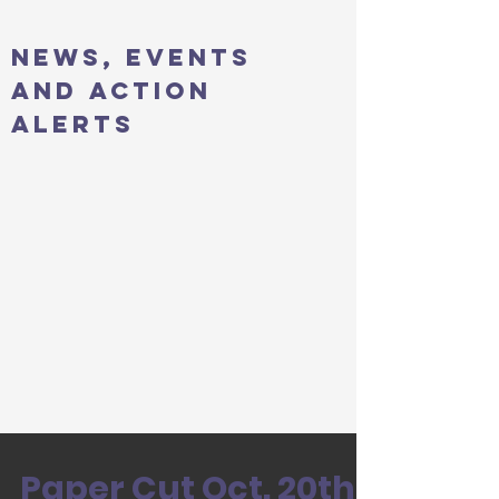
news, events
and action
alerts
Paper Cut Oct. 20th