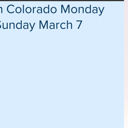
in Colorado Monday
Sunday March 7