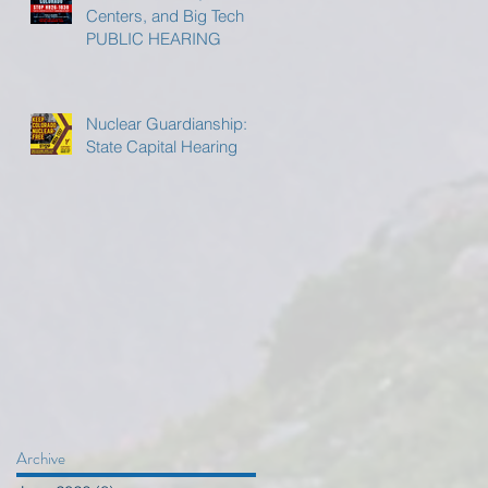
Centers, and Big Tech
PUBLIC HEARING
Nuclear Guardianship:
State Capital Hearing
Archive