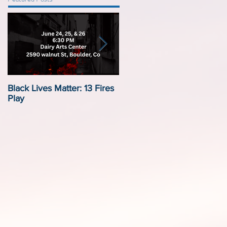
Black Lives Matter: 13 Fires
Black Lives Matter:
Play
Displacement by Design