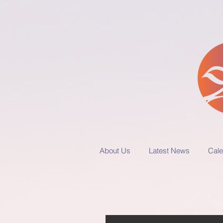
About Us
Latest News
Cale