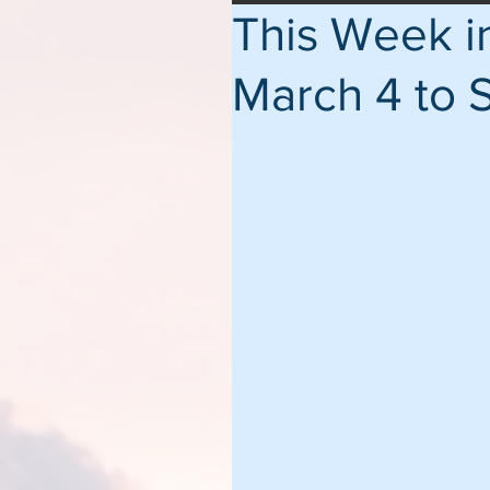
This Week 
March 4 to 