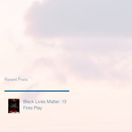
Recent Posts
Black Lives Matter: 13
Fires Play