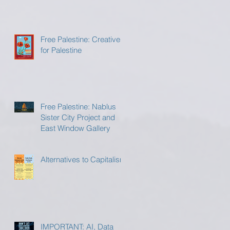
Free Palestine: Creatives
for Palestine
Free Palestine: Nablus
Sister City Project and
East Window Gallery
Alternatives to Capitalism
IMPORTANT: AI, Data