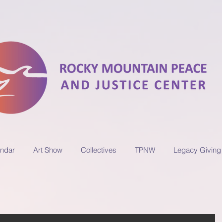
ndar
Art Show
Collectives
TPNW
Legacy Giving