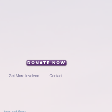
Donate Now
Get More Involved!
Contact
Featured Posts