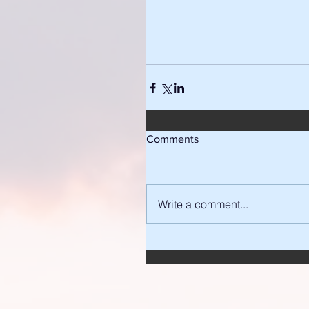
Comments
Write a comment...