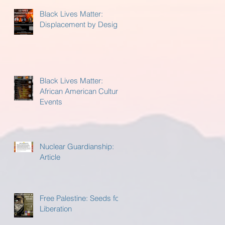
Black Lives Matter:
Displacement by Design
Black Lives Matter:
African American Cultural
Events
Nuclear Guardianship:
Article
Free Palestine: Seeds for
Liberation