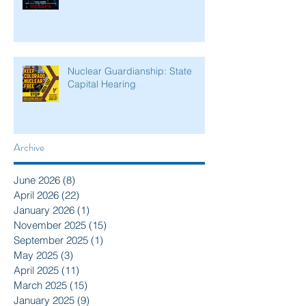
Nuclear Guardianship: State
Capital Hearing
Archive
June 2026
(8)
8 posts
April 2026
(22)
22 posts
January 2026
(1)
1 post
November 2025
(15)
15 posts
September 2025
(1)
1 post
May 2025
(3)
3 posts
April 2025
(11)
11 posts
March 2025
(15)
15 posts
January 2025
(9)
9 posts