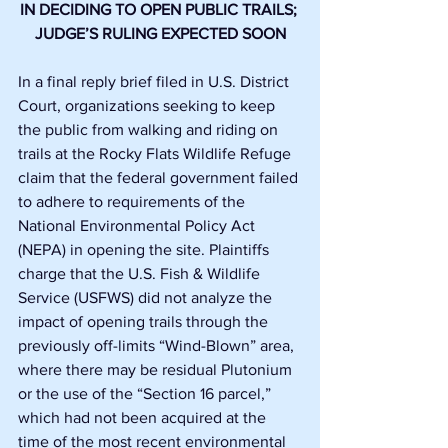
IN DECIDING TO OPEN PUBLIC TRAILS; 
JUDGE’S RULING EXPECTED SOON
In a final reply brief filed in U.S. District 
Court, organizations seeking to keep 
the public from walking and riding on 
trails at the Rocky Flats Wildlife Refuge 
claim that the federal government failed 
to adhere to requirements of the 
National Environmental Policy Act 
(NEPA) in opening the site. Plaintiffs 
charge that the U.S. Fish & Wildlife 
Service (USFWS) did not analyze the 
impact of opening trails through the 
previously off-limits “Wind-Blown” area, 
where there may be residual Plutonium 
or the use of the “Section 16 parcel,” 
which had not been acquired at the 
time of the most recent environmental 