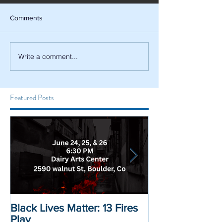
Comments
Write a comment...
Featured Posts
Black Lives Matter: 13 Fires
Black Lives Mat
Play
Displacement 