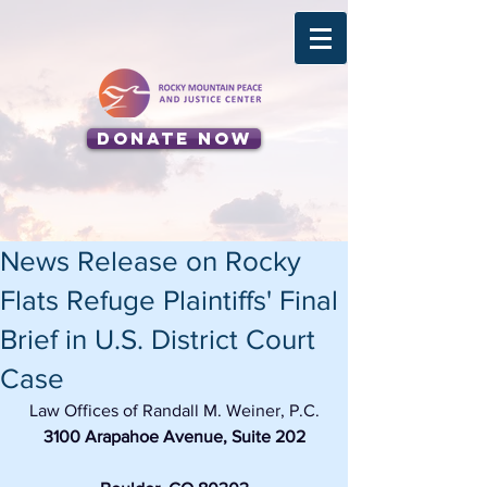
Donate Now
News Release on Rocky
Flats Refuge Plaintiffs' Final
Brief in U.S. District Court
Case
Law Offices of Randall M. Weiner, P.C.
3100 Arapahoe Avenue, Suite 202