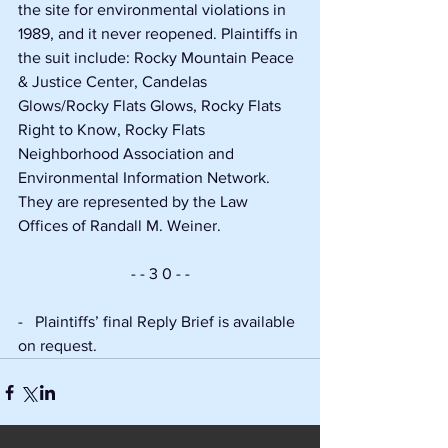
the site for environmental violations in 
1989, and it never reopened. Plaintiffs in 
the suit include: Rocky Mountain Peace 
& Justice Center, Candelas 
Glows/Rocky Flats Glows, Rocky Flats 
Right to Know, Rocky Flats 
Neighborhood Association and 
Environmental Information Network. 
They are represented by the Law 
Offices of Randall M. Weiner.
- - 3 0 - -
-   Plaintiffs’ final Reply Brief is available 
on request.