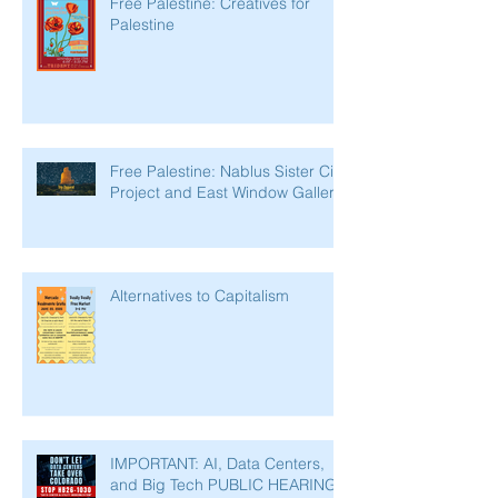
Free Palestine: Creatives for
Palestine
Free Palestine: Nablus Sister City
Project and East Window Gallery
Alternatives to Capitalism
IMPORTANT: AI, Data Centers,
and Big Tech PUBLIC HEARING