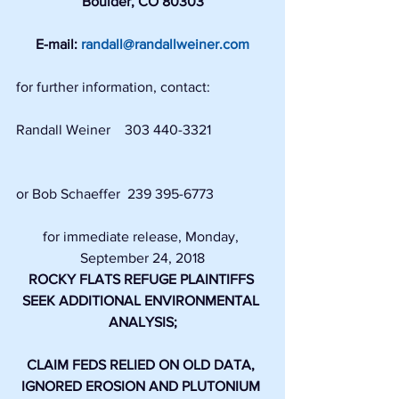
Boulder, CO 80303
E-mail: 
randall@randallweiner.com
for further information, contact:
Randall Weiner    303 440-3321                
or Bob Schaeffer  239 395-6773 
for immediate release, Monday, 
September 24, 2018
ROCKY FLATS REFUGE PLAINTIFFS 
SEEK ADDITIONAL ENVIRONMENTAL 
ANALYSIS;
CLAIM FEDS RELIED ON OLD DATA, 
IGNORED EROSION AND PLUTONIUM 