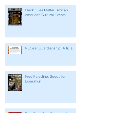
Black Lives Matter: African
American Cultural Events
Nuclear Guardianship: Article
Free Palestine: Seeds for
Liberation