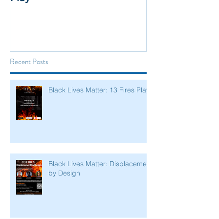
Recent Posts
Black Lives Matter: 13 Fires Play
Black Lives Matter: Displacement
by Design