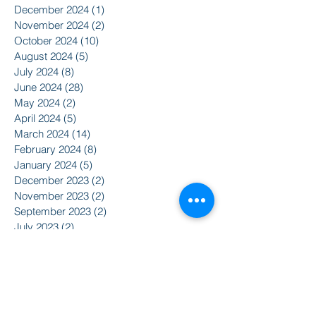
December 2024
(1)
1 post
November 2024
(2)
2 posts
October 2024
(10)
10 posts
August 2024
(5)
5 posts
July 2024
(8)
8 posts
June 2024
(28)
28 posts
May 2024
(2)
2 posts
April 2024
(5)
5 posts
March 2024
(14)
14 posts
February 2024
(8)
8 posts
January 2024
(5)
5 posts
December 2023
(2)
2 posts
November 2023
(2)
2 posts
September 2023
(2)
2 posts
July 2023
(2)
2 posts
June 2023
(5)
5 posts
May 2023
(5)
5 posts
April 2023
(3)
3 posts
March 2023
(14)
14 posts
February 2023
(4)
4 posts