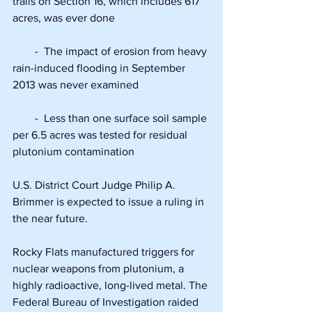
trails on Section 16, which includes 617 
acres, was ever done
        -  The impact of erosion from heavy 
rain-induced flooding in September 
2013 was never examined
        -  Less than one surface soil sample 
per 6.5 acres was tested for residual 
plutonium contamination
U.S. District Court Judge Philip A. 
Brimmer is expected to issue a ruling in 
the near future.
Rocky Flats manufactured triggers for 
nuclear weapons from plutonium, a 
highly radioactive, long-lived metal. The 
Federal Bureau of Investigation raided 