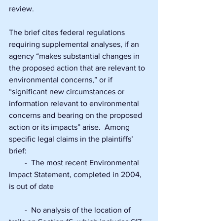
review.
The brief cites federal regulations 
requiring supplemental analyses, if an 
agency “makes substantial changes in 
the proposed action that are relevant to 
environmental concerns,” or if 
“significant new circumstances or 
information relevant to environmental 
concerns and bearing on the proposed 
action or its impacts” arise.  Among 
specific legal claims in the plaintiffs’ 
brief:
        -  The most recent Environmental 
Impact Statement, completed in 2004, 
is out of date
        -  No analysis of the location of 